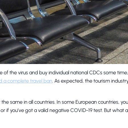
ate of the virus and buy individual national CDCs some tim
ed a complete travel ban
. As expected, the tourism indus
not the same in all countries. In some European countries, you 
it or if you’ve got a valid negative COVID-19 test. But what