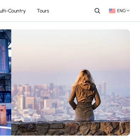
ulti-Country
Tours
ENG