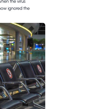
hen the virus
how ignored the