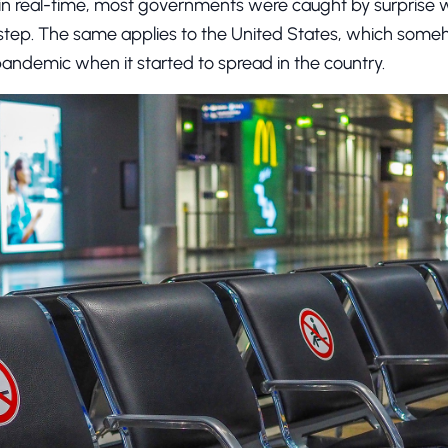
in real-time, most governments were caught by surprise w
step. The same applies to the United States, which some
pandemic when it started to spread in the country.