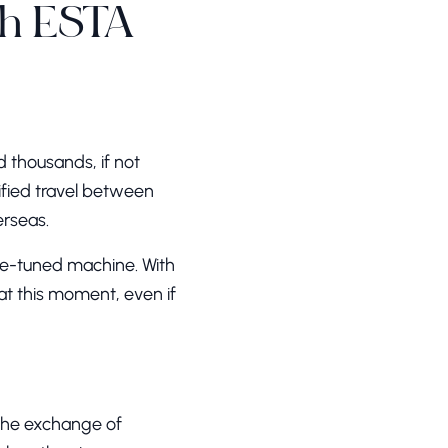
th ESTA
d thousands, if not
plified travel between
erseas.
ne-tuned machine. With
 at this moment, even if
 the exchange of