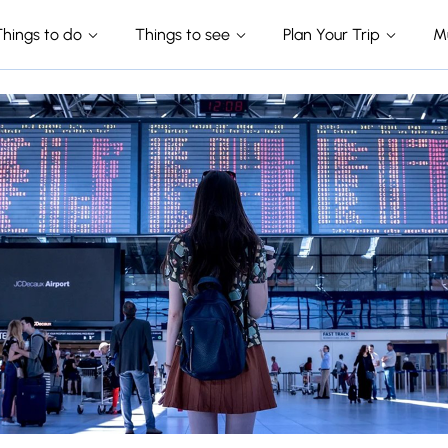
Things to do
Things to see
Plan Your Trip
M