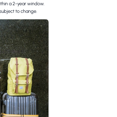
ithin a 2-year window.
s subject to change.