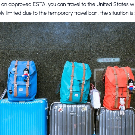
of an approved ESTA, you can travel to the United States w
ely limited due to the temporary travel ban, the situation i