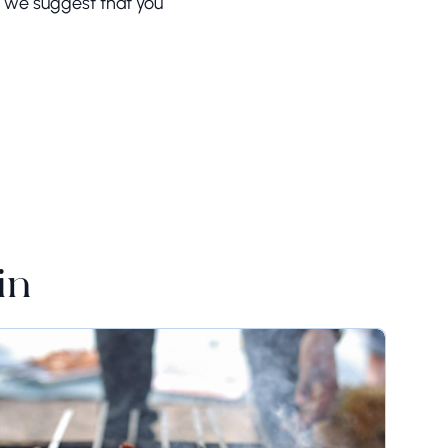
d, we suggest that you
in