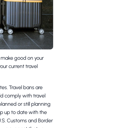
o make good on your
your current travel
tes. Travel bans are
uld comply with travel
lanned or still planning
ep up to date with the
U.S. Customs and Border