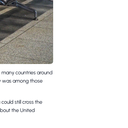
e, many countries around
try was among those
could still cross the
 about the United