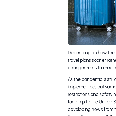
Depending on how the 
travel plans sooner rathe
arrangements to meet wha
As the pandemic is still
implemented, but some st
restrictions and safety 
for a trip to the United 
developing news from t