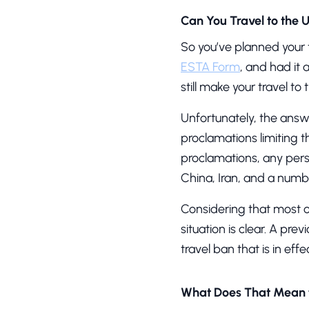
Can You Travel to the 
So you’ve planned your t
ESTA Form
, and had it
still make your travel t
Unfortunately, the answ
proclamations limiting 
proclamations, any pers
China, Iran, and a numbe
Considering that most 
situation is clear. A pr
travel ban that is in eff
What Does That Mean 