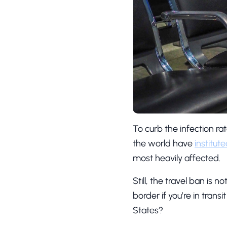
To curb the infection r
the world have
institut
most heavily affected.
Still, the travel ban is 
border if you’re in trans
States?