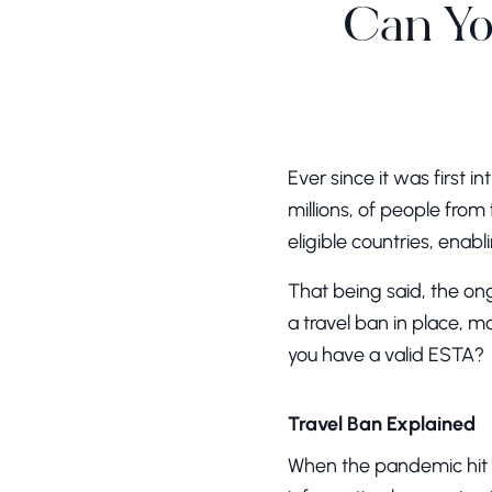
Can Yo
Ever since it was first 
millions, of people from 
eligible countries, enab
That being said, the o
a travel ban in place, m
you have a valid ESTA?
Travel Ban Explained
When the pandemic hit n