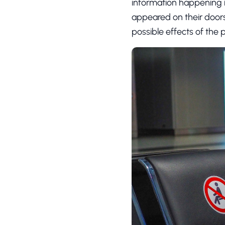
information happening 
appeared on their door
possible effects of the 