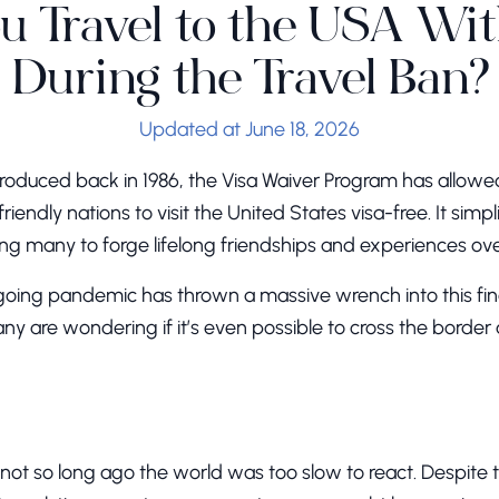
u Travel to the USA Wi
During the Travel Ban?
Updated at June 18, 2026
introduced back in 1986, the Visa Waiver Program has allowe
friendly nations to visit the United States visa-free. It sim
ling many to forge lifelong friendships and experiences ov
ngoing pandemic has thrown a massive wrench into this fi
any are wondering if it’s even possible to cross the border
ot so long ago the world was too slow to react. Despite