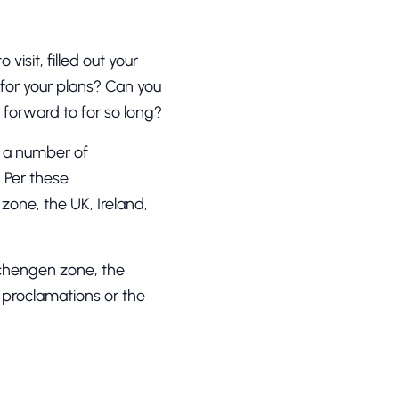
isit, filled out your
for your plans? Can you
d forward to for so long?
d a number of
 Per these
one, the UK, Ireland,
.
Schengen zone, the
l proclamations or the