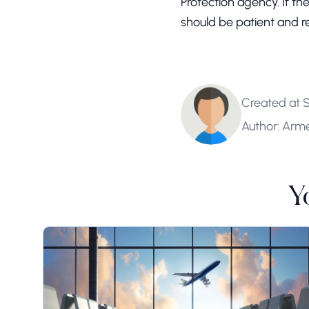
Protection agency. If th
should be patient and r
Created at 
Author: Arm
Y