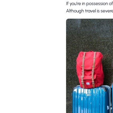
If you’re in possession 
Although travel is sever