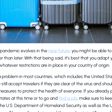
pandemic evolves in the
near future
, you might be able t
r than later. With that being said, it’s best that you adapt 
tever restrictions are in place in your country of origin.
 a problem in most countries, which includes the United Sta
ill accept travelers if they are clear of the virus and sho
measures to protect the health of everyone. If you already p
States at this time or to go and
find a job
, make sure to ke
he U.S. Department of Homeland Security as well as the 