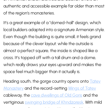
authentic and accessible example far older than most
of the region's monasteries.
It’s a great example of a "domed-hall" design, which
local builders adapted into a signature Armenian style.
Even though the building is quite small, it feels grand
because of the clever layout: while the outside is
almost a perfect square, the inside is shaped like a
cross. It’s topped off with a tall drum and a dome,
which really draws your eyes upward and makes the
space feel much bigger than it actually is.
Heading south, the gorge country opens onto
Tatev
Monastery
and the record-setting
Wings of Tatev
cableway, the
cave dwellings of Old Goris
and the
vertiginous
swinging bridge of Khndzoresk
. With mild