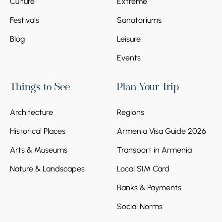
Culture
Extreme
Festivals
Sanatoriums
Blog
Leisure
Events
Things to See
Plan Your Trip
Architecture
Regions
Historical Places
Armenia Visa Guide 2026
Arts & Museums
Transport in Armenia
Nature & Landscapes
Local SIM Card
Banks & Payments
Social Norms