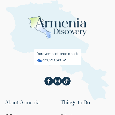
Yerevan: scattered clouds
22°C
9:30:44 PM
About Armenia
Things to Do