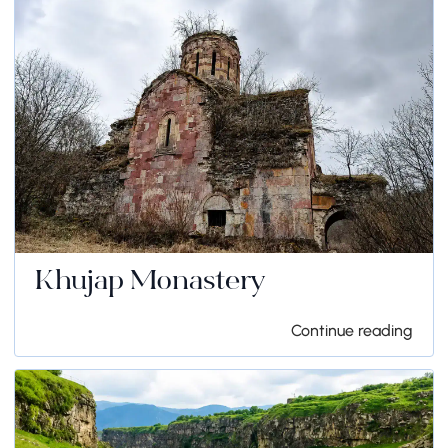
Khujap Monastery
Continue reading