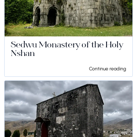
Sedwu Monastery of the Holy
Nshan
Continue reading