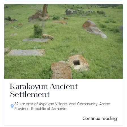
Karakoyun Ancient
Settlement
32 km east of Aygevan Village, Vedi Community, Ararat
Province, Republic of Armenia
Continue reading