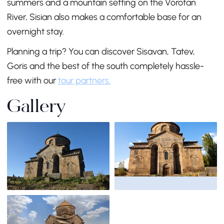
summers and a mountain setting on the Vorotan
River, Sisian also makes a comfortable base for an
overnight stay.
Planning a trip? You can discover Sisavan, Tatev,
Goris and the best of the south completely hassle-
free with our
tour partners.
Gallery