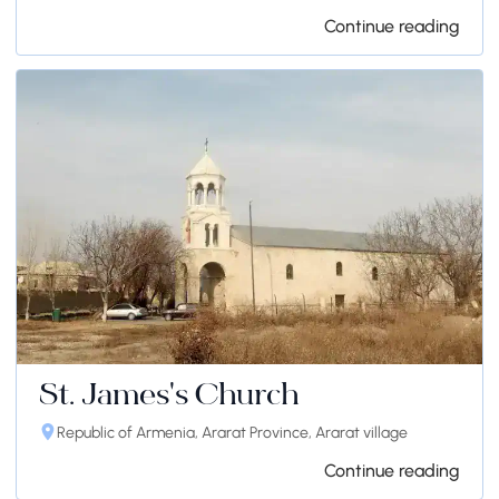
Continue reading
St. James's Church
Republic of Armenia, Ararat Province, Ararat village
Continue reading