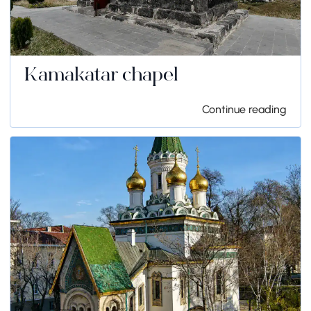
Kamakatar chapel
Continue reading