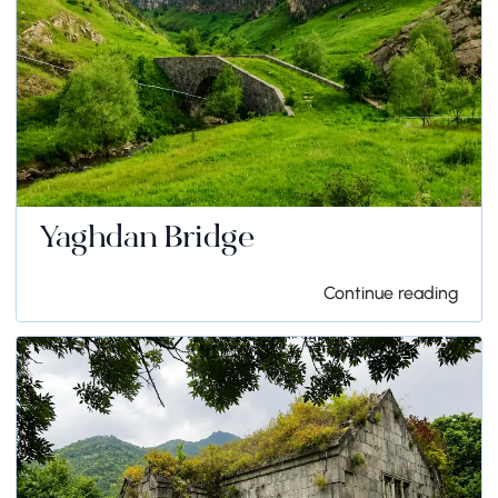
Yaghdan Bridge
Continue reading