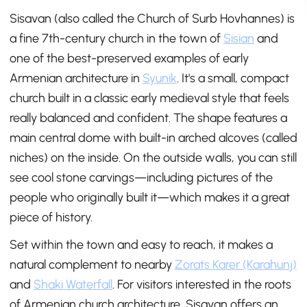
Sisavan (also called the Church of Surb Hovhannes) is
a fine 7th-century church in the town of
Sisian
and
one of the best-preserved examples of early
Armenian architecture in
Syunik
. It's a small, compact
church built in a classic early medieval style that feels
really balanced and confident. The shape features a
main central dome with built-in arched alcoves (called
niches) on the inside. On the outside walls, you can still
see cool stone carvings—including pictures of the
people who originally built it—which makes it a great
piece of history.
Set within the town and easy to reach, it makes a
natural complement to nearby
Zorats Karer (Karahunj)
and
Shaki Waterfall
. For visitors interested in the roots
of Armenian church architecture, Sisavan offers an