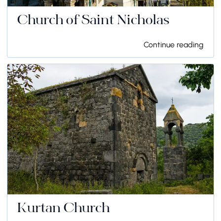
Church of Saint Nicholas
Continue reading
Kurtan Church