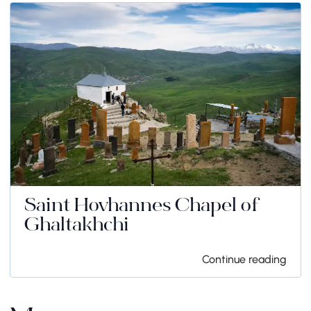
Saint Hovhannes Chapel of
Ghaltakhchi
Continue reading