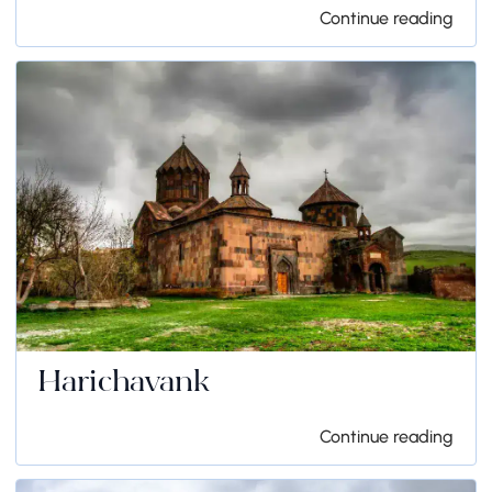
Continue reading
Harichavank
Continue reading