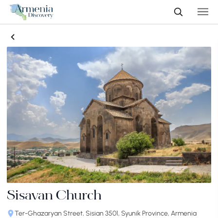
Sisavan Church
Ter-Ghazaryan Street, Sisian 3501, Syunik Province, Armenia