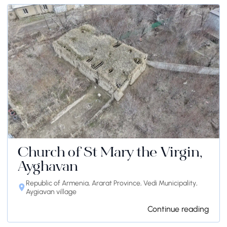
Church of St Mary the Virgin,
Ayghavan
Republic of Armenia, Ararat Province, Vedi Municipality,
Aygiavan village
Continue reading