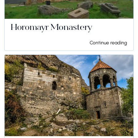
Horomayr Monastery
Continue reading