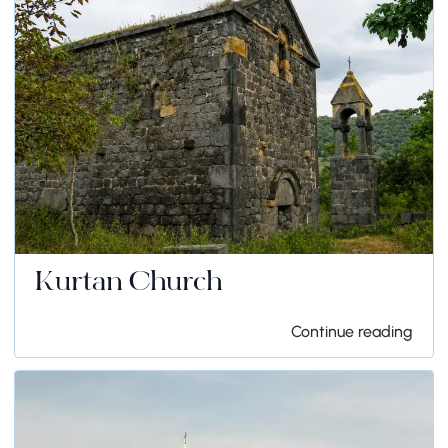
Kurtan Church
Continue reading