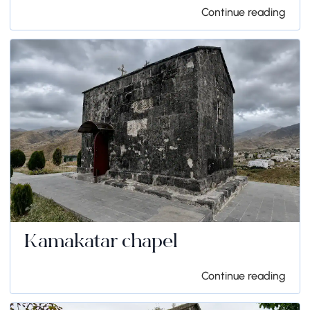
Continue reading
Kamakatar chapel
Continue reading