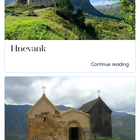
Hnevank
Continue reading