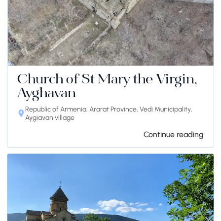
Church of St Mary the Virgin,
Ayghavan
Republic of Armenia, Ararat Province, Vedi Municipality,
Aygiavan village
Continue reading