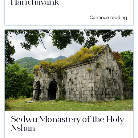
Harichavank
Continue reading
Sedwu Monastery of the Holy
Nshan