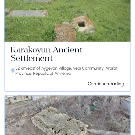
Karakoyun Ancient
Settlement
32 km east of Aygevan Village, Vedi Community, Ararat
Province, Republic of Armenia
Continue reading