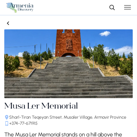
Musa Ler Memorial
Sharl-Tiran Teqeyan Street, Musaler Village, Armavir Province
+374-77-671915
The Musa Ler Memorial stands on a hill above the