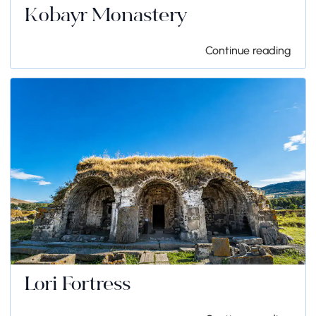
Kobayr Monastery
Continue reading
Lori Fortress