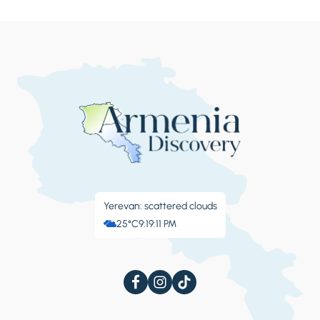
Yerevan: scattered clouds
25°C
9:19:12 PM