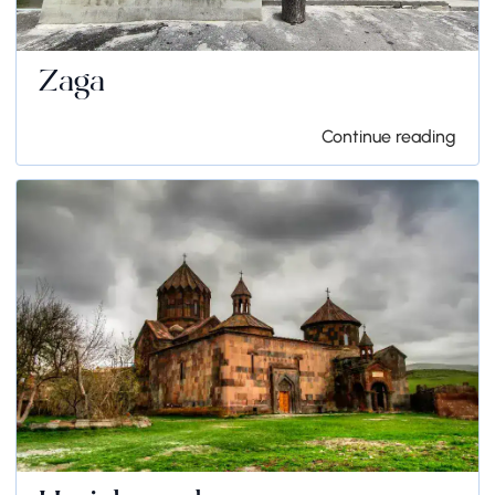
Zaga
Continue reading