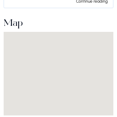
Continue reading
Map