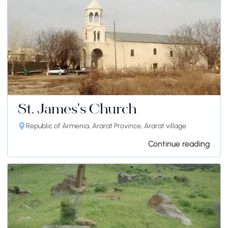
St. James's Church
Republic of Armenia, Ararat Province, Ararat village
Continue reading