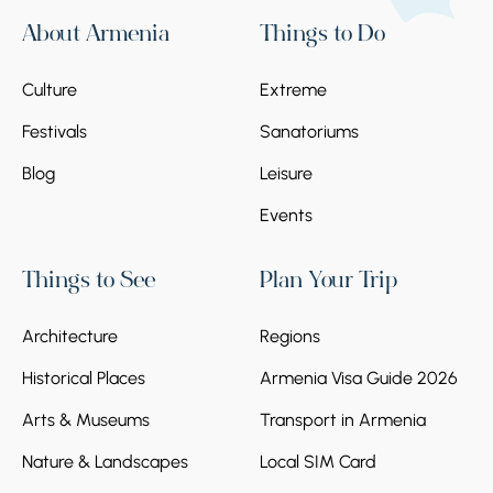
About Armenia
Things to Do
Culture
Extreme
Festivals
Sanatoriums
Blog
Leisure
Events
Things to See
Plan Your Trip
Architecture
Regions
Historical Places
Armenia Visa Guide 2026
Arts & Museums
Transport in Armenia
Nature & Landscapes
Local SIM Card