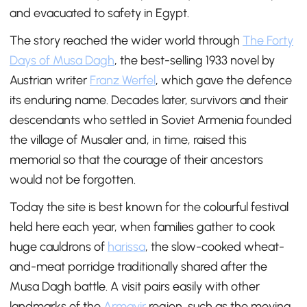
and evacuated to safety in Egypt.
The story reached the wider world through
The Forty
Days of Musa Dagh
, the best-selling 1933 novel by
Austrian writer
Franz Werfel
, which gave the defence
its enduring name. Decades later, survivors and their
descendants who settled in Soviet Armenia founded
the village of Musaler and, in time, raised this
memorial so that the courage of their ancestors
would not be forgotten.
Today the site is best known for the colourful festival
held here each year, when families gather to cook
huge cauldrons of
harissa
, the slow-cooked wheat-
and-meat porridge traditionally shared after the
Musa Dagh battle. A visit pairs easily with other
landmarks of the
Armavir
region, such as the moving