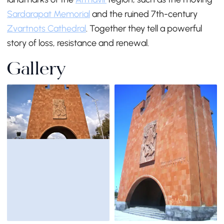
Sardarapat Memorial
and the ruined 7th-century
Zvartnots Cathedral
. Together they tell a powerful
story of loss, resistance and renewal.
Gallery