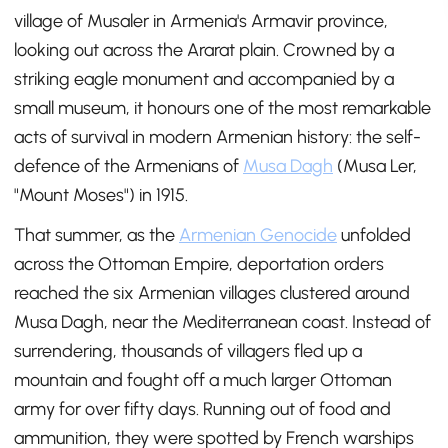
village of Musaler in Armenia's Armavir province,
looking out across the Ararat plain. Crowned by a
striking eagle monument and accompanied by a
small museum, it honours one of the most remarkable
acts of survival in modern Armenian history: the self-
defence of the Armenians of
Musa Dagh
(Musa Ler,
"Mount Moses") in 1915.
That summer, as the
Armenian Genocide
unfolded
across the Ottoman Empire, deportation orders
reached the six Armenian villages clustered around
Musa Dagh, near the Mediterranean coast. Instead of
surrendering, thousands of villagers fled up a
mountain and fought off a much larger Ottoman
army for over fifty days. Running out of food and
ammunition, they were spotted by French warships