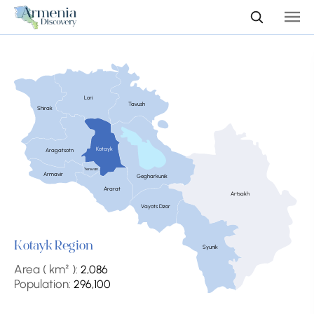
Lori
Tavush
Shirak
Kotayk
Aragatsotn
Yerevan
Armavir
Gegharkunik
Ararat
Artsakh
Vayots Dzor
Kotayk Region
Syunik
Area ( km² ):
2,086
Population:
296,100