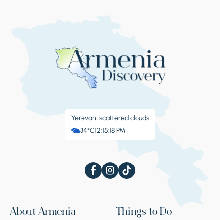
Yerevan: scattered clouds
34°C
12:15:18 PM
About Armenia
Things to Do