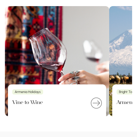
Armenia Holidays
Bright Tour
Vine to Wine
Armenia