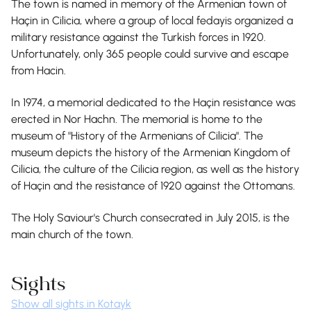
The town is named in memory of the Armenian town of
Haçin in Cilicia, where a group of local fedayis organized a
military resistance against the Turkish forces in 1920.
Unfortunately, only 365 people could survive and escape
from Hacin.
In 1974, a memorial dedicated to the Haçin resistance was
erected in Nor Hachn. The memorial is home to the
museum of "History of the Armenians of Cilicia". The
museum depicts the history of the Armenian Kingdom of
Cilicia, the culture of the Cilicia region, as well as the history
of Haçin and the resistance of 1920 against the Ottomans.
The Holy Saviour's Church consecrated in July 2015, is the
main church of the town.
Sights
Show all sights in Kotayk