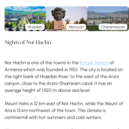
Hrazdan
Abovyan
Charentsavan
Sights of Nor Hachn
Nor Hachn is one of the towns in the
Kotayk Region
of
Armenia which was founded in 1953. The city is located on
the right bank of Hrazdan River, to the west of the Arzni
canyon, close to the Arzni-Shamiram canal. It has an
average height of 1,920 m above sea level.
Mount Hatis is 12 km east of Nor Hachn, while the Mount of
Ara is 13 km northwest of the town. The climate is
continental with hot summers and cold winters.