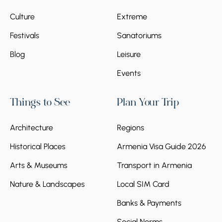
Culture
Extreme
Festivals
Sanatoriums
Blog
Leisure
Events
Things to See
Plan Your Trip
Architecture
Regions
Historical Places
Armenia Visa Guide 2026
Arts & Museums
Transport in Armenia
Nature & Landscapes
Local SIM Card
Banks & Payments
Social Norms