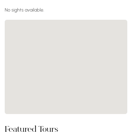
No sights available.
Featured Tours