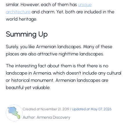
similar. However, each of them has
unique
architecture
and charm. Yet, both are included in the
world heritage.
Summing Up
Surely, you like Armenian landscapes. Many of these
places are also attractive nighttime landscapes.
The interesting fact about them is that there is no
landscape in Armenia, which doesn’t include any cultural
or historical monument. Armenian landscapes are
beautiful yet valuable.
Created at November 21, 2019
/
Updated at May 07, 2026
Author: Armenia Discovery