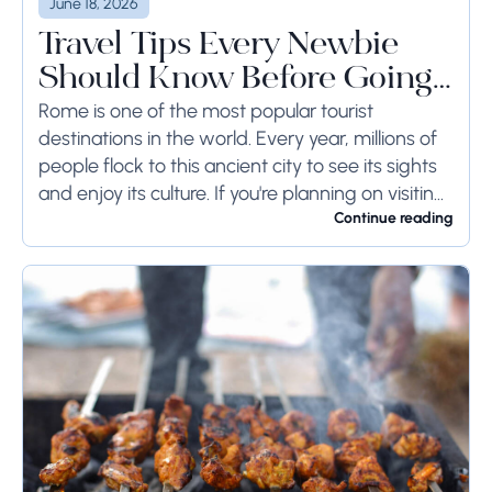
June 18, 2026
Travel Tips Every Newbie
Should Know Before Going
to Rome
Rome is one of the most popular tourist
destinations in the world. Every year, millions of
people flock to this ancient city to see its sights
and enjoy its culture. If you're planning on visiting
Rome...
Continue reading