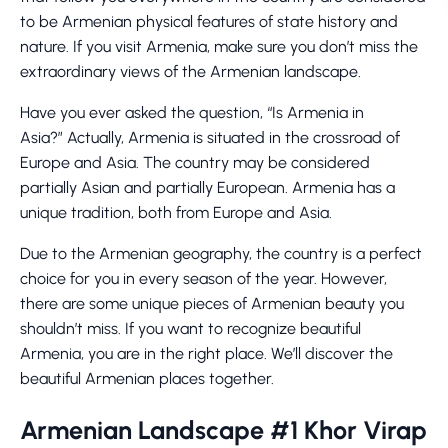
to be Armenian physical features of state history and
nature. If you visit Armenia, make sure you don’t miss the
extraordinary views of the Armenian landscape.
Have you ever asked the question, “Is Armenia in
Asia?” Actually, Armenia is situated in the crossroad of
Europe and Asia. The country may be considered
partially Asian and partially European. Armenia has a
unique tradition, both from Europe and Asia.
Due to the Armenian geography, the country is a perfect
choice for you in every season of the year. However,
there are some unique pieces of Armenian beauty you
shouldn’t miss. If you want to recognize beautiful
Armenia, you are in the right place. We’ll discover the
beautiful Armenian places together.
Armenian Landscape #1 Khor Virap