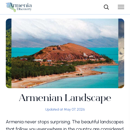
Armenian Landscape
Updated at May 07, 2026
Armenia never stops surprising. The beautiful landscapes
that follow you everywhere in the country are considered