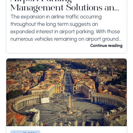
Management Solutions and
Systems
The expansion in airline traffic occurring
throughout the long term suggests an
expanded interest in airport parking. With those
numerous vehicles remaining on airport ground
for a long time or even weeks, ground-side
Continue reading
limits ought to...