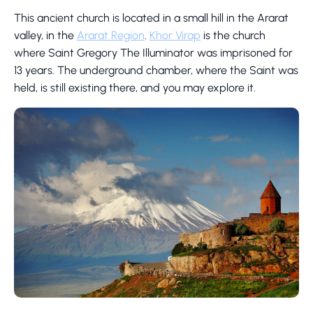
This ancient church is located in a small hill in the Ararat
valley, in the
Ararat Region
.
Khor Virap
is the church
where Saint Gregory The Illuminator was imprisoned for
13 years. The underground chamber, where the Saint was
held, is still existing there, and you may explore it.