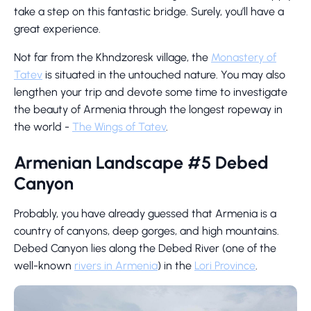
take a step on this fantastic bridge. Surely, you’ll have a
great experience.
Not far from the Khndzoresk village, the
Monastery of
Tatev
is situated in the untouched nature. You may also
lengthen your trip and devote some time to investigate
the beauty of Armenia through the longest ropeway in
the world -
The Wings of Tatev
.
Armenian Landscape #5 Debed
Canyon
Probably, you have already guessed that Armenia is a
country of canyons, deep gorges, and high mountains.
Debed Canyon lies along the Debed River (one of the
well-known
rivers in Armenia
) in the
Lori Province
.