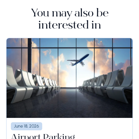
You may also be
interested in
June 18, 2026
Airport Parking