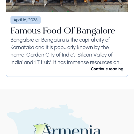
April 16, 2026
Famous Food Of Bangalore
Bangalore or Bengaluru is the capital city of
Karnataka and it is popularly known by the
name ‘Garden City of India’, ‘Silicon Valley of
India’ and ‘IT Hub’. It has immense resources and
offers so much...
Continue reading