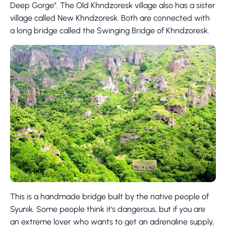
Deep Gorge”. The Old Khndzoresk village also has a sister
village called New Khndzoresk. Both are connected with
a long bridge called the Swinging Bridge of Khndzoresk.
This is a handmade bridge built by the native people of
Syunik. Some people think it’s dangerous, but if you are
an extreme lover who wants to get an adrenaline supply,