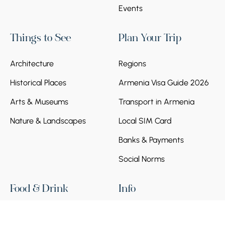
Events
Things to See
Plan Your Trip
Architecture
Regions
Historical Places
Armenia Visa Guide 2026
Arts & Museums
Transport in Armenia
Nature & Landscapes
Local SIM Card
Banks & Payments
Social Norms
Food & Drink
Info
Bar
Terms and Policy