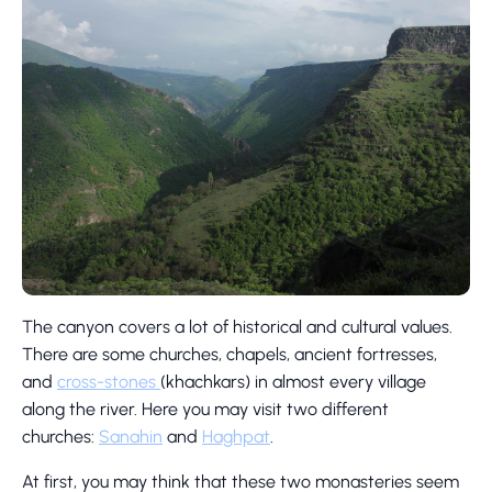
The canyon covers a lot of historical and cultural values.
There are some churches, chapels, ancient fortresses,
and
cross-stones
(khachkars) in almost every village
along the river. Here you may visit two different
churches:
Sanahin
and
Haghpat
.
At first, you may think that these two monasteries seem