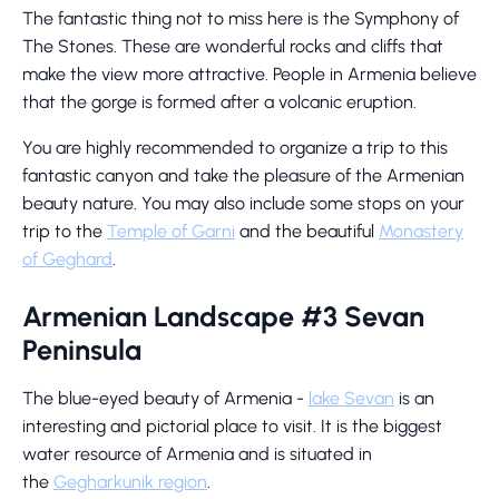
The fantastic thing not to miss here is the Symphony of
The Stones. These are wonderful rocks and cliffs that
make the view more attractive. People in Armenia believe
that the gorge is formed after a volcanic eruption.
You are highly recommended to organize a trip to this
fantastic canyon and take the pleasure of the Armenian
beauty nature. You may also include some stops on your
trip to the
Temple of Garni
and the beautiful
Monastery
of Geghard
.
Armenian Landscape #3 Sevan
Peninsula
The blue-eyed beauty of Armenia -
lake Sevan
is an
interesting and pictorial place to visit. It is the biggest
water resource of Armenia and is situated in
the
Gegharkunik region
.