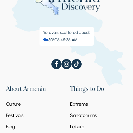
Yerevan: scattered clouds
30°C
6:45:37 AM
About Armenia
Things to Do
Culture
Extreme
Festivals
Sanatoriums
Blog
Leisure