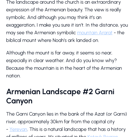
The landscape around the church is an extraordinary
expression of the Armenian beauty. The view is really
symbolic. And although you may think it’s an
exaggeration, I make you sure it isn’t. In the distance, you
may see the Armenian symbolic
mountain Ararat
- the
biblical mount where Noah’s ark landed on.
Although the mount is far away, it seems so near,
especially in clear weather. And do you know why?
Because the mountain is in the heart of the Armenian
nation.
Armenian Landscape #2 Garni
Canyon
The Garni Canyon lies in the bank of the Azat (or Garni)
river, approximately 30km far from the capital city
-
Yerevan
. This is a natural landscape that has a history
of millions of years. It’s situated in the
Kotayk Region
.