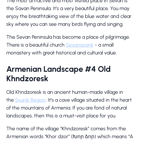
The most attractive and most visited place in Sevan is
the Savan Peninsula. It’s a very beautiful place. You may
enjoy the breathtaking view of the blue water and clear
sky where you can see many birds flying and singing.
The Sevan Peninsula has become a place of pilgrimage.
There is a beautiful church
Sevanavank
- a small
monastery with great historical and cultural value.
Armenian Landscape #4 Old
Khndzoresk
Old Khndzoresk is an ancient human-made village in
the
Syunik Region
. It’s a cave village situated in the heart
of the mountains of Armenia. If you are fond of natural
landscapes, then this is a must-visit place for you.
The name of the village “Khndzoresk” comes from the
Armenian words “Khor dzor” (Խոր ձոր) which means “A