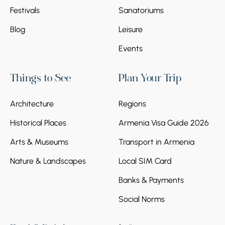
Festivals
Sanatoriums
Blog
Leisure
Events
Things to See
Plan Your Trip
Architecture
Regions
Historical Places
Armenia Visa Guide 2026
Arts & Museums
Transport in Armenia
Nature & Landscapes
Local SIM Card
Banks & Payments
Social Norms