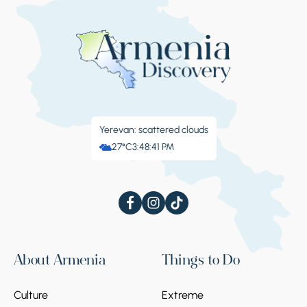
Yerevan: scattered clouds
27°C
3:48:41 PM
About Armenia
Things to Do
Culture
Extreme