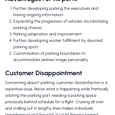
Further developing parking the executives and
having ongoing information
Expanding the progression of vehicles via robotizing
parking choices
Parking adaptation and improvement
Further developing worker fulfillment by devoted
parking spots
Customization of parking boundaries to
accommodate airlines' image personality
Customer Disappointment
Concerning airport parking, customer dissatisfaction is a
repetitive issue. We've what is happening while frantically
orbiting the parking part needing a parking space
previously behind schedule for a flight. Cruising all over
and stalling out in lengthy lines makes individuals
apprehensive and focused. It could likewise prompt