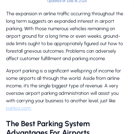
Updated at June 18, 2026
The expansion in airline traffic occurring throughout the
long term suggests an expanded interest in airport
parking. With those numerous vehicles remaining on
airport ground for a long time or even weeks, ground-
side limits ought to be appropriately figured out how to
forestall grievous outcomes. Problems can adversely
affect customer fulfillment and parking income.
Airport parking is a significant wellspring of income for
some airports all through the world. Aside from airline
income, it's the single biggest type of revenue. A very
oversaw airport parking administration will assist you
with carrying your business to another level, just like
parkos.com.
The Best Parking System
Advantages For Airports