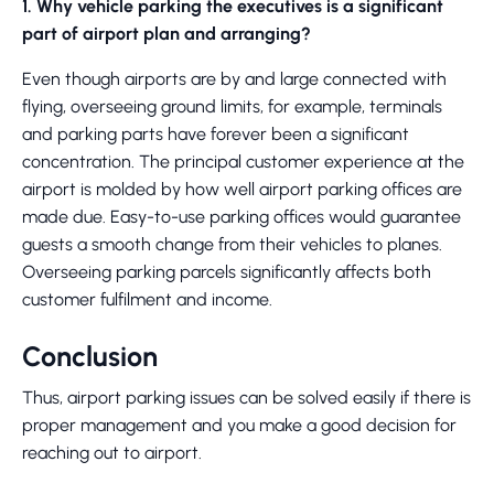
1. Why vehicle parking the executives is a significant
part of airport plan and arranging?
Even though airports are by and large connected with
flying, overseeing ground limits, for example, terminals
and parking parts have forever been a significant
concentration. The principal customer experience at the
airport is molded by how well airport parking offices are
made due. Easy-to-use parking offices would guarantee
guests a smooth change from their vehicles to planes.
Overseeing parking parcels significantly affects both
customer fulfilment and income.
Conclusion
Thus, airport parking issues can be solved easily if there is
proper management and you make a good decision for
reaching out to airport.