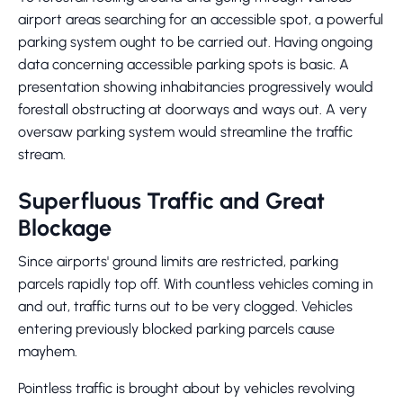
airport areas searching for an accessible spot, a powerful
parking system ought to be carried out. Having ongoing
data concerning accessible parking spots is basic. A
presentation showing inhabitancies progressively would
forestall obstructing at doorways and ways out. A very
oversaw parking system would streamline the traffic
stream.
Superfluous Traffic and Great
Blockage
Since airports' ground limits are restricted, parking
parcels rapidly top off. With countless vehicles coming in
and out, traffic turns out to be very clogged. Vehicles
entering previously blocked parking parcels cause
mayhem.
Pointless traffic is brought about by vehicles revolving