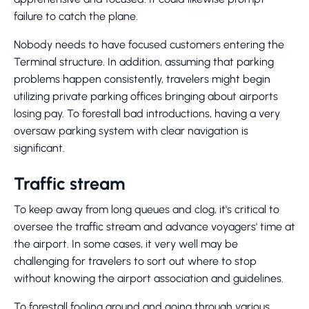
failure to catch the plane.
Nobody needs to have focused customers entering the
Terminal structure. In addition, assuming that parking
problems happen consistently, travelers might begin
utilizing private parking offices bringing about airports
losing pay. To forestall bad introductions, having a very
oversaw parking system with clear navigation is
significant.
Traffic stream
To keep away from long queues and clog, it's critical to
oversee the traffic stream and advance voyagers' time at
the airport. In some cases, it very well may be
challenging for travelers to sort out where to stop
without knowing the airport association and guidelines.
To forestall fooling around and going through various