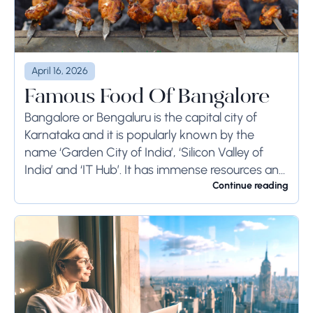
April 16, 2026
Famous Food Of Bangalore
Bangalore or Bengaluru is the capital city of
Karnataka and it is popularly known by the
name ‘Garden City of India’, ‘Silicon Valley of
India’ and ‘IT Hub’. It has immense resources and
offers so much...
Continue reading