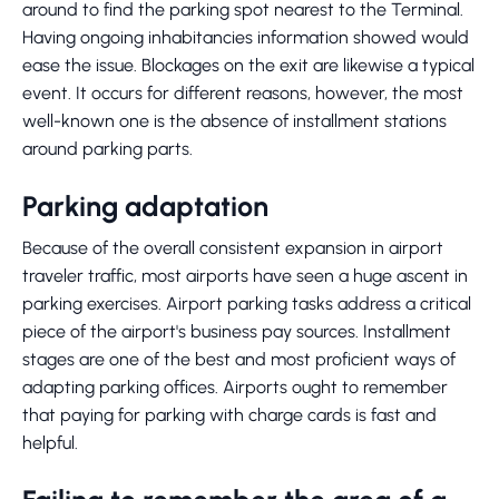
around to find the parking spot nearest to the Terminal.
Having ongoing inhabitancies information showed would
ease the issue. Blockages on the exit are likewise a typical
event. It occurs for different reasons, however, the most
well-known one is the absence of installment stations
around parking parts.
Parking adaptation
Because of the overall consistent expansion in airport
traveler traffic, most airports have seen a huge ascent in
parking exercises. Airport parking tasks address a critical
piece of the airport's business pay sources. Installment
stages are one of the best and most proficient ways of
adapting parking offices. Airports ought to remember
that paying for parking with charge cards is fast and
helpful.