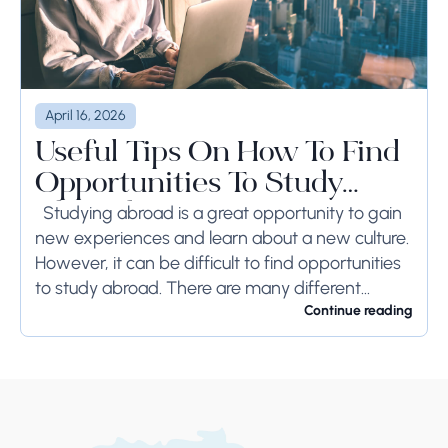
April 16, 2026
Useful Tips On How To Find
Opportunities To Study
Abroad
Studying abroad is a great opportunity to gain
new experiences and learn about a new culture.
However, it can be difficult to find opportunities
to study abroad. There are many different
programs and scholarships available, but...
Continue reading