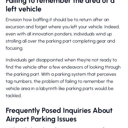
Failing to remember the area of a
left vehicle
Envision how baffling it should be to return after an
excursion and forget where you left your vehicle. Indeed,
even with all innovation ponders, individuals wind up
strolling all over the parking part completing gear and
focusing.
Individuals get disappointed when they're not ready to
find the vehicle after a few endeavors of looking through
the parking part. With a parking system that perceives
tag numbers, the problem of failing to remember the
vehicle area in a labyrinth like parking parts would be
tackled.
Frequently Posed Inquiries About
Airport Parking Issues