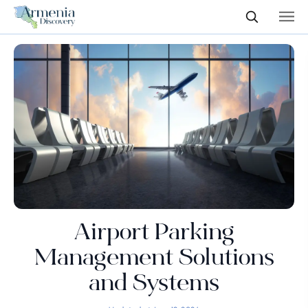
Airport Parking
Management Solutions
and Systems