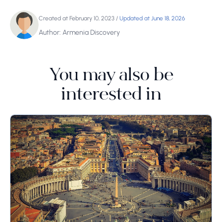
Created at February 10, 2023
/
Updated at June 18, 2026
Author: Armenia Discovery
You may also be
interested in