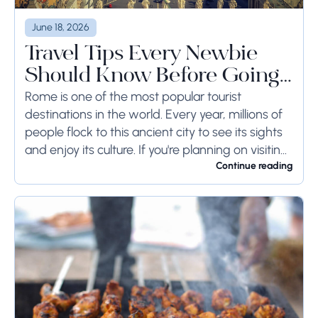
June 18, 2026
Travel Tips Every Newbie
Should Know Before Going
to Rome
Rome is one of the most popular tourist
destinations in the world. Every year, millions of
people flock to this ancient city to see its sights
and enjoy its culture. If you're planning on visiting
Rome...
Continue reading