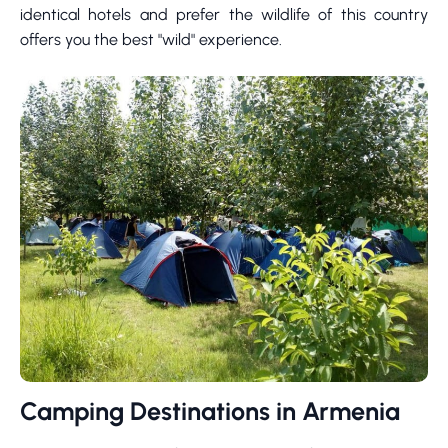
identical hotels and prefer the wildlife of this country
offers you the best "wild" experience.
Camping Destinations in Armenia