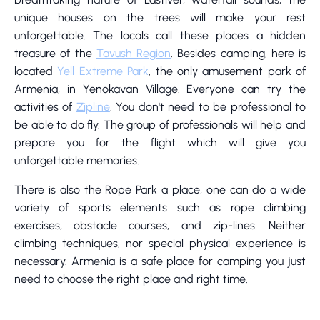
unique houses on the trees will make your rest
unforgettable. The locals call these places a hidden
treasure of the
Tavush Region
. Besides camping, here is
located
Yell Extreme Park
, the only amusement park of
Armenia, in Yenokavan Village. Everyone can try the
activities of
Zipline
. You don't need to be professional to
be able to do fly. The group of professionals will help and
prepare you for the flight which will give you
unforgettable memories.
There is also the Rope Park a place, one can do a wide
variety of sports elements such as rope climbing
exercises, obstacle courses, and zip-lines. Neither
climbing techniques, nor special physical experience is
necessary. Armenia is a safe place for camping you just
need to choose the right place and right time.