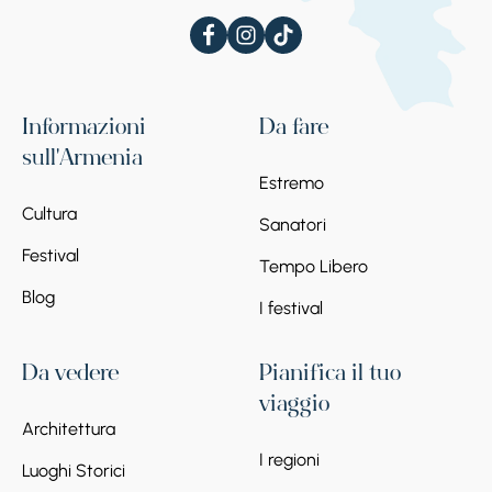
Informazioni
Da fare
sull'Armenia
Estremo
Cultura
Sanatori
Festival
Tempo Libero
Blog
I festival
Da vedere
Pianifica il tuo
viaggio
Architettura
I regioni
Luoghi Storici