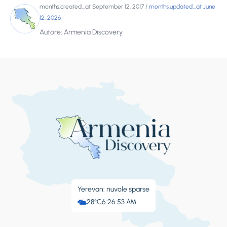
months.created_at September 12, 2017
/
months.updated_at June
12, 2026
Autore: Armenia Discovery
Yerevan: nuvole sparse
28°C
6:26:53 AM