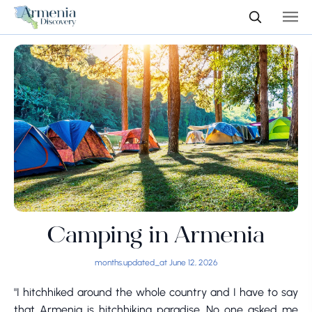
Camping in Armenia
months.updated_at June 12, 2026
"I hitchhiked around the whole country and I have to say
that Armenia is hitchhiking paradise. No one asked me