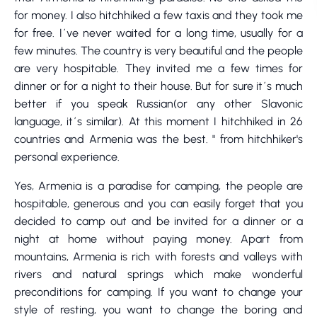
for money. I also hitchhiked a few taxis and they took me
for free. I´ve never waited for a long time, usually for a
few minutes. The country is very beautiful and the people
are very hospitable. They invited me a few times for
dinner or for a night to their house. But for sure it´s much
better if you speak Russian(or any other Slavonic
language, it´s similar). At this moment I hitchhiked in 26
countries and Armenia was the best. " from hitchhiker's
personal experience.
Yes, Armenia is a paradise for camping, the people are
hospitable, generous and you can easily forget that you
decided to camp out and be invited for a dinner or a
night at home without paying money. Apart from
mountains, Armenia is rich with forests and valleys with
rivers and natural springs which make wonderful
preconditions for camping. If you want to change your
style of resting, you want to change the boring and