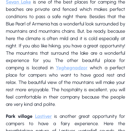
Sevan Lake
is one of the best places for camping the
beaches are private and fenced which makes perfect
conditions to pass a safe night there. Besides that the
Blue Pearl of Armenia has a wonderful look surrounded by
mountains and mountains chains. But, be ready, because
here the climate is often mild and it is cold especially at
night. If you also like hiking, you have a great opportunity!
The mountains that surround the lake are a wonderful
experience for you. The other beautiful place for
camping is located in
Yeghegnadzor
which a perfect
place for campers who want to have good rest and
relax. The beautiful view of the mountains will make your
rest more enjoyable. The hospitality is excellent, you will
feel comfortable in their company because the people
are very kind and polite.
Park village
Lastiver
is another great opportunity for
campers to have a fairy experience. Here the
breathtaking nature of Lastiver, waterfall sounds, the