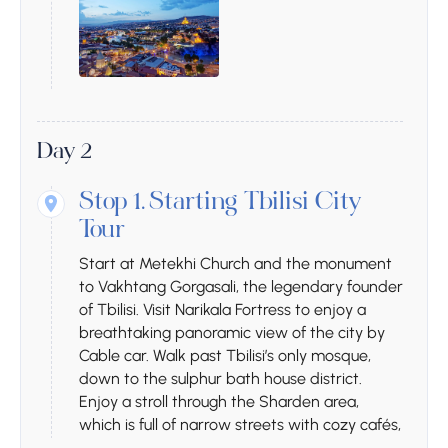
Day 2
Stop 1.
Starting Tbilisi City
Tour
Start at Metekhi Church and the monument
to Vakhtang Gorgasali, the legendary founder
of Tbilisi. Visit Narikala Fortress to enjoy a
breathtaking panoramic view of the city by
Cable car. Walk past Tbilisi’s only mosque,
down to the sulphur bath house district.
Enjoy a stroll through the Sharden area,
which is full of narrow streets with cozy cafés,
wine bars, and souvenir shops, and breathe