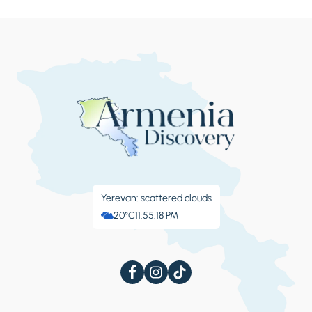
17th centuries, beautifully overlooking the
Jinvali reservoir. Continue our drive to see the
conjunction of two small mountain rivers fa
mous for the fact that being different in color
they still keep their own colors even after
merge. We will then drive over the Cross Pass
and make a short stop at the Soviet-era
“People’s Friendship” mountain view point
overlooking a deep gorge of Caucasus
mountain range. Overnight with dinner in
Kazbegi or Gudauri.
Yerevan: scattered clouds
20°C
11:55:19 PM
Day 4