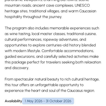
mountain roads, ancient cave complexes, UNESCO
heritage sites, traditional villages, and warm Caucasian
hospitality throughout the journey.
The program also includes memorable experiences such
as wine tasting, local master classes, traditional cuisine,
cultural performances, ropeway adventures, and
opportunities to explore centuries-old history blended
with modern lifestyle. Comfortable accommodations,
guided excursions, and carefully selected activities make
this package perfect for travelers seeking both relaxation
and discovery.
From spectacular natural beauty to rich cultural heritage,
this tour offers an unforgettable opportunity to
experience the heart and soul of the Caucasus region.
Availability
1 May 2026 - 31 October 2026