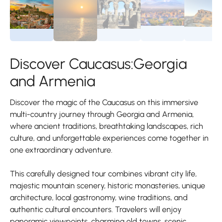
Discover Caucasus:Georgia
and Armenia
Discover the magic of the Caucasus on this immersive
multi-country journey through Georgia and Armenia,
where ancient traditions, breathtaking landscapes, rich
culture, and unforgettable experiences come together in
one extraordinary adventure.
This carefully designed tour combines vibrant city life,
majestic mountain scenery, historic monasteries, unique
architecture, local gastronomy, wine traditions, and
authentic cultural encounters. Travelers will enjoy
panoramic viewpoints, charming old towns, scenic