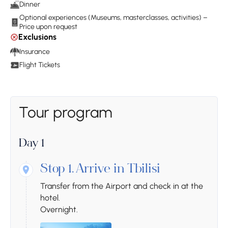
Dinner
Optional experiences (Museums, masterclasses, activities) –
Price upon request
Exclusions
Insurance
Flight Tickets
Tour program
Day 1
Stop 1.
Arrive in Tbilisi
Transfer from the Airport and check in at the
hotel.
Overnight.