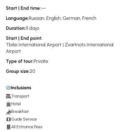
Start | End time:
—
Language:
Russian, English, German, French
Duration:
11 days
Start | End point:
Tbilisi International Airport | Zvartnots International
Airport
Type of tour:
Private
Group size:
20
Inclusions
Transport
Hotel
Breakfast
Guide Service
All Entrance Fees