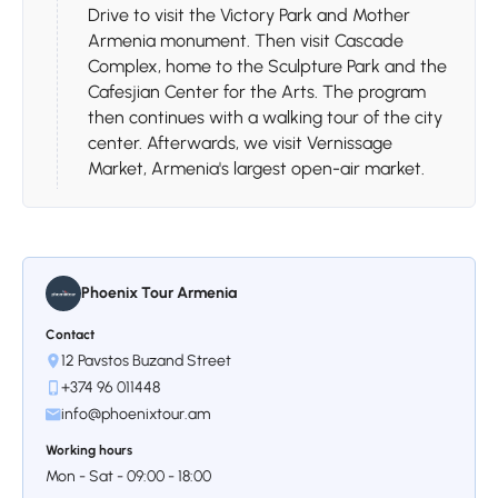
Drive to visit the Victory Park and Mother
Armenia monument. Then visit Cascade
Complex, home to the Sculpture Park and the
Cafesjian Center for the Arts. The program
then continues with a walking tour of the city
center. Afterwards, we visit Vernissage
Market, Armenia's largest open-air market.
Phoenix Tour Armenia
Contact
12 Pavstos Buzand Street
Day 3
+374 96 011448
info@phoenixtour.am
Stop 1.
Yerevan - Areni-1 Cave
Working hours
- Noravank - Wine Tasting -
Mon - Sat - 09:00 - 18:00
Yerevan