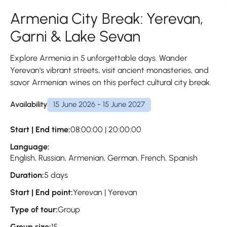
Armenia City Break: Yerevan,
Garni & Lake Sevan
Explore Armenia in 5 unforgettable days. Wander
Yerevan's vibrant streets, visit ancient monasteries, and
savor Armenian wines on this perfect cultural city break.
Availability
15 June 2026 - 15 June 2027
Start | End time:
08:00:00 | 20:00:00
Language:
English, Russian, Armenian, German, French, Spanish
Duration:
5 days
Start | End point:
Yerevan | Yerevan
Type of tour:
Group
Group size:
15