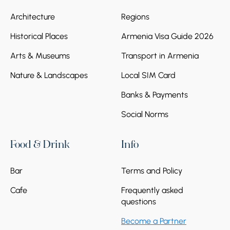
Zvartnots International airport. Departure
Architecture
Regions
from Yerevan.
Historical Places
Armenia Visa Guide 2026
Arts & Museums
Transport in Armenia
Nature & Landscapes
Local SIM Card
Banks & Payments
Social Norms
Food & Drink
Info
Bar
Terms and Policy
Cafe
Frequently asked
questions
Become a Partner