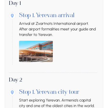
Day 1
Stop 1.
Yerevan arrival
Arrival at Zvartnots International airport.
After airport formalities meet your guide and
transfer to Yerevan.
Day 2
Stop 1.
Yerevan city tour
Start exploring Yerevan, Armenia's capital
city and one of the oldest cities in the world.