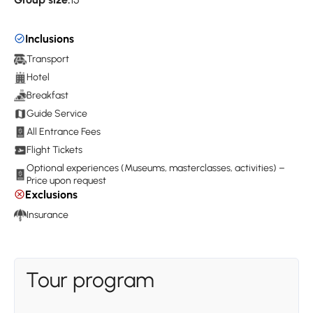
Inclusions
Transport
Hotel
Breakfast
Guide Service
All Entrance Fees
Flight Tickets
Optional experiences (Museums, masterclasses, activities) –
Price upon request
Exclusions
Insurance
Tour program