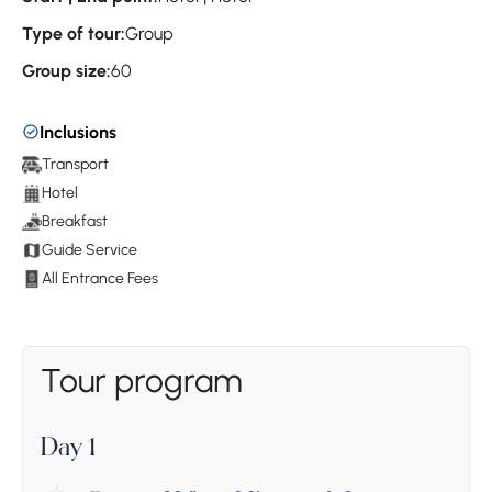
Type of tour:
Group
Group size:
60
Inclusions
Transport
Hotel
Breakfast
Guide Service
All Entrance Fees
Tour program
Day 1