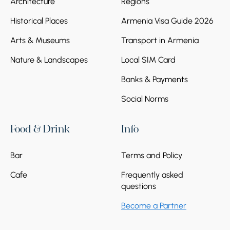
Architecture
Regions
Historical Places
Armenia Visa Guide 2026
Arts & Museums
Transport in Armenia
Stop 2.
Etchmiatsin Cathedral
Nature & Landscapes
Local SIM Card
Continue to Etchmiatsin Cathedral, the
spiritual heart of Armenia and one of the
Banks & Payments
oldest Christian cathedrals in the world. Here,
you will feel the deep connection between
Social Norms
Armenian faith, history, and national identity.
Food & Drink
Info
Bar
Terms and Policy
Cafe
Frequently asked
questions
Stop 3.
Zvartnots Temple
Become a Partner
The journey ends at the majestic ruins of
Zvartnots Temple, a UNESCO World Heritage