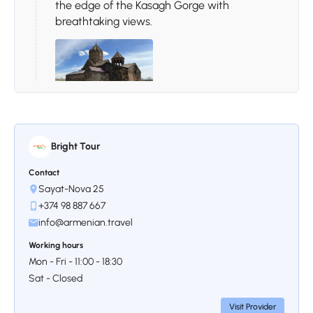
the edge of the Kasagh Gorge with
breathtaking views.
Stop 3.
Voskevaz Wine Village
Bright Tour
The day ends at Voskevaz Wine Village,
where traditional architecture, warm
Contact
Sayat-Nova 25
hospitality, and local wine tasting create a
truly memorable Armenian wine experience.
+374 98 887 667
info@armenian.travel
Working hours
Mon - Fri - 11:00 - 18:30
Sat - Closed
Visit Provider