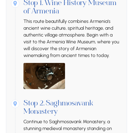
Stop 1.
Wine History Museum
of Armenia
This route beautifully combines Armenia’s
ancient wine culture, spiritual heritage, and
authentic village atmosphere. Begin with a
visit to the Armenia Wine Museum, where you
will discover the story of Armenian
winemaking from ancient times to today.
Stop 2.
Saghmosavank
Monastery
Continue to Saghmosavank Monastery, a
stunning medieval monastery standing on