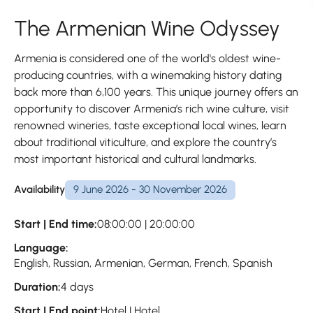
The Armenian Wine Odyssey
Armenia is considered one of the world's oldest wine-
producing countries, with a winemaking history dating
back more than 6,100 years. This unique journey offers an
opportunity to discover Armenia’s rich wine culture, visit
renowned wineries, taste exceptional local wines, learn
about traditional viticulture, and explore the country’s
most important historical and cultural landmarks.
Availability
9 June 2026 - 30 November 2026
Start | End time:
08:00:00 | 20:00:00
Language:
English, Russian, Armenian, German, French, Spanish
Duration:
4 days
Start | End point:
Hotel | Hotel