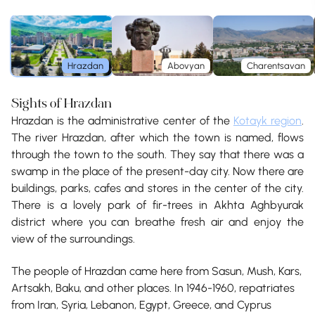
Hrazdan
Abovyan
Charentsavan
Sights of Hrazdan
Hrazdan is the administrative center of the
Kotayk region
.
The river Hrazdan, after which the town is named, flows
through the town to the south. They say that there was a
swamp in the place of the present-day city. Now there are
buildings, parks, cafes and stores in the center of the city.
There is a lovely park of fir-trees in Akhta Aghbyurak
district where you can breathe fresh air and enjoy the
view of the surroundings.
The people of Hrazdan came here from Sasun, Mush, Kars,
Artsakh, Baku, and other places. In 1946-1960, repatriates
from Iran, Syria, Lebanon, Egypt, Greece, and Cyprus