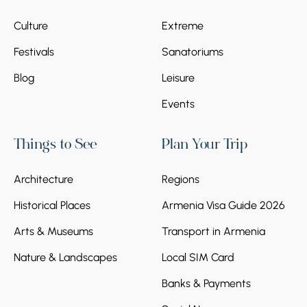
Culture
Extreme
Festivals
Sanatoriums
Blog
Leisure
Events
Things to See
Plan Your Trip
Architecture
Regions
Historical Places
Armenia Visa Guide 2026
Arts & Museums
Transport in Armenia
Nature & Landscapes
Local SIM Card
Banks & Payments