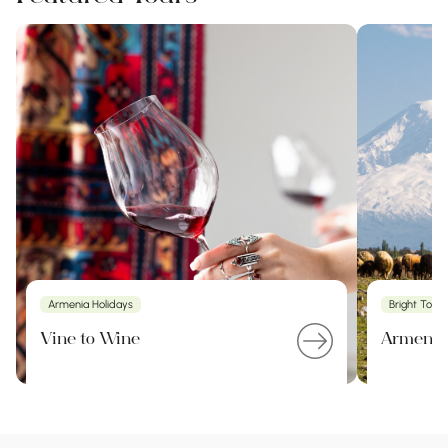
Armenia Holidays
Bright Tour
Vine to Wine
Armenia