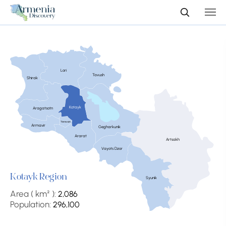
Lori
Tavush
Shirak
Kotayk
Aragatsotn
Yerevan
Armavir
Gegharkunik
Ararat
Artsakh
Vayots Dzor
Kotayk Region
Syunik
Area ( km² ):
2,086
Population:
296,100