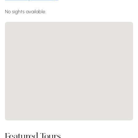
No sights available.
Featured Tours