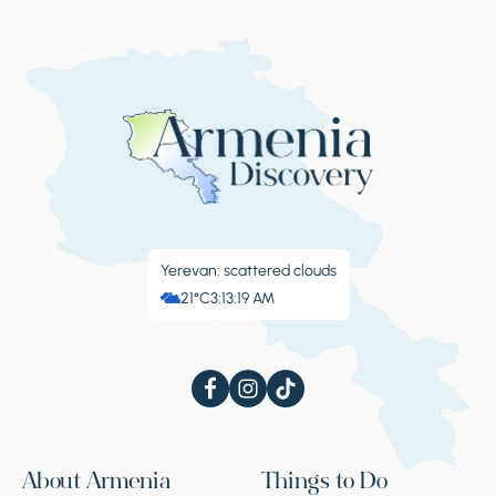
Yerevan: scattered clouds
21°C
3:13:19 AM
About Armenia
Things to Do