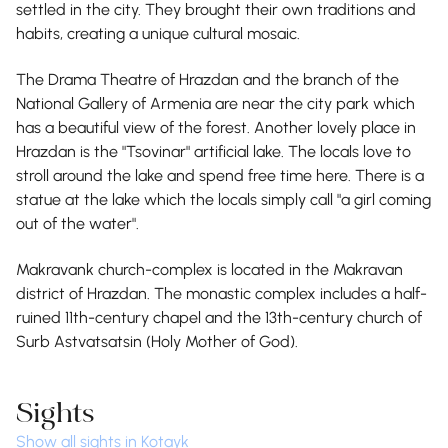
settled in the city. They brought their own traditions and
habits, creating a unique cultural mosaic.
The Drama Theatre of Hrazdan and the branch of the
National Gallery of Armenia are near the city park which
has a beautiful view of the forest. Another lovely place in
Hrazdan is the "Tsovinar" artificial lake. The locals love to
stroll around the lake and spend free time here. There is a
statue at the lake which the locals simply call "a girl coming
out of the water".
Makravank church-complex is located in the Makravan
district of Hrazdan. The monastic complex includes a half-
ruined 11th-century chapel and the 13th-century church of
Surb Astvatsatsin (Holy Mother of God).
Sights
Show all sights in Kotayk