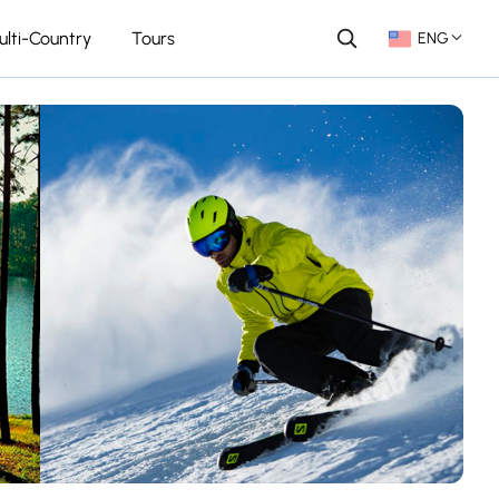
ulti-Country
Tours
ENG