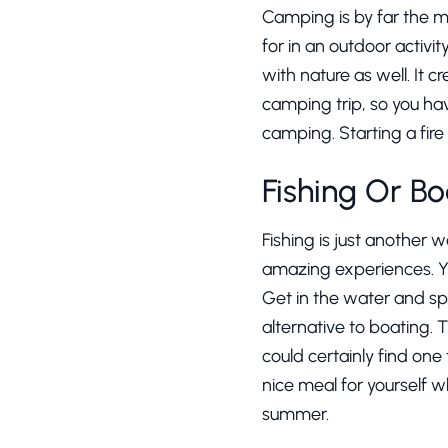
Camping is by far the m
for in an outdoor activit
with nature as well. It 
camping trip, so you ha
camping. Starting a fire
Fishing Or Bo
Fishing is just another 
amazing experiences. Yo
Get in the water and spl
alternative to boating. 
could certainly find one
nice meal for yourself w
summer.