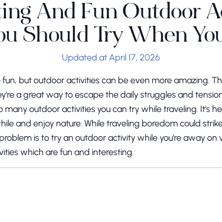
ting And Fun Outdoor Ac
ou Should Try When You
Updated at April 17, 2026
are fun, but outdoor activities can be even more amazing. 
y're a great way to escape the daily struggles and tension
 many outdoor activities you can try while traveling. It's he
hile and enjoy nature. While traveling boredom could stri
problem is to try an outdoor activity while you're away on 
vities which are fun and interesting.