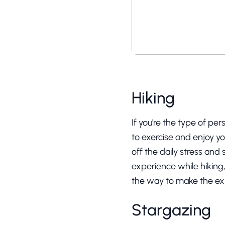
Hiking
If you're the type of per
to exercise and enjoy you
off the daily stress and
experience while hiking
the way to make the e
Stargazing