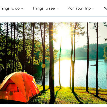
Things to do
Things to see
Plan Your Trip
M