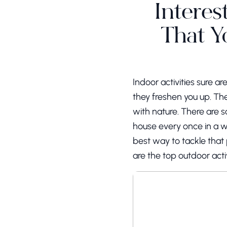
Interes
That Y
Indoor activities sure 
they freshen you up. The
with nature. There are so
house every once in a w
best way to tackle that 
are the top outdoor acti