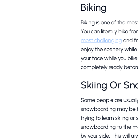
Biking
Biking is one of the mos
You can literally bike f
most challenging
and fr
enjoy the scenery while 
your face while you bike
completely ready before 
Skiing Or S
Some people are usually 
snowboarding may be the 
trying to learn skiing o
snowboarding to the max
by your side. This will 