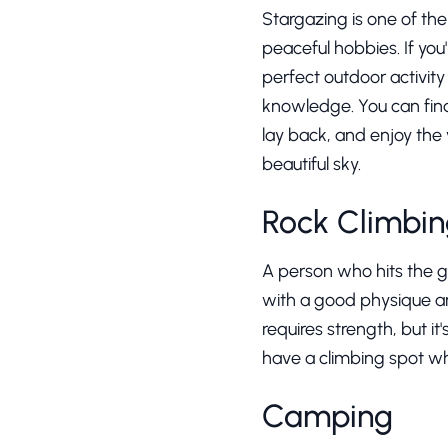
Stargazing is one of th
peaceful hobbies. If you'
perfect outdoor activity 
knowledge. You can find 
lay back, and enjoy the
beautiful sky.
Rock Climbi
A person who hits the gym
with a good physique and
requires strength, but i
have a climbing spot whi
Camping