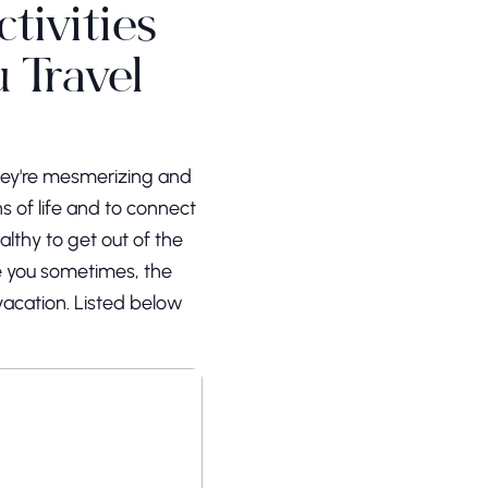
tivities
 Travel
They're mesmerizing and
s of life and to connect
althy to get out of the
ke you sometimes, the
vacation. Listed below