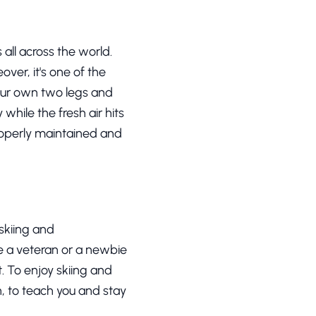
 all across the world.
over, it's one of the
 your own two legs and
while the fresh air hits
properly maintained and
skiing and
re a veteran or a newbie
t. To enjoy skiing and
, to teach you and stay