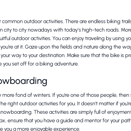
t common outdoor activities. There are endless biking trails
rom city to city nowadays with today’s high-tech roads. More
uitful outdoor activities. You can enjoy traveling by using
you're at it. Gaze upon the fields and nature along the way 
 your way to your destination. Make sure that the bike is 
you set off for a biking adventure.
nowboarding
more fond of winters. If you're one of those people, then 
right outdoor activities for you. It doesn't matter if you'
r snowboarding. These activities are simply full of enjoymen
, ensure that you have a guide and mentor for your path
give you a more enjoyable experience.