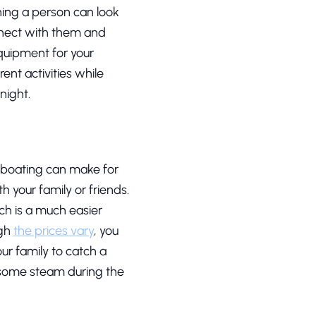
hing a person can look
onnect with them and
equipment for your
rent activities while
night.
d boating can make for
 your family or friends.
ch is a much easier
ugh
the prices vary
, you
ur family to catch a
ff some steam during the