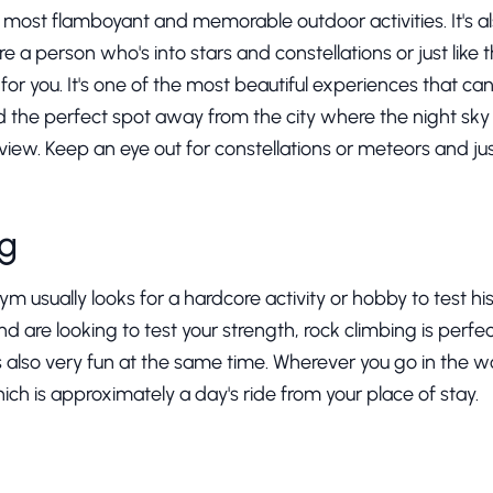
e most flamboyant and memorable outdoor activities. It's a
re a person who's into stars and constellations or just like th
for you. It's one of the most beautiful experiences that can
the perfect spot away from the city where the night sky is
 view. Keep an eye out for constellations or meteors and j
ng
 usually looks for a hardcore activity or hobby to test his l
 are looking to test your strength, rock climbing is perfect
t's also very fun at the same time. Wherever you go in the w
ch is approximately a day's ride from your place of stay.