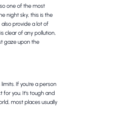
lso one of the most
e night sky, this is the
 also provide a lot of
 clear of any pollution,
ust gaze upon the
imits. If you're a person
 for you. It's tough and
orld, most places usually