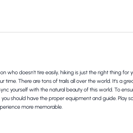
son who doesn't tire easily, hiking is just the right thing for
r time. There are tons of trails all over the world. It's a g
 sync yourself with the natural beauty of this world. To ens
, you should have the proper equipment and guide. Play 
xperience more memorable.