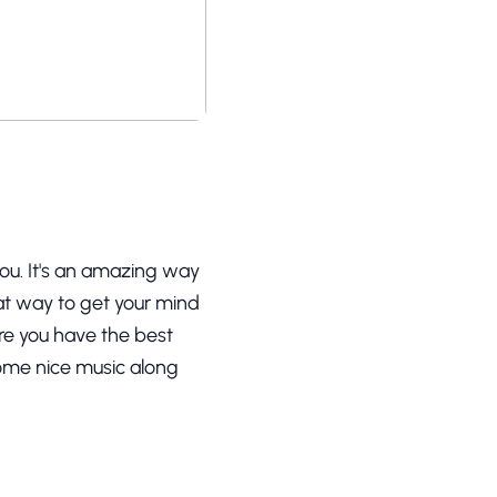
 you. It's an amazing way
reat way to get your mind
ure you have the best
some nice music along