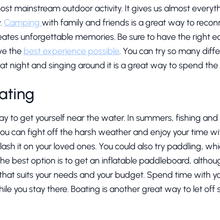
ost mainstream outdoor activity. It gives us almost everyt
y.
Camping
with family and friends is a great way to rec
creates unforgettable memories. Be sure to have the right 
ve the
best experience possible
. You can try so many diffe
 at night and singing around it is a great way to spend the 
ating
way to get yourself near the water. In summers, fishing an
u can fight off the harsh weather and enjoy your time with
ash it on your loved ones. You could also try paddling, whi
The best option is to get an inflatable paddleboard, altho
 that suits your needs and your budget. Spend time with yo
hile you stay there. Boating is another great way to let o