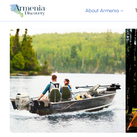
About Armenia