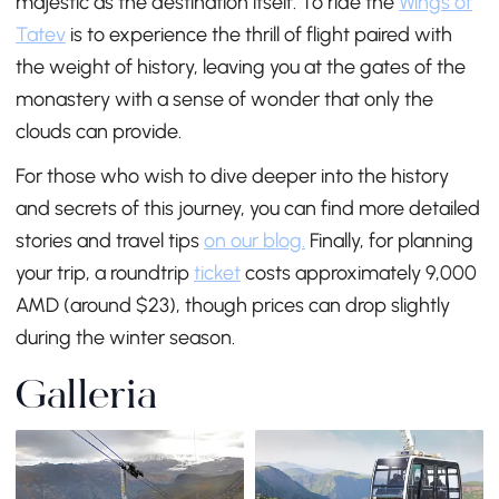
majestic as the destination itself. To ride the
Wings of
Tatev
is to experience the thrill of flight paired with
the weight of history, leaving you at the gates of the
monastery with a sense of wonder that only the
clouds can provide.
For those who wish to dive deeper into the history
and secrets of this journey, you can find more detailed
stories and travel tips
on our blog.
Finally, for planning
your trip, a roundtrip
ticket
costs approximately 9,000
AMD (around $23), though prices can drop slightly
during the winter season.
Galleria