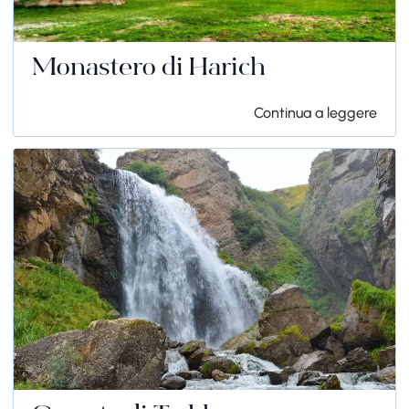
Monastero di Harich
Continua a leggere