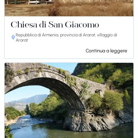
Chiesa di San Giacomo
Repubblica di Armenia, provincia di Ararat, villaggio di
Ararat
Continua a leggere