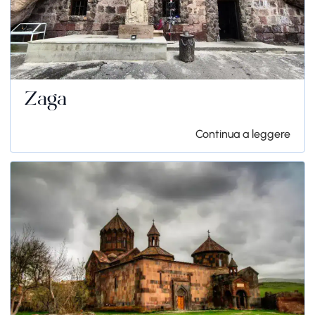
Zaga
Continua a leggere