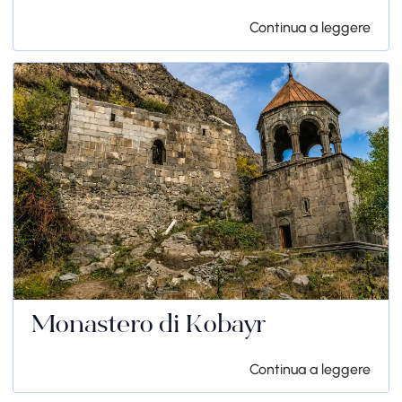
Continua a leggere
Monastero di Kobayr
Continua a leggere