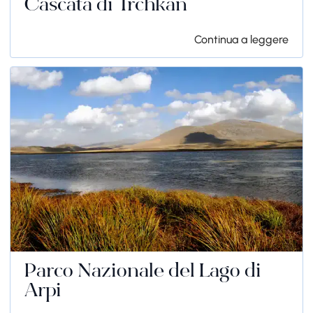
Cascata di Trchkan
Continua a leggere
Parco Nazionale del Lago di
Arpi