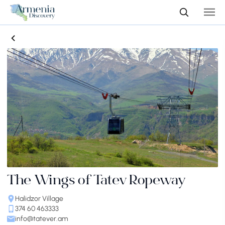
The Wings of Tatev Ropeway
Halidzor Village
374 60 463333
info@tatever.am