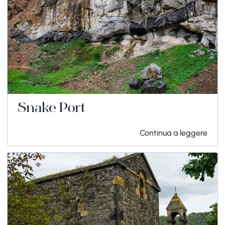
Snake Port
Continua a leggere