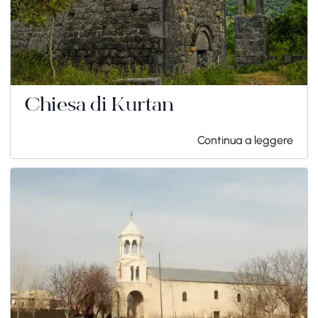
Chiesa di Kurtan
Continua a leggere