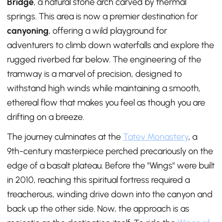
Bridge
, a natural stone arch carved by thermal
springs. This area is now a premier destination for
canyoning
, offering a wild playground for
adventurers to climb down waterfalls and explore the
rugged riverbed far below. The engineering of the
tramway is a marvel of precision, designed to
withstand high winds while maintaining a smooth,
ethereal flow that makes you feel as though you are
drifting on a breeze.
The journey culminates at the
Tatev Monastery
, a
9th-century masterpiece perched precariously on the
edge of a basalt plateau. Before the "Wings" were built
in 2010, reaching this spiritual fortress required a
treacherous, winding drive down into the canyon and
back up the other side. Now, the approach is as