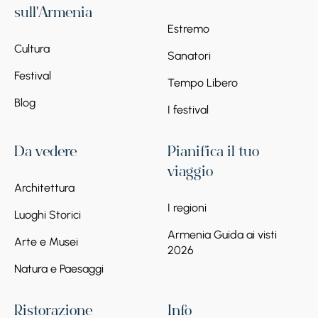
sull'Armenia
Estremo
Cultura
Sanatori
Festival
Tempo Libero
Blog
I festival
Da vedere
Pianifica il tuo
viaggio
Architettura
I regioni
Luoghi Storici
Armenia Guida ai visti
Arte e Musei
2026
Natura e Paesaggi
Ristorazione
Info