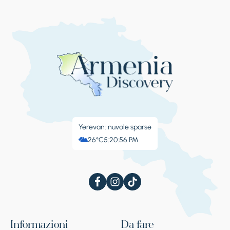
Yerevan: nuvole sparse
26°C
5:20:57 PM
Informazioni
Da fare