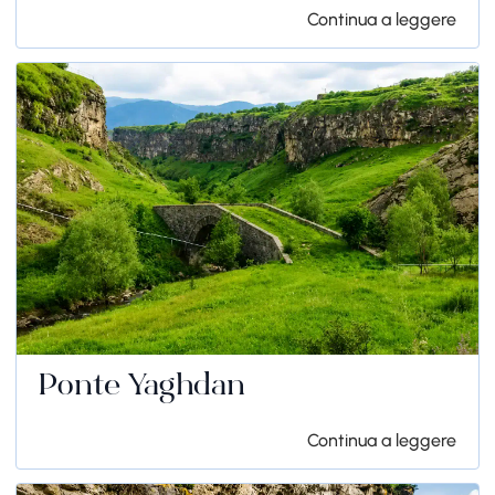
Continua a leggere
Ponte Yaghdan
Continua a leggere