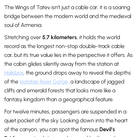
The Wings of Tatev isn't just a cable car; it is a soaring
bridge between the modern world and the medieval
soul of Armenia.
Stretching over
5.7 kilometers
, it holds the world
record as the longest non-stop double-track cable
car, but its true value lies in the perspective it offers. As
the cabin glides silently away from the station at
Halidzor
, the ground drops away to reveal the depths
of the
Vorotan River Gorge,
a landscape of jagged
cliffs and emerald forests that looks more like a
fantasy kingdom than a geographical feature.
For twelve minutes, passengers are suspended in a
quiet pocket of the sky. Looking down into the heart
of the canyon, you can spot the famous
Devil’s