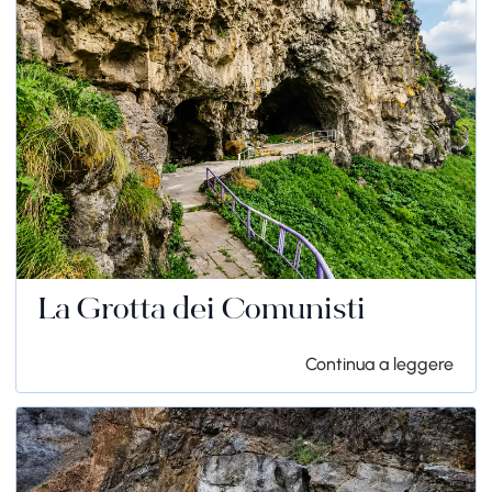
La Grotta dei Comunisti
Continua a leggere