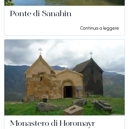
Ponte di Sanahin
Continua a leggere
Monastero di Horomayr