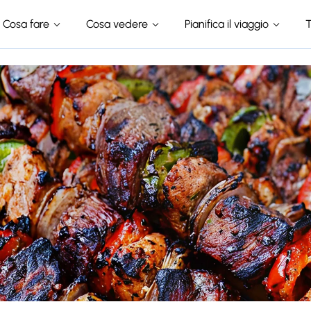
Cosa fare
Cosa vedere
Pianifica il viaggio
T