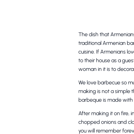
The dish that Armenians 
traditional Armenian bar
cuisine. If Armenians l
to their house as a guest
woman in it is to decora
We love barbecue so muc
making is not a simple t
barbeque is made with po
After making it on fire, 
chopped onions and clos
you will remember forev