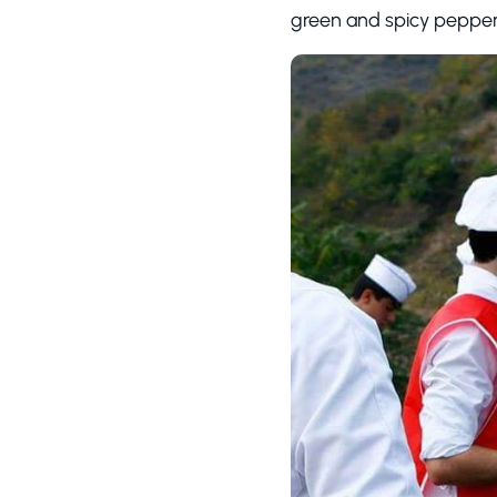
green and spicy pepper