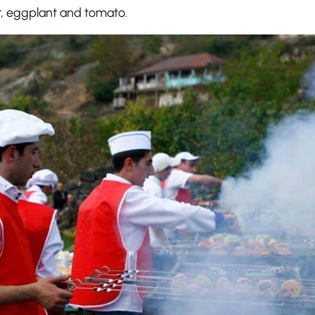
, eggplant and tomato.