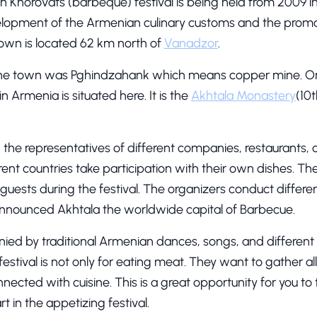
 Khorovats (barbeque) festival is being held from 2009 i
evelopment of the Armenian culinary customs and the promot
own is located 62 km north of
Vanadzor
.
the town was Pghindzahank which means copper mine. On
 Armenia is situated here. It is the
Akhtala Monastery
(10t
, the representatives of different companies, restaurants, c
ent countries take participation with their own dishes. T
uests during the festival. The organizers conduct differen
announced Akhtala the worldwide capital of Barbecue.
nied by traditional Armenian dances, songs, and different
 festival is not only for eating meat. They want to gather 
cted with cuisine. This is a great opportunity for you to 
 in the appetizing festival.