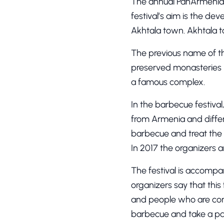
The annual PanArmenian
festival’s aim is the d
Akhtala town. Akhtala t
The previous name of 
preserved monasteries in
a famous complex.
In the barbecue festival
from Armenia and differ
barbecue and treat the g
In 2017 the organizers 
The festival is accompa
organizers say that this
and people who are conne
barbecue and take a part