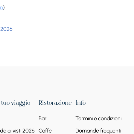
on
).
 2026
l tuo viaggio
Ristorazione
Info
Bar
Termini e condizioni
a ai visti 2026
Caffè
Domande frequenti