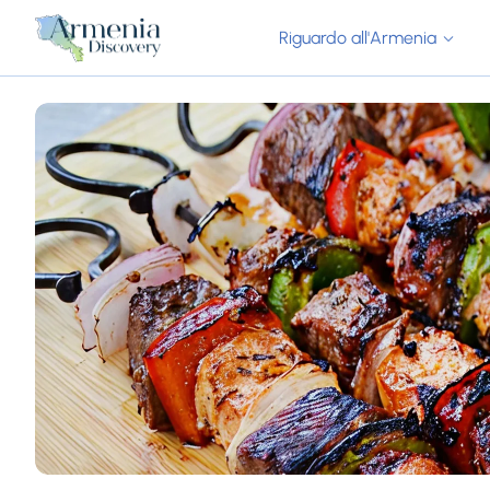
Riguardo all'Armenia