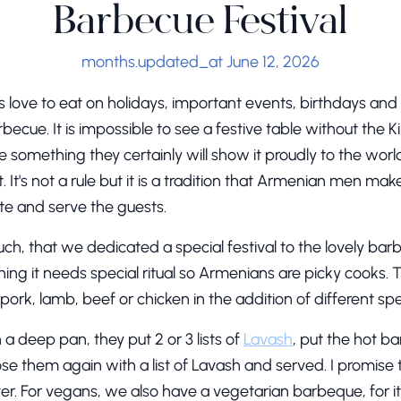
Barbecue Festival
months.updated_at June 12, 2026
love to eat on holidays, important events, birthdays and o
becue. It is impossible to see a festive table without the K
ove something they certainly will show it proudly to the w
. It's not a rule but it is a tradition that Armenian men make 
te and serve the guests.
h, that we dedicated a special festival to the lovely ba
hing it needs special ritual so Armenians are picky cooks. 
rk, lamb, beef or chicken in the addition of different spe
in a deep pan, they put 2 or 3 lists of
Lavash
, put the hot b
e them again with a list of Lavash and served. I promise 
er. For vegans, we also have a vegetarian barbeque, for i