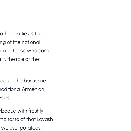
ther parties is the
ing of the national
orld and those who come
it, the role of the
rbecue. The barbecue
Traditional Armenian
cies.
arbeque with freshly
the taste of that Lavash
t we use, potatoes,