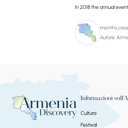
In 2018 the annual event
months.crea
Autore: Arm
Informazioni sull'
Cultura
Festival