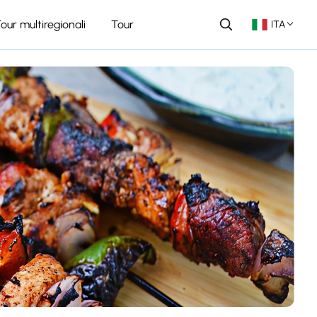
our multiregionali
Tour
ITA