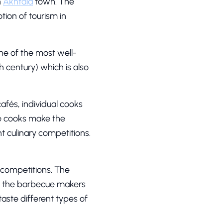
n
Akhtala
town. The
ion of tourism in
e of the most well-
h century) which is also
afés, individual cooks
he cooks make the
t culinary competitions.
 competitions. The
all the barbecue makers
taste different types of