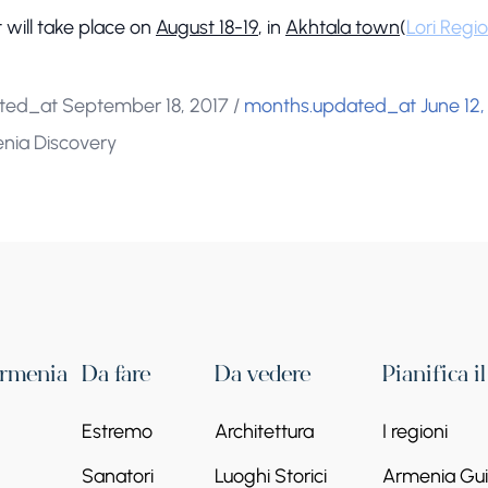
 will take place on
August 18-19
, in
Akhtala town
(
Lori Regi
ted_at September 18, 2017
/
months.updated_at June 12,
enia Discovery
Armenia
Da fare
Da vedere
Pianifica i
Estremo
Architettura
I regioni
Sanatori
Luoghi Storici
Armenia Guid