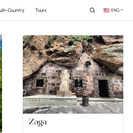
ulti-Country
Tours
ENG
Zaga