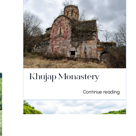
Khujap Monastery
Continue reading