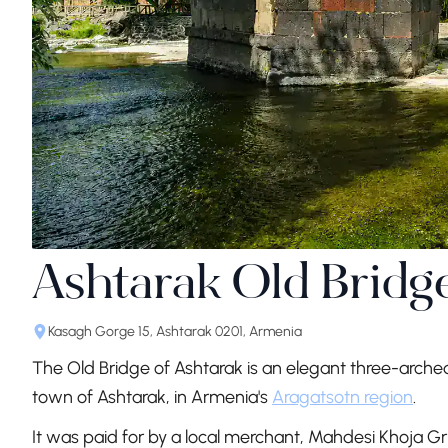
Ashtarak Old Bridg
Kasagh Gorge 15, Ashtarak 0201, Armenia
The Old Bridge of Ashtarak is an elegant three-arched
town of Ashtarak, in Armenia's
Aragatsotn region
.
It was paid for by a local merchant, Mahdesi Khoja Gri