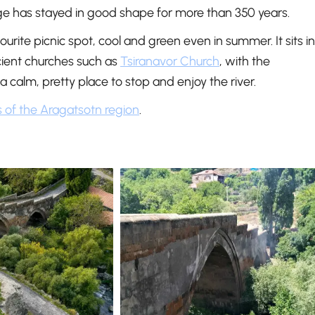
dge has stayed in good shape for more than 350 years.
rite picnic spot, cool and green even in summer. It sits in
ncient churches such as
Tsiranavor Church
, with the
 a calm, pretty place to stop and enjoy the river.
s of the Aragatsotn region
.