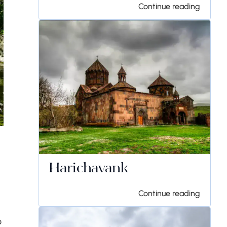
Continue reading
Harichavank
Continue reading
o