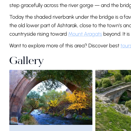
step gracefully across the river gorge — and the bri
Today the shaded riverbank under the bridge is a favou
the old lower part of Ashtarak, close to the town's a
countryside rising toward
Mount Aragats
beyond. It is
Want to explore more of this area? Discover best
tour
Gallery