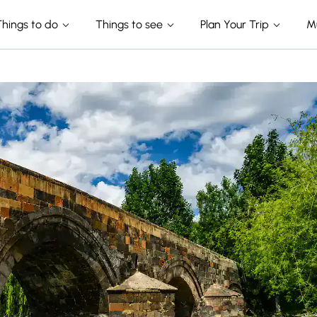
Things to do
Things to see
Plan Your Trip
M