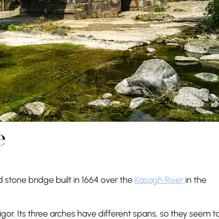
e
 stone bridge built in 1664 over the
Kasagh River
in the
gor. Its three arches have different spans, so they seem t