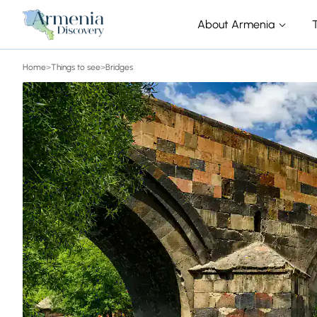
About Armenia
Home
>
Things to see
>
Bridges