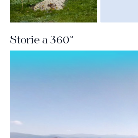
Storie a 360°