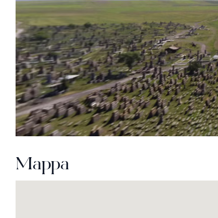
Mappa