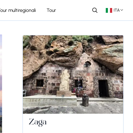
our multiregionali
Tour
ITA
Zaga