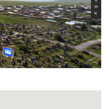
Antico insediamento di
Karakoyun
32 km a est del villaggio di Aygevan, comune
di Vedi, provincia di Ararat, Repubblica di
Armenia
Continua a leggere