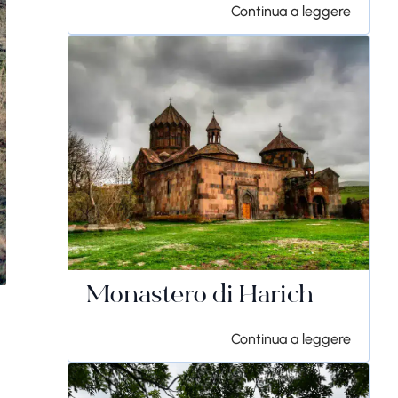
Continua a leggere
Monastero di Harich
Continua a leggere