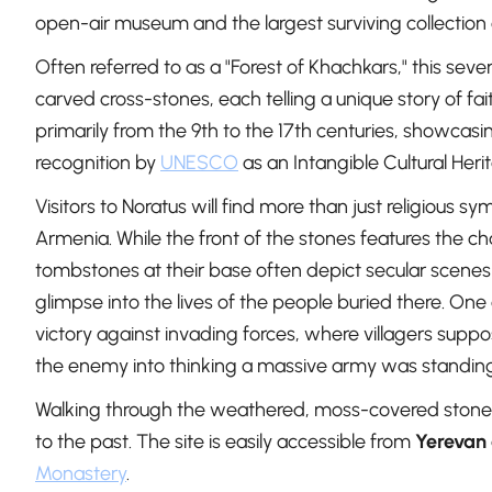
open-air museum and the largest surviving collection
Often referred to as a "Forest of Khachkars," this seve
carved cross-stones, each telling a unique story of fa
primarily from the 9th to the 17th centuries, showcasi
recognition by
UNESCO
as an Intangible Cultural Heri
Visitors to Noratus will find more than just religious sy
Armenia. While the front of the stones features the cha
tombstones at their base often depict secular scenes l
glimpse into the lives of the people buried there. One 
victory against invading forces, where villagers supp
the enemy into thinking a massive army was standin
Walking through the weathered, moss-covered stones 
to the past. The site is easily accessible from
Yerevan
Monastery
.