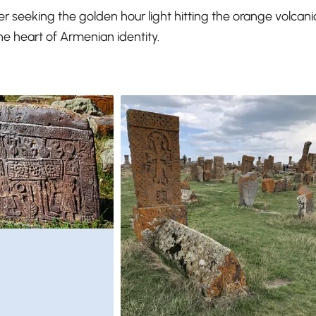
r seeking the golden hour light hitting the orange volcani
he heart of Armenian identity.