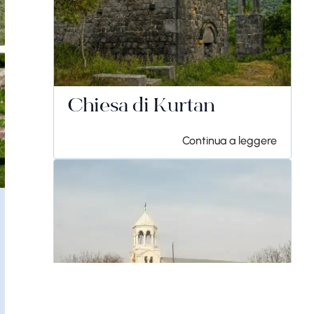
Chiesa di Kurtan
Continua a leggere