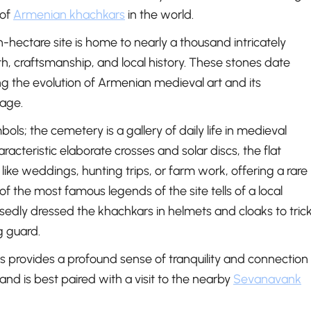
 of
Armenian khachkars
in the world.
n-hectare site is home to nearly a thousand intricately
ith, craftsmanship, and local history. These stones date
ng the evolution of Armenian medieval art and its
tage.
mbols; the cemetery is a gallery of daily life in medieval
racteristic elaborate crosses and solar discs, the flat
ike weddings, hunting trips, or farm work, offering a rare
of the most famous legends of the site tells of a local
osedly dressed the khachkars in helmets and cloaks to tric
g guard.
provides a profound sense of tranquility and connection
and is best paired with a visit to the nearby
Sevanavank