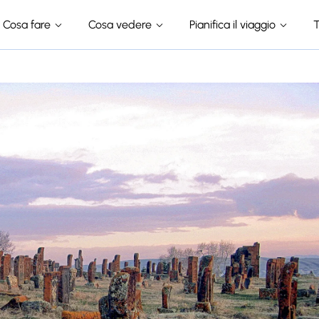
Cosa fare
Cosa vedere
Pianifica il viaggio
T