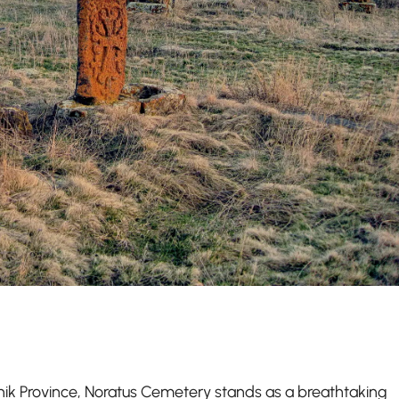
ik Province, Noratus Cemetery stands as a breathtaking