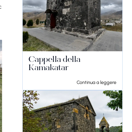
c
Cappella della
Kamakatar
Continua a leggere