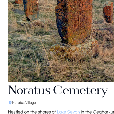
Noratus Cemetery
Noratus Village
Nestled on the shores of
Lake Sevan
in the Gegharkun