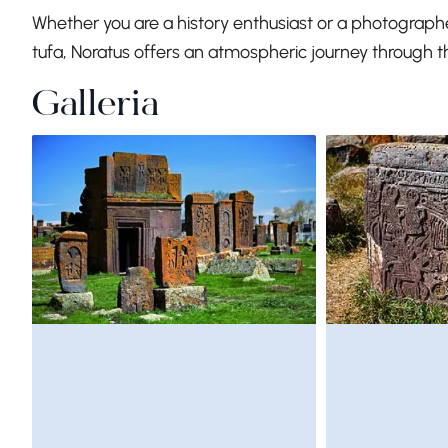
Whether you are a history enthusiast or a photographe
tufa, Noratus offers an atmospheric journey through t
Galleria