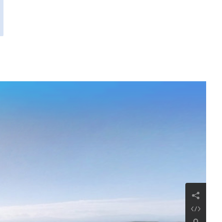
Chiesa di San Giacomo
Repubblica di Armenia, provincia di Ararat,
villaggio di Ararat
Continua a leggere