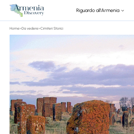
Riguardo all'Armenia
Home
>
Da vedere
>
Cimiteri Storici