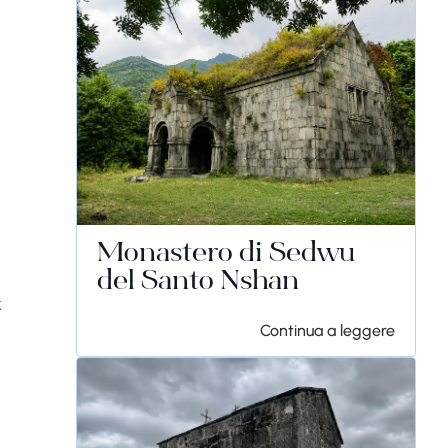
Monastero di Sedwu
del Santo Nshan
k
Continua a leggere