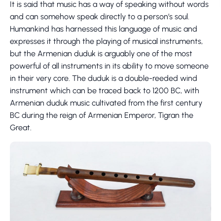
It is said that music has a way of speaking without words
and can somehow speak directly to a person’s soul.
Humankind has harnessed this language of music and
expresses it through the playing of musical instruments,
but the Armenian duduk is arguably one of the most
powerful of all instruments in its ability to move someone
in their very core. The duduk is a double-reeded wind
instrument which can be traced back to 1200 BC, with
Armenian duduk music cultivated from the first century
BC during the reign of Armenian Emperor, Tigran the
Great.