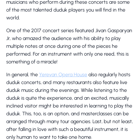
musicians who perform during these concerts are some
of the most talented duduk players you will find in the
world.
One of the 2017 concert series featured Jivan Gasparyan
Jr, who amazed the audience with his ability to play
multiple notes at once during one of the pieces he
performed. For an instrument with only one reed, this is
something of a miracle!
In general, the
Yerevan Opera House
also regularly hosts
duduk concerts, and many restaurants also feature live
duduk music during the evenings. While listening to the
duduk is quite the experience, and an excited, musically
inclined visitor might be interested in learning to play the
duduk. This, too, is an option, and masterclasses can be
arranged through many tour agencies. Last, but not least,
after falling in love with such a beautiful instrument, it is
only human to want to take one home.