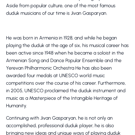
Aside from popular culture, one of the most famous
duduk musicians of our time is Jivan Gasparyan.
He was born in Armenia in 1928, and while he began
playing the duduk at the age of six, his musical career has
been active since 1948 when he became a soloist in the
Armenian Song and Dance Popular Ensemble and the
Yerevan Philharmonic Orchestra He has also been
awarded four medals at UNESCO world music
competitions over the course of his career. Furthermore,
in 2005, UNESCO proclaimed the duduk instrument and
music as a Masterpiece of the Intangible Heritage of
Humanity.
Continuing with Jivan Gasparyan, he is not only an
accomplished, professional duduk player, he is also
bringing new ideas and unique ways of playing duduk