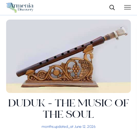
DUDUK - THE MUSIC OF
THE SOUL
months.updated_at June 12, 2026