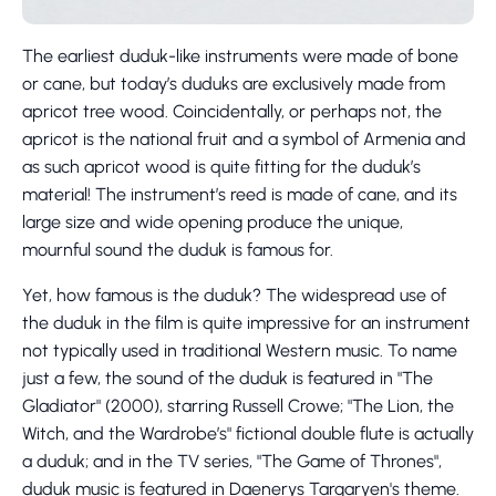
The earliest duduk-like instruments were made of bone
or cane, but today’s duduks are exclusively made from
apricot tree wood. Coincidentally, or perhaps not, the
apricot is the national fruit and a symbol of Armenia and
as such apricot wood is quite fitting for the duduk’s
material! The instrument’s reed is made of cane, and its
large size and wide opening produce the unique,
mournful sound the duduk is famous for.
Yet, how famous is the duduk? The widespread use of
the duduk in the film is quite impressive for an instrument
not typically used in traditional Western music. To name
just a few, the sound of the duduk is featured in "The
Gladiator" (2000), starring Russell Crowe; "The Lion, the
Witch, and the Wardrobe’s" fictional double flute is actually
a duduk; and in the TV series, "The Game of Thrones",
duduk music is featured in Daenerys Targaryen's theme.