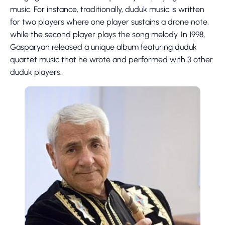
music. For instance, traditionally, duduk music is written
for two players where one player sustains a drone note,
while the second player plays the song melody. In 1998,
Gasparyan released a unique album featuring duduk
quartet music that he wrote and performed with 3 other
duduk players.