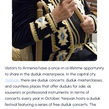
Visitors to Armenia have a once-in-a-lifetime opportunity
to share in the duduk masterpiece. In the capital city
Yerevan
, there are duduk concerts, duduk masterclasses,
and countless places that offer duduks for sale, as
souvenirs or professional instruments. In terms of
concerts, every year in October, Yerevan hosts a duduk
festival featuring a series of free duduk concerts. The