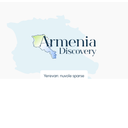
Yerevan: nuvole sparse
32°C
8:50:11 AM