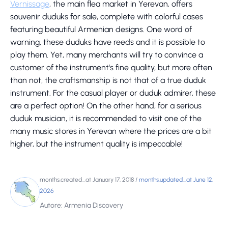
Vernissage
, the main flea market in Yerevan, offers
souvenir duduks for sale, complete with colorful cases
featuring beautiful Armenian designs. One word of
warning, these duduks have reeds and it is possible to
play them. Yet, many merchants will try to convince a
customer of the instrument's fine quality, but more often
than not, the craftsmanship is not that of a true duduk
instrument. For the casual player or duduk admirer, these
are a perfect option! On the other hand, for a serious
duduk musician, it is recommended to visit one of the
many music stores in Yerevan where the prices are a bit
higher, but the instrument quality is impeccable!
months.created_at January 17, 2018
/
months.updated_at June 12,
2026
Autore: Armenia Discovery