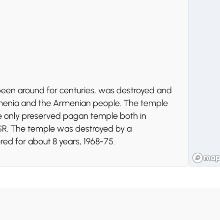
d been around for centuries, was destroyed and
 Armenia and the Armenian people. The temple
he only preserved pagan temple both in
SSR. The temple was destroyed by a
ed for about 8 years, 1968-75.