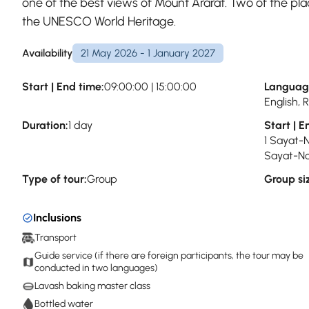
one of the best views of Mount Ararat. Two of the plac
the UNESCO World Heritage.
Availability
21 May 2026 - 1 January 2027
Start | End time:
09:00:00 | 15:00:00
Languag
English,
Duration:
1 day
Start | E
1 Sayat-
Sayat-No
Type of tour:
Group
Group si
Inclusions
Transport
Guide service (if there are foreign participants, the tour may be
conducted in two languages)
Lavash baking master class
Bottled water