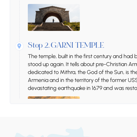
Stop 2.
GARNI TEMPLE
The temple, built in the first century and ha
stood up again. It tells about pre-Christian
dedicated to Mithra, the God of the Sun, is t
Armenia and in the territory of the former U
devastating earthquake in 1679 and was restor