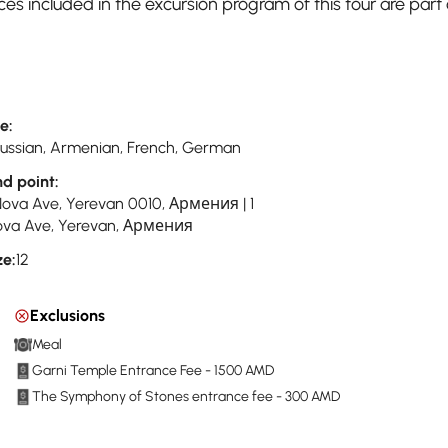
es included in the excursion program of this tour are part 
e:
 Russian, Armenian, French, German
nd point:
Nova Ave, Yerevan 0010, Армения | 1
va Ave, Yerevan, Армения
ze:
12
Exclusions
Meal
Garni Temple Entrance Fee - 1500 AMD
The Symphony of Stones entrance fee - 300 AMD