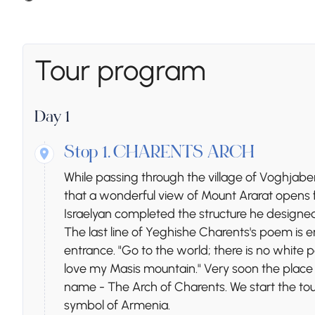
Tour program
Day 1
Stop 1.
CHARENTS ARCH
While passing through the village of Voghjaber
that a wonderful view of Mount Ararat opens fr
Israelyan completed the structure he designed
The last line of Yeghishe Charents's poem is en
entrance. "Go to the world; there is no white pea
love my Masis mountain." Very soon the plac
name - The Arch of Charents. We start the tou
symbol of Armenia.