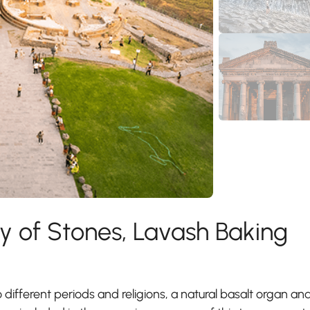
 of Stones, Lavash Baking
o different periods and religions, a natural basalt organ an