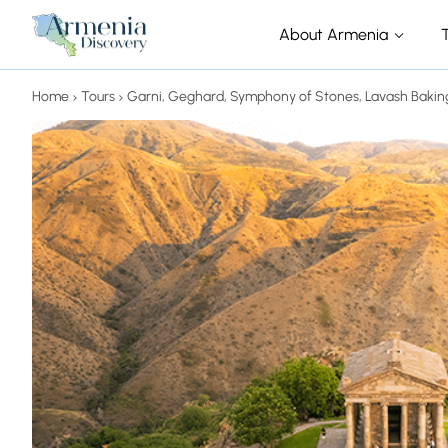
About Armenia
Home
Tours
Garni, Geghard, Symphony of Stones, Lavash Bakin