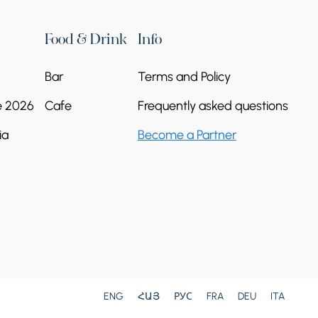
Food & Drink
Info
Bar
Terms and Policy
e 2026
Cafe
Frequently asked questions
ia
Become a Partner
ENG
ՀԱՅ
РУС
FRA
DEU
ITA