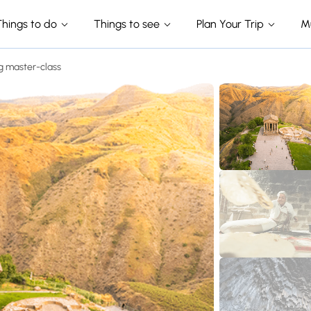
Things to do
Things to see
Plan Your Trip
M
g master-class