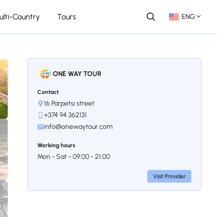
ulti-Country
Tours
ENG
ONE WAY TOUR
Contact
16 Parpetsi street
+374 94 362131
info@onewaytour.com
Working hours
Mon - Sat - 09:00 - 21:00
Visit Provider