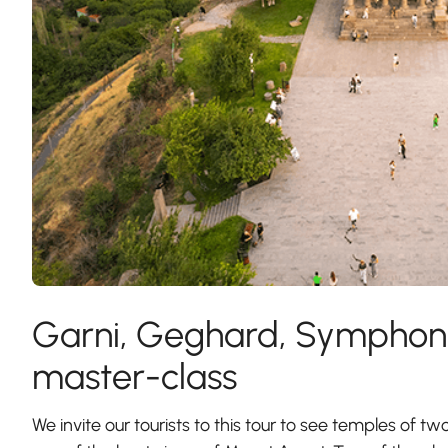
Garni, Geghard, Symphony
master-class
We invite our tourists to this tour to see temples of tw