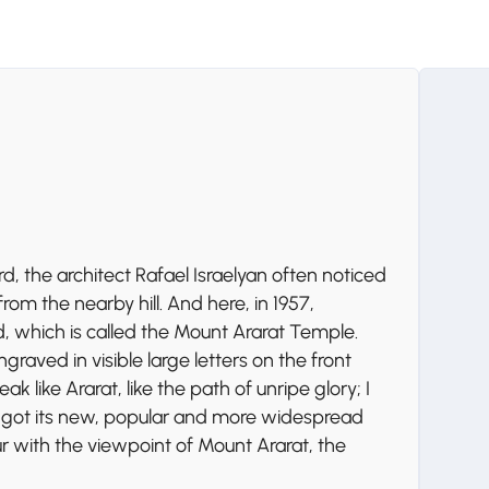
d, the architect Rafael Israelyan often noticed
om the nearby hill. And here, in 1957,
, which is called the Mount Ararat Temple.
graved in visible large letters on the front
k like Ararat, like the path of unripe glory; I
e got its new, popular and more widespread
r with the viewpoint of Mount Ararat, the