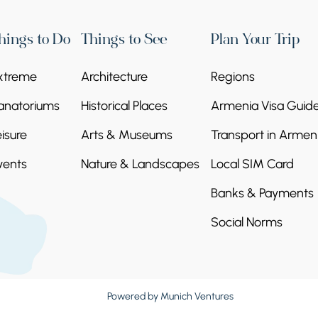
NY OF THE STONES
ny of Stones. The accumulation of naturally
hings to Do
Things to See
Plan Your Trip
 natural wonder and also part of the UNESCO
ed one after the other across the canyon, look
xtreme
Architecture
Regions
anatoriums
Historical Places
Armenia Visa Guid
eisure
Arts & Museums
Transport in Armen
vents
Nature & Landscapes
Local SIM Card
Banks & Payments
Social Norms
y was Ayrivank due to the 140 caves in the
by monks. Later, the holy relic Geghard
t name, Geghardavank. The weapon of the
ghard, with which Christ was wounded, is now
Powered by
Munich Ventures