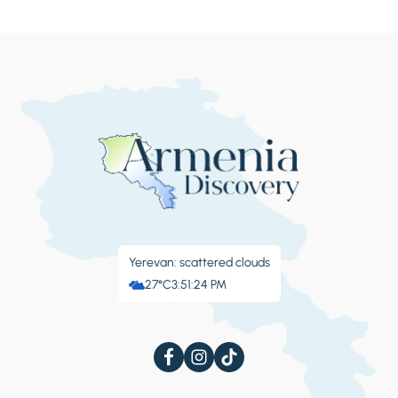
Yerevan: scattered clouds
27°C
3:51:25 PM