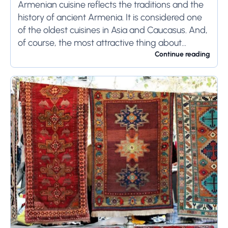
Armenian cuisine reflects the traditions and the
history of ancient Armenia. It is considered one
of the oldest cuisines in Asia and Caucasus. And,
of course, the most attractive thing about
Armenian cuisine is that the...
Continue reading