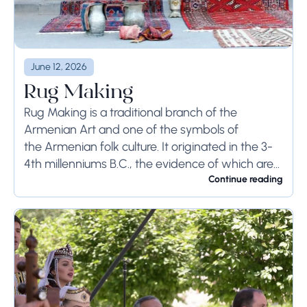
June 12, 2026
Rug Making
Rug Making is a traditional branch of the
Armenian Art and one of the symbols of
the Armenian folk culture. It originated in the 3-
4th millenniums B.C., the evidence of which are
the working tools, appliances,...
Continue reading