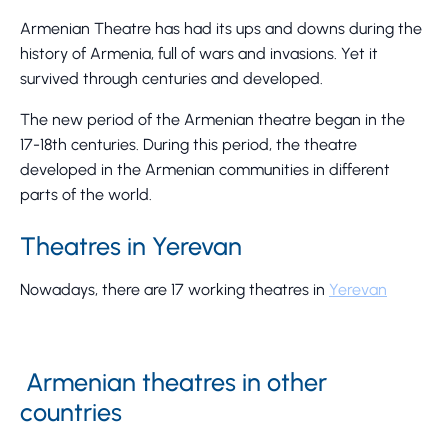
Armenian Theatre has had its ups and downs during the
history of Armenia, full of wars and invasions. Yet it
survived through centuries and developed.
The new period of the Armenian theatre began in the
17-18th centuries. During this period, the theatre
developed in the Armenian communities in different
parts of the world.
Theatres in Yerevan
Nowadays, there are 17 working theatres in
Yerevan
Armenian theatres in other
countries