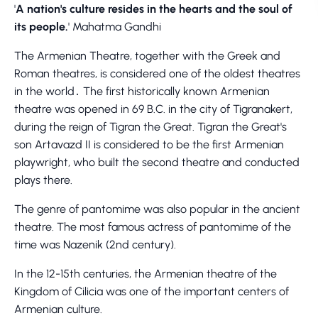
'
A nation's culture resides in the hearts and the soul of
its people.
' Mahatma Gandhi
The Armenian Theatre, together with the Greek and
Roman theatres, is considered one of the oldest theatres
in the world․ The first historically known Armenian
theatre was opened in 69 B.C. in the city of Tigranakert,
during the reign of Tigran the Great. Tigran the Great's
son Artavazd II is considered to be the first Armenian
playwright, who built the second theatre and conducted
plays there.
The genre of pantomime was also popular in the ancient
theatre. The most famous actress of pantomime of the
time was Nazenik (2nd century).
In the 12-15th centuries, the Armenian theatre of the
Kingdom of Cilicia was one of the important centers of
Armenian culture.