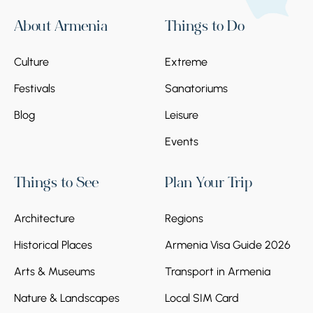
About Armenia
Things to Do
Culture
Extreme
Festivals
Sanatoriums
Blog
Leisure
Events
Things to See
Plan Your Trip
Architecture
Regions
Historical Places
Armenia Visa Guide 2026
Arts & Museums
Transport in Armenia
Nature & Landscapes
Local SIM Card