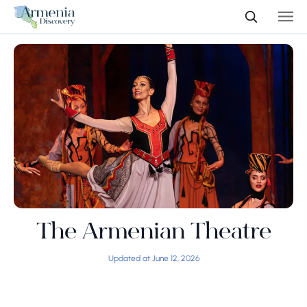
The Armenian Theatre
Updated at June 12, 2026