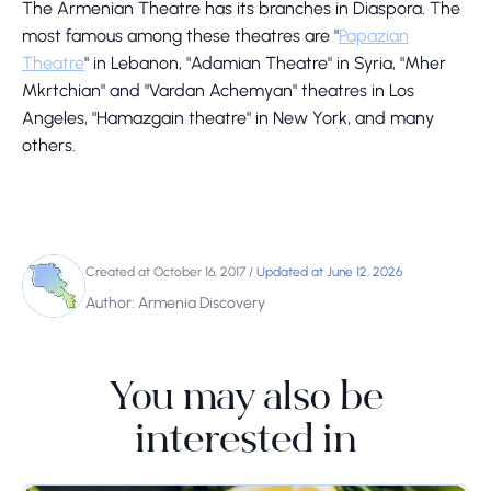
The Armenian Theatre has its branches in Diaspora. The
most famous among these theatres are "
Papazian
Theatre
" in Lebanon, "Adamian Theatre" in Syria, "Mher
Mkrtchian" and "Vardan Achemyan" theatres in Los
Angeles, "Hamazgain theatre" in New York, and many
others.
Created at October 16, 2017
/
Updated at June 12, 2026
Author: Armenia Discovery
You may also be
interested in