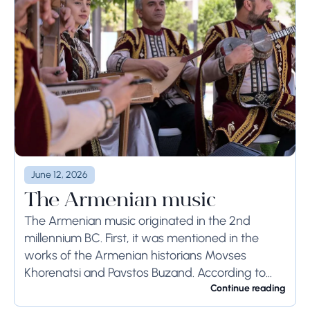
June 12, 2026
The Armenian music
The Armenian music originated in the 2nd
millennium BC. First, it was mentioned in the
works of the Armenian historians Movses
Khorenatsi and Pavstos Buzand. According to
Khorenatsi, the Armenians had a unique musical
Continue reading
tool, called ...