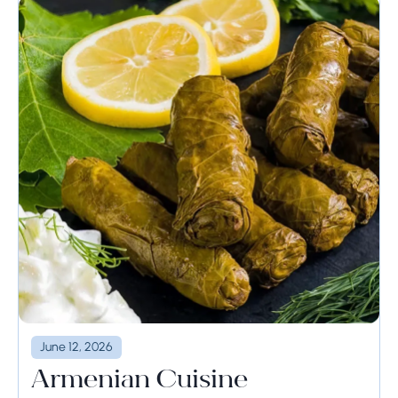
June 12, 2026
Armenian Cuisine