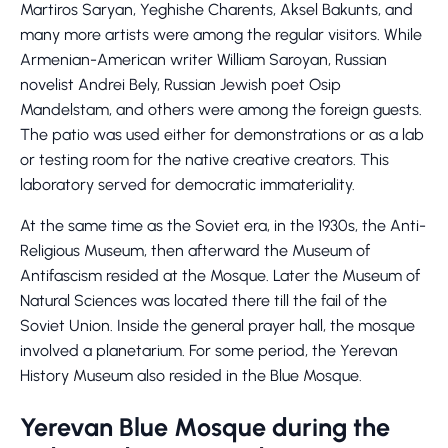
Martiros Saryan, Yeghishe Charents, Aksel Bakunts, and
many more artists were among the regular visitors. While
Armenian-American writer William Saroyan, Russian
novelist Andrei Bely, Russian Jewish poet Osip
Mandelstam, and others were among the foreign guests.
The patio was used either for demonstrations or as a lab
or testing room for the native creative creators. This
laboratory served for democratic immateriality.
At the same time as the Soviet era, in the 1930s, the Anti-
Religious Museum, then afterward the Museum of
Antifascism resided at the Mosque. Later the Museum of
Natural Sciences was located there till the fail of the
Soviet Union. Inside the general prayer hall, the mosque
involved a planetarium. For some period, the Yerevan
History Museum also resided in the Blue Mosque.
Yerevan Blue Mosque during the