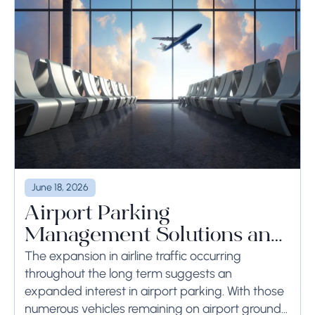
June 18, 2026
Airport Parking
Management Solutions and
Systems
The expansion in airline traffic occurring
throughout the long term suggests an
expanded interest in airport parking. With those
numerous vehicles remaining on airport ground