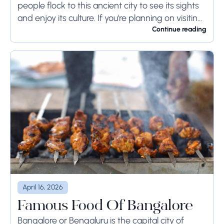
people flock to this ancient city to see its sights
and enjoy its culture. If you're planning on visiting
Rome...
Continue reading
April 16, 2026
Famous Food Of Bangalore
Bangalore or Bengaluru is the capital city of