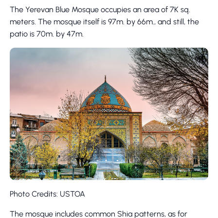
The Yerevan Blue Mosque occupies an area of 7K sq.
meters. The mosque itself is 97m. by 66m., and still, the
patio is 70m. by 47m.
Photo Credits: USTOA
The mosque includes common Shia patterns, as for