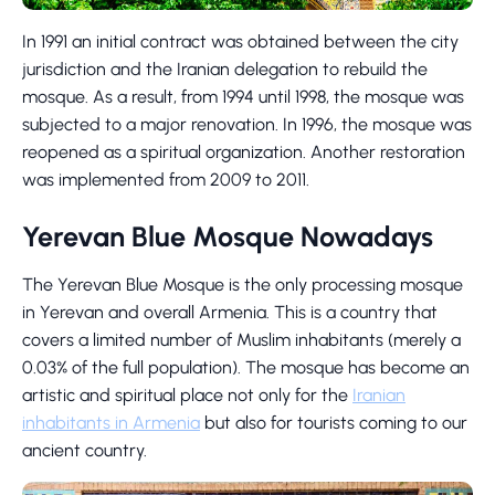
In 1991 an initial contract was obtained between the city
jurisdiction and the Iranian delegation to rebuild the
mosque. As a result, from 1994 until 1998, the mosque was
subjected to a major renovation. In 1996, the mosque was
reopened as a spiritual organization. Another restoration
was implemented from 2009 to 2011.
Yerevan Blue Mosque Nowadays
The Yerevan Blue Mosque is the only processing mosque
in Yerevan and overall Armenia. This is a country that
covers a limited number of Muslim inhabitants (merely a
0.03% of the full population). The mosque has become an
artistic and spiritual place not only for the
Iranian
inhabitants in Armenia
but also for tourists coming to our
ancient country.