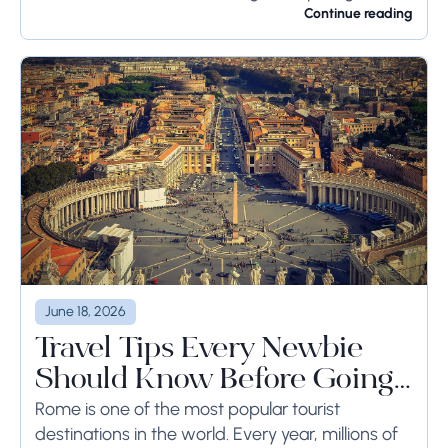
for a long time or even weeks, ground-side
Continue reading
limits ought to...
June 18, 2026
Travel Tips Every Newbie
Should Know Before Going
to Rome
Rome is one of the most popular tourist
destinations in the world. Every year, millions of