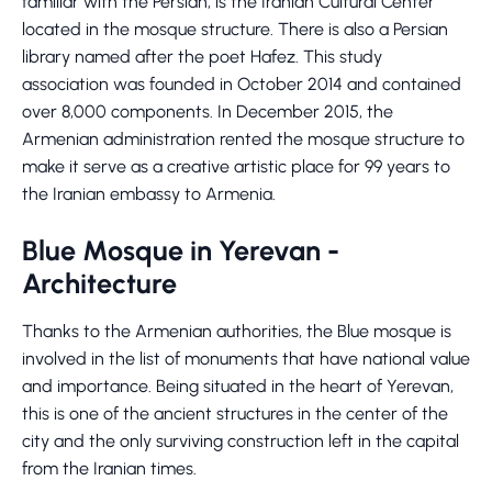
familiar with the Persian, is the Iranian Cultural Center
located in the mosque structure. There is also a Persian
library named after the poet Hafez. This study
association was founded in October 2014 and contained
over 8,000 components. In December 2015, the
Armenian administration rented the mosque structure to
make it serve as a creative artistic place for 99 years to
the Iranian embassy to Armenia.
Blue Mosque in Yerevan -
Architecture
Thanks to the Armenian authorities, the Blue mosque is
involved in the list of monuments that have national value
and importance. Being situated in the heart of Yerevan,
this is one of the ancient structures in the center of the
city and the only surviving construction left in the capital
from the Iranian times.