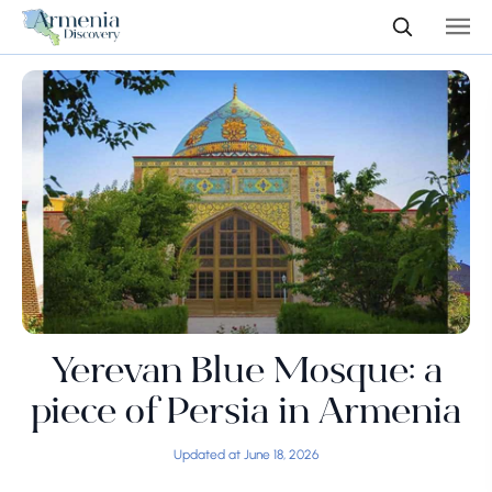
Yerevan Blue Mosque: a
piece of Persia in Armenia
Updated at June 18, 2026