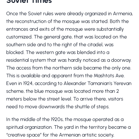
Soviet Times
Once the Soviet rules were already organized in Armenia,
the reconstruction of the mosque was started. Both the
entrances and exits of the mosque were substantially
customized. The general gate, that was located on the
southern side and to the right of the citadel, was
blocked. The western gate was blended into a
residential system that was hardly noticed as a doorway.
The access from the northern side became the only one.
This is available and apparent from the Mashtots Ave.
Even in 1924, according to Alexander Tamanian's Yerevan
scheme, the blue mosque was located more than 2
meters below the street level. To arrive there, visitors
need to move downwards the shuttle of steps.
In the middle of the 1920s, the mosque operated as a
spiritual organization. The yard in the territory became a
“creative space” for the Armenian artistic society,