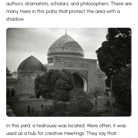
authors, dramatists, scholars, and philosophers. There are
many trees in this patio that protect the area with a
shadow.
In this yard, a teahouse was located. More often, it was
used as a hub for creative meetings. They say that