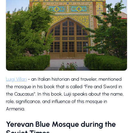
Luigi Villari
- an Italian historian and traveler, mentioned
the mosque in his book that is called “Fire and Sword in
the Caucasus”. In this book, Luiji speaks about the name,
role, significance, and influence of this mosque in
Armenia.
Yerevan Blue Mosque during the