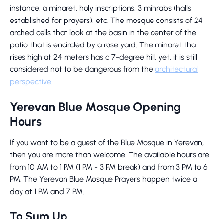
instance, a minaret, holy inscriptions, 3 mihrabs (halls
established for prayers), etc. The mosque consists of 24
arched cells that look at the basin in the center of the
patio that is encircled by a rose yard. The minaret that
rises high at 24 meters has a 7-degree hill, yet, it is still
considered not to be dangerous from the
architectural
perspective
.
Yerevan Blue Mosque Opening
Hours
If you want to be a guest of the Blue Mosque in Yerevan,
then you are more than welcome. The available hours are
from 10 AM to 1 PM (1 PM - 3 PM break) and from 3 PM to 6
PM. The Yerevan Blue Mosque Prayers happen twice a
day at 1 PM and 7 PM.
To Sum Up