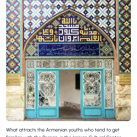
What attracts the Armenian youths who tend to get