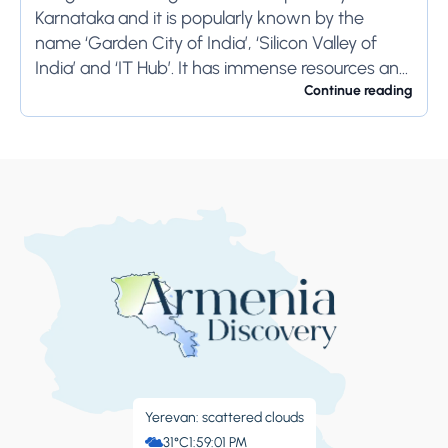
Karnataka and it is popularly known by the
name ‘Garden City of India’, ‘Silicon Valley of
India’ and ‘IT Hub’. It has immense resources and
offers so much...
Continue reading
Yerevan: scattered clouds
31°C
1:59:02 PM