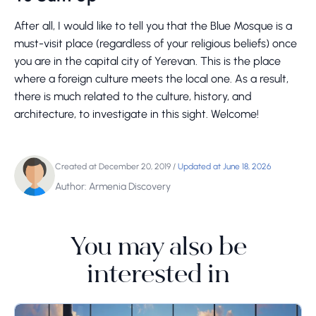
After all, I would like to tell you that the Blue Mosque is a
must-visit place (regardless of your religious beliefs) once
you are in the capital city of Yerevan. This is the place
where a foreign culture meets the local one. As a result,
there is much related to the culture, history, and
architecture, to investigate in this sight. Welcome!
Created at December 20, 2019
/
Updated at June 18, 2026
Author: Armenia Discovery
You may also be
interested in