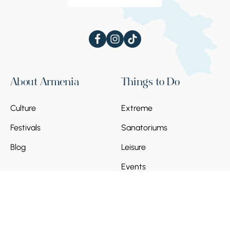
About Armenia
Things to Do
Culture
Extreme
Festivals
Sanatoriums
Blog
Leisure
Events
Things to See
Plan Your Trip
Architecture
Regions