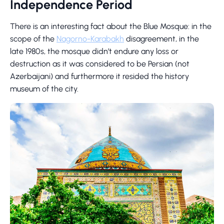
Independence Period
There is an interesting fact about the Blue Mosque: in the
scope of the
Nagorno-Karabakh
disagreement, in the
late 1980s, the mosque didn’t endure any loss or
destruction as it was considered to be Persian (not
Azerbaijani) and furthermore it resided the history
museum of the city.