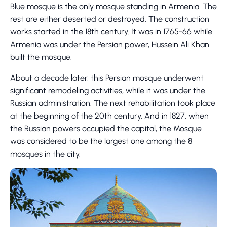
Blue mosque is the only mosque standing in Armenia. The
rest are either deserted or destroyed. The construction
works started in the 18th century. It was in 1765-66 while
Armenia was under the Persian power, Hussein Ali Khan
built the mosque.
About a decade later, this Persian mosque underwent
significant remodeling activities, while it was under the
Russian administration. The next rehabilitation took place
at the beginning of the 20th century. And in 1827, when
the Russian powers occupied the capital, the Mosque
was considered to be the largest one among the 8
mosques in the city.