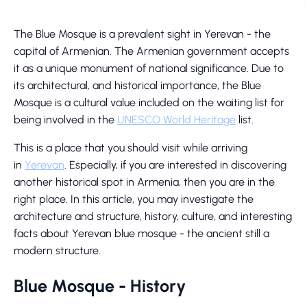
The Blue Mosque is a prevalent sight in Yerevan - the
capital of Armenian. The Armenian government accepts
it as a unique monument of national significance. Due to
its architectural, and historical importance, the Blue
Mosque is a cultural value included on the waiting list for
being involved in the
UNESCO World Heritage
list.
This is a place that you should visit while arriving
in
Yerevan
. Especially, if you are interested in discovering
another historical spot in Armenia, then you are in the
right place. In this article, you may investigate the
architecture and structure, history, culture, and interesting
facts about Yerevan blue mosque - the ancient still a
modern structure.
Blue Mosque - History