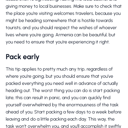
giving money to local businesses. Make sure to check that
the place you’re visiting welcomes travelers, because you
might be heading somewhere that is hostile towards
tourists, and you should respect the wishes of whoever
lives where you’re going. Armenia can be beautiful, but
you need to ensure that you’re experiencing it right.
Pack early
This tip applies to pretty much any trip, regardless of
where you’re going, but you should ensure that you’ve
packed everything you need well in advance of actually
heading out. The worst thing you can do is start packing
late; this can result in panic, and you can quickly find
yourself overwhelmed by the enormousness of the task
ahead of you. Start packing a few days to a week before
leaving and do a little packing each day. This way, the
task won’t overwhelm you, and you’ll accomplish it swiftly