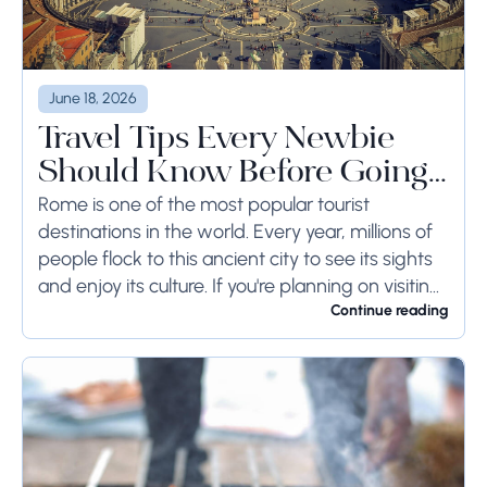
June 18, 2026
Travel Tips Every Newbie
Should Know Before Going
to Rome
Rome is one of the most popular tourist
destinations in the world. Every year, millions of
people flock to this ancient city to see its sights
and enjoy its culture. If you're planning on visiting
Rome...
Continue reading