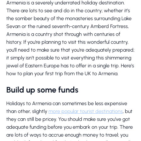
Armenia is a severely underrated holiday destination.
There are lots to see and do in the country; whether it’s
the somber beauty of the monasteries surrounding Lake
Sevan or the ruined seventh-century Amberd Fortress,
Armenia is a country shot through with centuries of
history. If you’re planning to visit this wonderful country,
you’ll need to make sure that you’re adequately prepared;
it simply isn’t possible to visit everything this shimmering
jewel of Eastern Europe has to offer in a single trip. Here’s
how to plan your first trip from the UK to Armenia.
Build up some funds
Holidays to Armenia can sometimes be less expensive
than other, slightly
more popular tourist destinations
, but
they can still be pricey. You should make sure you’ve got
adequate funding before you embark on your trip. There
are lots of ways to accrue enough money to travel; you