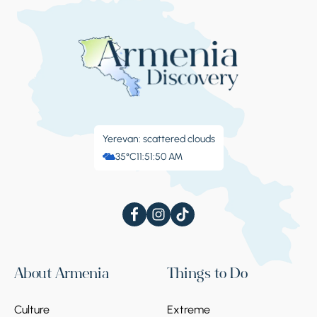
Yerevan: scattered clouds
35°C
11:51:51 AM
About Armenia
Things to Do
Culture
Extreme