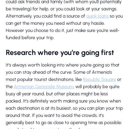
could ask friends and family (with whom you’ll potentially
be traveling) for help, or you could look at your savings.
Alternatively, you could find a source of
quick loans
so you
can get the money you need without any hassle.
However you choose to do it, just make sure you’re well-
funded before your trip.
Research where you’re going first
It’s always worth looking into where you’re going so that
you can stay ahead of the curve. Some of Armenia’s
most popular tourist destinations, like
Republic Square
or
the
Armenian Genocide Museum
, will probably be quite
busy all year round, but other places might be less
packed. It’s definitely worth making sure you know when
each destination is at its busiest, so you can plan your trip
around that. If you want to avoid the crowds, it’s
generally best to go as close to opening time as possible;