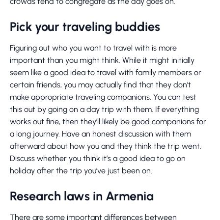
crowds tend to congregate as the day goes on.
Pick your traveling buddies
Figuring out who you want to travel with is more
important than you might think. While it might initially
seem like a good idea to travel with family members or
certain friends, you may actually find that they don’t
make appropriate traveling companions. You can test
this out by going on a day trip with them. If everything
works out fine, then they’ll likely be good companions for
a long journey. Have an honest discussion with them
afterward about how you and they think the trip went.
Discuss whether you think it’s a good idea to go on
holiday after the trip you’ve just been on.
Research laws in Armenia
There are some important differences between