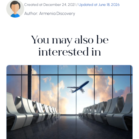
Created at December 24, 2021
/
Updated at June 18, 2026
Author: Armenia Discovery
You may also be
interested in