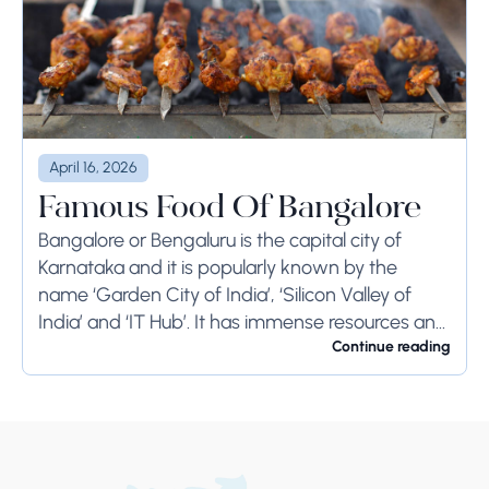
April 16, 2026
Famous Food Of Bangalore
Bangalore or Bengaluru is the capital city of
Karnataka and it is popularly known by the
name ‘Garden City of India’, ‘Silicon Valley of
India’ and ‘IT Hub’. It has immense resources and
offers so much...
Continue reading