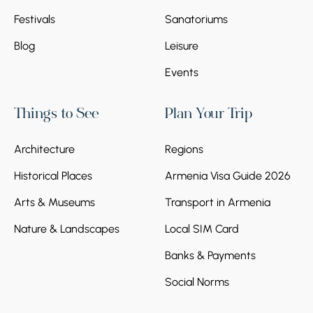
Festivals
Sanatoriums
Blog
Leisure
Events
Things to See
Plan Your Trip
Architecture
Regions
Historical Places
Armenia Visa Guide 2026
Arts & Museums
Transport in Armenia
Nature & Landscapes
Local SIM Card
Banks & Payments
Social Norms