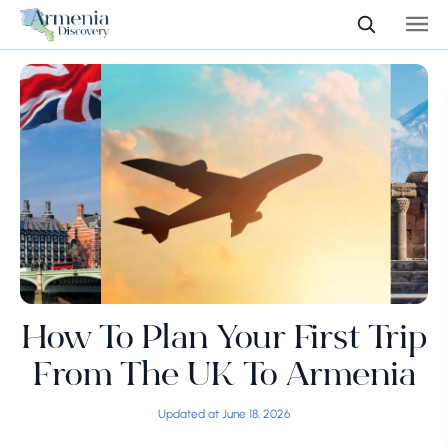
How To Plan Your First Trip
From The UK To Armenia
Updated at June 18, 2026