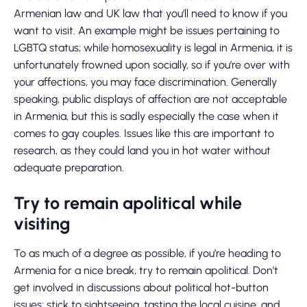
Armenian law and UK law that you’ll need to know if you
want to visit. An example might be issues pertaining to
LGBTQ status; while homosexuality is legal in Armenia, it is
unfortunately frowned upon socially, so if you’re over with
your affections, you may face discrimination. Generally
speaking, public displays of affection are not acceptable
in Armenia, but this is sadly especially the case when it
comes to gay couples. Issues like this are important to
research, as they could land you in hot water without
adequate preparation.
Try to remain apolitical while
visiting
To as much of a degree as possible, if you’re heading to
Armenia for a nice break, try to remain apolitical. Don’t
get involved in discussions about political hot-button
issues; stick to sightseeing, tasting the local cuisine, and