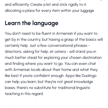
and efficiently. Create a list and stick rigidly to it,
allocating a place for every item within your luggage.
Learn the language
You don’t need to be fluent in Armenian if you want to
get by in the country, but having a grasp of the basics will
certainly help. Just a few conversational phrases -
directions, asking for help, et cetera - will stand you in
much better stead for exploring your chosen destination
and finding where you want to go. You can even chat
with Armenian locals about their home and what they
like best if you’re confident enough. Apps like Duolingo
can help you learn, but they’re not great knowledge
bases; there’s no substitute for traditional linguistic
teaching in this regard.