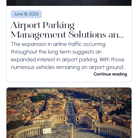
June 18, 2026
Airport Parking
Management Solutions and
Systems
The expansion in airline traffic occurring
throughout the long term suggests an
expanded interest in airport parking. With those
numerous vehicles remaining on airport ground
for a long time or even weeks, ground-side
Continue reading
limits ought to...