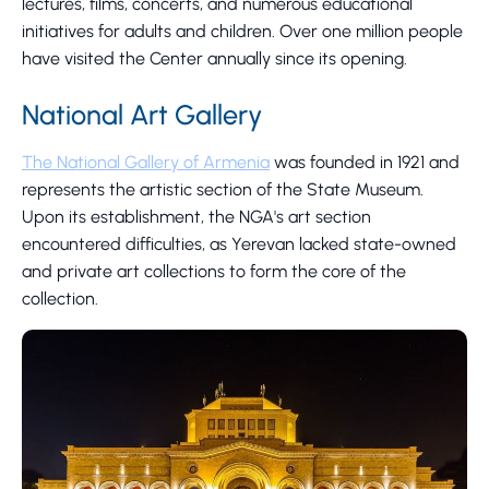
lectures, films, concerts, and numerous educational
initiatives for adults and children. Over one million people
have visited the Center annually since its opening.
National Art Gallery
The National Gallery of Armenia
was founded in 1921 and
represents the artistic section of the State Museum.
Upon its establishment, the NGA's art section
encountered difficulties, as Yerevan lacked state-owned
and private art collections to form the core of the
collection.