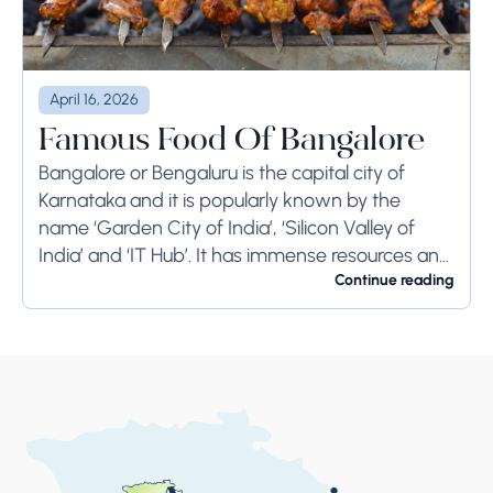
April 16, 2026
Famous Food Of Bangalore
Bangalore or Bengaluru is the capital city of
Karnataka and it is popularly known by the
name ‘Garden City of India’, ‘Silicon Valley of
India’ and ‘IT Hub’. It has immense resources and
offers so much...
Continue reading