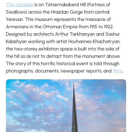
The complex
is on Tsitsernakaberd Hill (Fortress of
Swallows) across the Hrazdan Gorge from central
Yerevan. This museum represents the massacre of
Armenians in the Ottoman Empire from 1915 to 1922.
Designed by architects Arthur Tarkhanyan and Sashur
Kalashyan working with artist Hovhannes Khachatryan,
the two-storey exhibition space is built into the side of
the hill so as not to detract from the monument above.
The story of this horrific historical event is told through
photographs, documents, newspaper reports, and
films
.