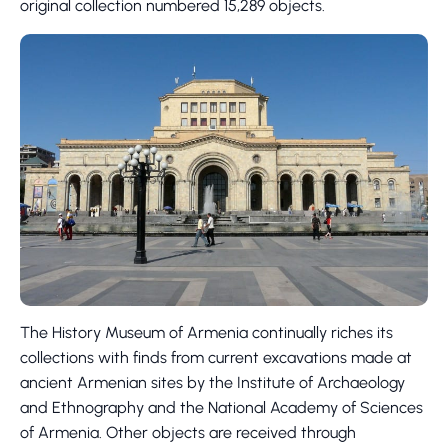
original collection numbered 15,289 objects.
The History Museum of Armenia continually riches its
collections with finds from current excavations made at
ancient Armenian sites by the Institute of Archaeology
and Ethnography and the National Academy of Sciences
of Armenia. Other objects are received through