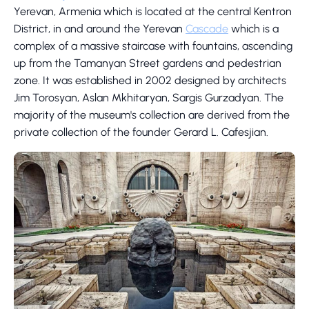
Yerevan, Armenia which is located at the central Kentron
District, in and around the Yerevan
Cascade
which is a
complex of a massive staircase with fountains, ascending
up from the Tamanyan Street gardens and pedestrian
zone. It was established in 2002 designed by architects
Jim Torosyan, Aslan Mkhitaryan, Sargis Gurzadyan. The
majority of the museum's collection are derived from the
private collection of the founder Gerard L. Cafesjian.