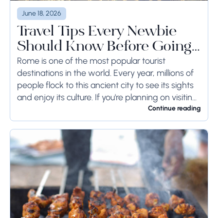
June 18, 2026
Travel Tips Every Newbie
Should Know Before Going
to Rome
Rome is one of the most popular tourist
destinations in the world. Every year, millions of
people flock to this ancient city to see its sights
and enjoy its culture. If you're planning on visiting
Rome...
Continue reading