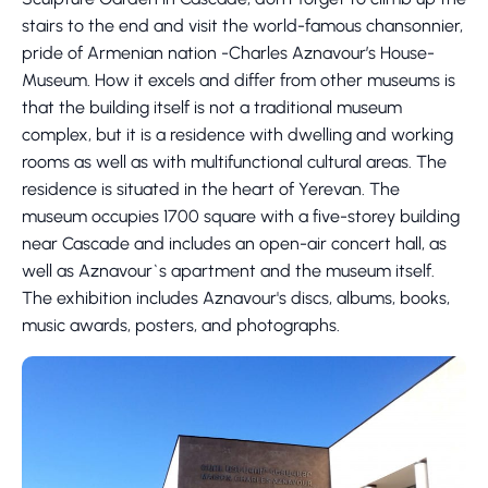
stairs to the end and visit the world-famous chansonnier,
pride of Armenian nation -Charles Aznavour’s House-
Museum. How it excels and differ from other museums is
that the building itself is not a traditional museum
complex, but it is a residence with dwelling and working
rooms as well as with multifunctional cultural areas. The
residence is situated in the heart of Yerevan. The
museum occupies 1700 square with a five-storey building
near Cascade and includes an open-air concert hall, as
well as Aznavour`s apartment and the museum itself.
The exhibition includes Aznavour's discs, albums, books,
music awards, posters, and photographs.