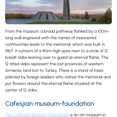
From the museum, a broad pathway flanked by a 100m-
long wall engraved with the names of massacred
communities leads to the memorial, which was built in
1967. It consists of a 40m-high spire next to a circle of 12
basalt slabs leaning over to guard an eternal flame. The
12 tilted slabs represent the lost provinces of western
Armenia, land lost to Turkey. There is a stand of trees
planted by foreign leaders who visited the memorial and
put flowers around the eternal flame situated at the
center of 12 slabs.
Cafesjian museum-foundation
The Cafesjian Museum Foundation
is an art museum in