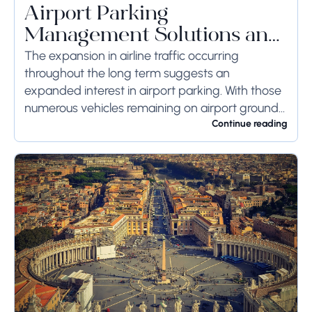
Airport Parking
Management Solutions and
Systems
The expansion in airline traffic occurring
throughout the long term suggests an
expanded interest in airport parking. With those
numerous vehicles remaining on airport ground
for a long time or even weeks, ground-side
Continue reading
limits ought to...