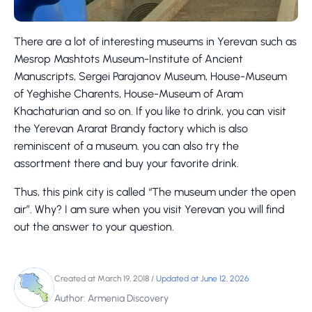
There are a lot of interesting museums in Yerevan such as
Mesrop Mashtots Museum-Institute of Ancient
Manuscripts, Sergei Parajanov Museum, House-Museum
of Yeghishe Charents, House-Museum of Aram
Khachaturian and so on. If you like to drink, you can visit
the Yerevan Ararat Brandy factory which is also
reminiscent of a museum. you can also try the
assortment there and buy your favorite drink.
Thus, this pink city is called “The museum under the open
air”. Why? I am sure when you visit Yerevan you will find
out the answer to your question.
Created at March 19, 2018
/
Updated at June 12, 2026
Author: Armenia Discovery