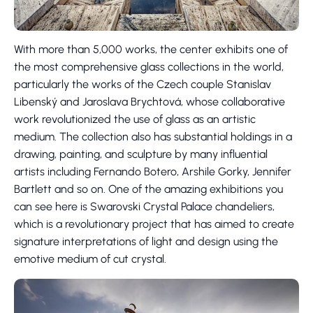
With more than 5,000 works, the center exhibits one of
the most comprehensive glass collections in the world,
particularly the works of the Czech couple Stanislav
Libenský and Jaroslava Brychtová, whose collaborative
work revolutionized the use of glass as an artistic
medium. The collection also has substantial holdings in a
drawing, painting, and sculpture by many influential
artists including Fernando Botero, Arshile Gorky, Jennifer
Bartlett and so on. One of the amazing exhibitions you
can see here is Swarovski Crystal Palace chandeliers,
which is a revolutionary project that has aimed to create
signature interpretations of light and design using the
emotive medium of cut crystal.