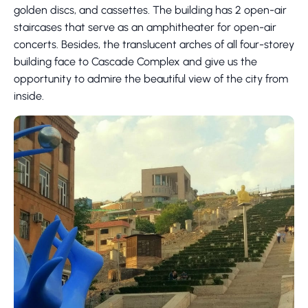
golden discs, and cassettes. The building has 2 open-air
staircases that serve as an amphitheater for open-air
concerts. Besides, the translucent arches of all four-storey
building face to Cascade Complex and give us the
opportunity to admire the beautiful view of the city from
inside.