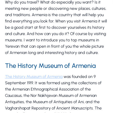
Why do you travel? What do especially you want? Is it
meeting new people or discovering new places, cultures,
and traditions. Armenia is the country that will help you
find everything you look for. When you visit Armenia it will
be a good start at first to discover yourselves its history
and culture. And how can you do it? Of course by visiting
museums. I want to introduce you to top museums in
Yerevan that can open in front of you the whole picture
of Armenian long and interesting history and culture.
The History Museum of Armenia
The History Museum of Armenia
was founded on 9
September 1919. It was formed using the collections of
the Armenian Ethnographical Association of the
Caucasus, the Nor Nakhijevan Museum of Armenian
Antiquities, the Museum of Antiquities of Ani, and the
Vagharshapat Repository of Ancient Manuscripts. The