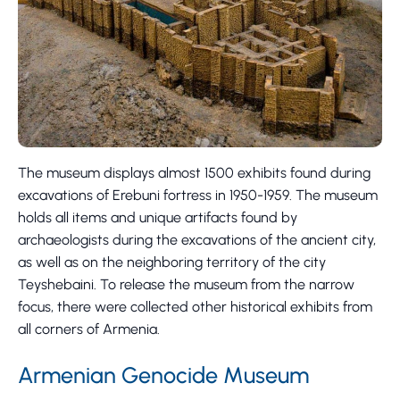
The museum displays almost 1500 exhibits found during
excavations of Erebuni fortress in 1950-1959. The museum
holds all items and unique artifacts found by
archaeologists during the excavations of the ancient city,
as well as on the neighboring territory of the city
Teyshebaini. To release the museum from the narrow
focus, there were collected other historical exhibits from
all corners of Armenia.
Armenian Genocide Museum