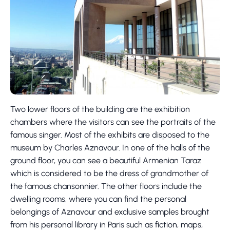
Two lower floors of the building are the exhibition
chambers where the visitors can see the portraits of the
famous singer. Most of the exhibits are disposed to the
museum by Charles Aznavour. In one of the halls of the
ground floor, you can see a beautiful Armenian Taraz
which is considered to be the dress of grandmother of
the famous chansonnier. The other floors include the
dwelling rooms, where you can find the personal
belongings of Aznavour and exclusive samples brought
from his personal library in Paris such as fiction, maps,