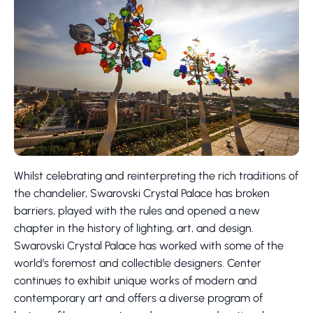
Whilst celebrating and reinterpreting the rich traditions of
the chandelier, Swarovski Crystal Palace has broken
barriers, played with the rules and opened a new
chapter in the history of lighting, art, and design.
Swarovski Crystal Palace has worked with some of the
world’s foremost and collectible designers. Center
continues to exhibit unique works of modern and
contemporary art and offers a diverse program of