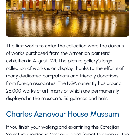
The first works to enter the collection were the dozens
of works purchased from the Armenian painters'
exhibition in August 1921. The picture gallery's large
collection of works is on display thanks to the efforts of
many dedicated compatriots and friendly donations
from foreign associates. The NGA currently has around
26,000 works of art, many of which are permanently
displayed in the museum's 56 galleries and halls.
Charles Aznavour House Museum
If you finish your walking and examining the Cafesjian
Sculpture Garden in Cascade, don’t forget to climb up the