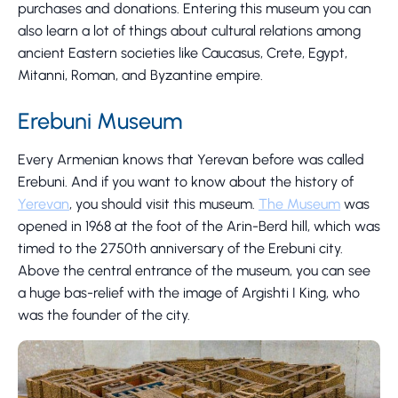
purchases and donations. Entering this museum you can
also learn a lot of things about cultural relations among
ancient Eastern societies like Caucasus, Crete, Egypt,
Mitanni, Roman, and Byzantine empire.
Erebuni Museum
Every Armenian knows that Yerevan before was called
Erebuni. And if you want to know about the history of
Yerevan
, you should visit this museum.
The Museum
was
opened in 1968 at the foot of the Arin-Berd hill, which was
timed to the 2750th anniversary of the Erebuni city.
Above the central entrance of the museum, you can see
a huge bas-relief with the image of Argishti I King, who
was the founder of the city.