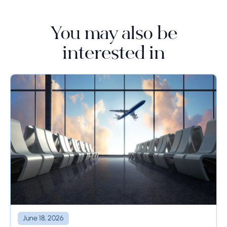
You may also be
interested in
June 18, 2026