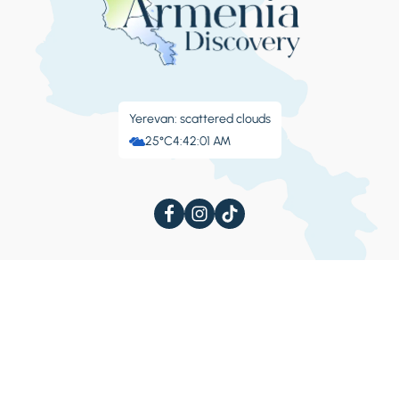
Yerevan: scattered clouds
25°C
4:42:02 AM
About Armenia
Things to Do
Culture
Extreme
Festivals
Sanatoriums