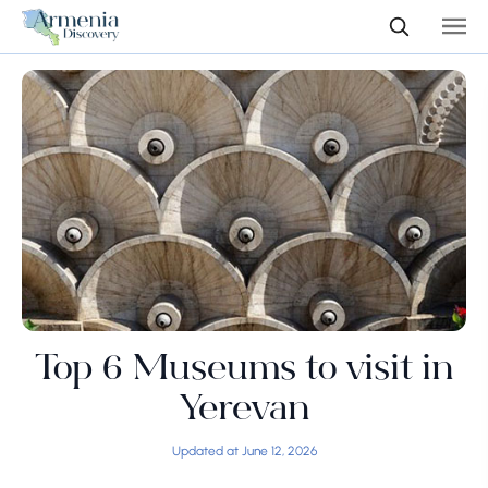
Top 6 Museums to visit in
Yerevan
Updated at June 12, 2026