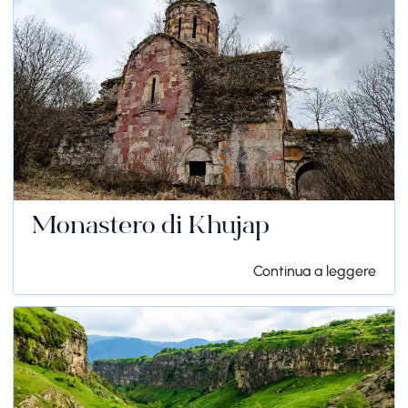
Monastero di Khujap
Continua a leggere