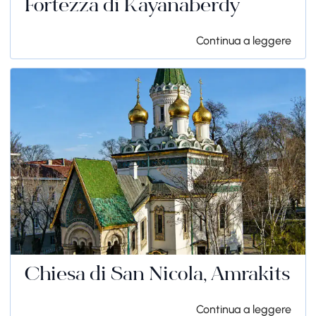
Fortezza di Kayanaberdy
Continua a leggere
Chiesa di San Nicola, Amrakits
Continua a leggere