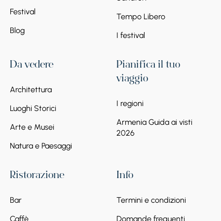
Festival
Tempo Libero
Blog
I festival
Da vedere
Pianifica il tuo
viaggio
Architettura
I regioni
Luoghi Storici
Armenia Guida ai visti
Arte e Musei
2026
Natura e Paesaggi
Ristorazione
Info
Bar
Termini e condizioni
Caffè
Domande frequenti