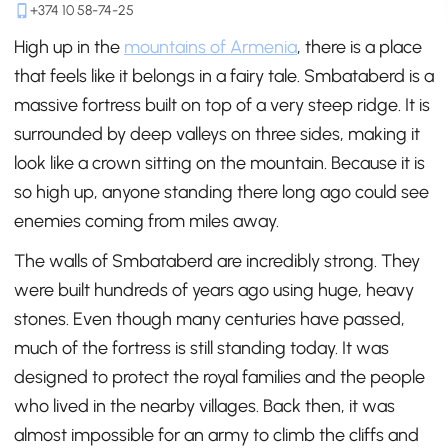
+374 10 58-74-25
High up in the
mountains of Armenia
, there is a place
that feels like it belongs in a fairy tale. Smbataberd is a
massive fortress built on top of a very steep ridge. It is
surrounded by deep valleys on three sides, making it
look like a crown sitting on the mountain. Because it is
so high up, anyone standing there long ago could see
enemies coming from miles away.
The walls of Smbataberd are incredibly strong. They
were built hundreds of years ago using huge, heavy
stones. Even though many centuries have passed,
much of the fortress is still standing today. It was
designed to protect the royal families and the people
who lived in the nearby villages. Back then, it was
almost impossible for an army to climb the cliffs and