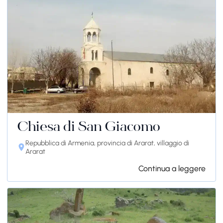
Chiesa di San Giacomo
Repubblica di Armenia, provincia di Ararat, villaggio di
Ararat
Continua a leggere