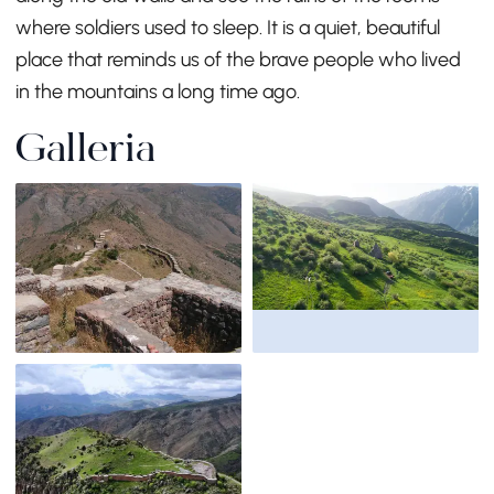
where soldiers used to sleep. It is a quiet, beautiful
place that reminds us of the brave people who lived
in the mountains a long time ago.
Galleria