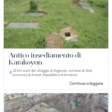
Antico insediamento di
Karakoyun
32 km a est del villaggio di Aygevan, comune di Vedi,
provincia di Ararat, Repubblica di Armenia
Continua a leggere