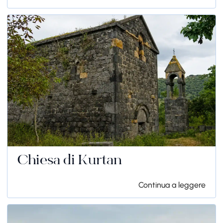
Chiesa di Kurtan
Continua a leggere