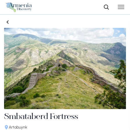
Smbataberd Fortress
Artabuynk