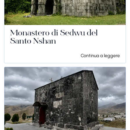
Monastero di Sedwu del
Santo Nshan
Continua a leggere