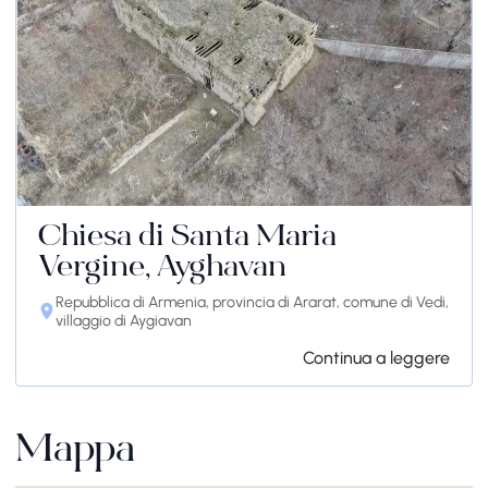
Chiesa di Santa Maria
Vergine, Ayghavan
Repubblica di Armenia, provincia di Ararat, comune di Vedi,
villaggio di Aygiavan
Continua a leggere
Mappa