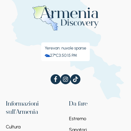
Yerevan: nuvole sparse
27°C
3:50:16 PM
Informazioni
Da fare
sull'Armenia
Estremo
Cultura
Sanatori