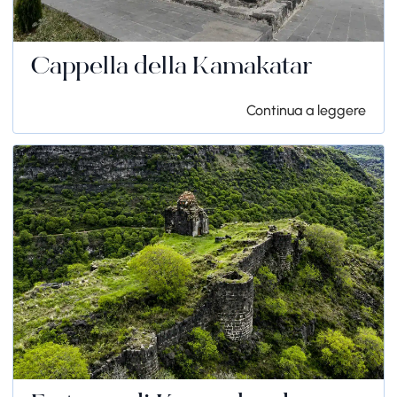
Cappella della Kamakatar
Continua a leggere