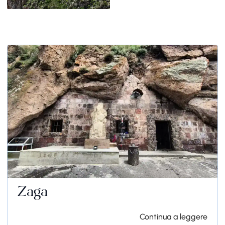
Zaga
Continua a leggere