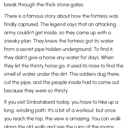
break through the thick stone gates.
There is a famous story about how the fortress was
finally captured. The legend says that an attacking
army couldn't get inside, so they came up with a
sneaky plan. They knew the fortress got its water
from a secret pipe hidden underground. To find it,
they didn't give a horse any water for days. When
they let the thirsty horse go, it used its nose to find the
smell of water under the dirt. The soldiers dug there,
cut the pipe, and the people inside had to come out
because they were so thirsty.
If you visit Smbataberd today, you have to hike up a
long, winding path. It’s a bit of a workout, but once
you reach the top, the view is amazing. You can walk
along the old walls and see the ruins of the rooms