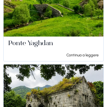
Ponte Yaghdan
Continua a leggere