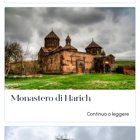
Monastero di Harich
Continua a leggere