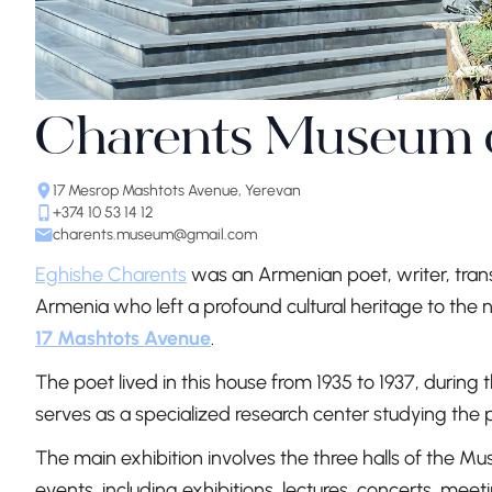
Charents Museum of
17 Mesrop Mashtots Avenue, Yerevan
+374 10 53 14 12
charents.museum@gmail.com
Eghishe Charents
was an Armenian poet, writer, transl
Armenia who left a profound cultural heritage to the
17 Mashtots Avenue
.
The poet lived in this house from 1935 to 1937, during the
serves as a specialized research center studying the poe
The main exhibition involves the three halls of the M
events, including exhibitions, lectures, concerts, mee