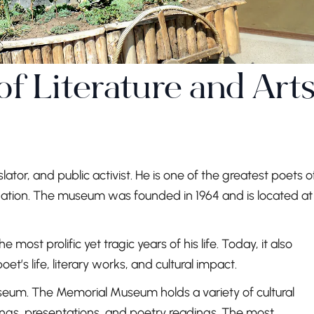
 Literature and Art
ator, and public activist. He is one of the greatest poets o
 nation. The museum was founded in 1964 and is located at
 most prolific yet tragic years of his life. Today, it also
t’s life, literary works, and cultural impact.
useum. The Memorial Museum holds a variety of cultural
tings, presentations, and poetry readings. The most