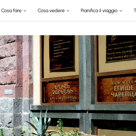
Cosa fare
Cosa vedere
Pianifica il viaggio
T