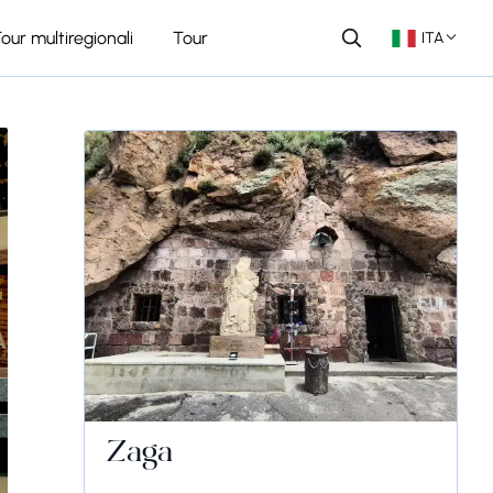
our multiregionali
Tour
ITA
Zaga