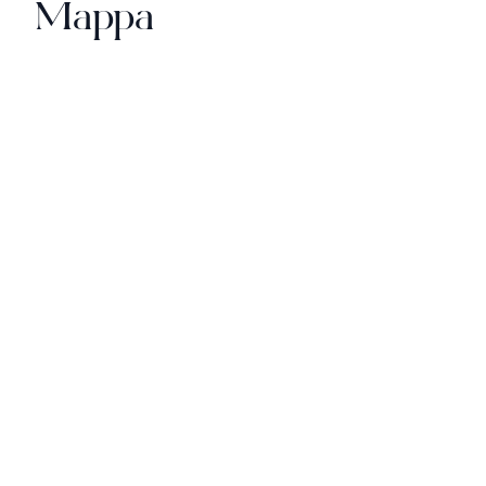
Mappa