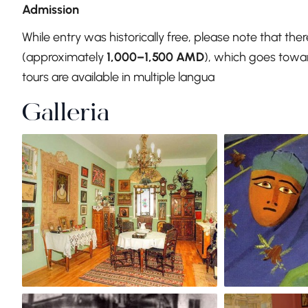
Admission
While entry was historically free, please note that the
(approximately
1,000–1,500 AMD
), which goes towar
tours are available in multiple langua
Galleria