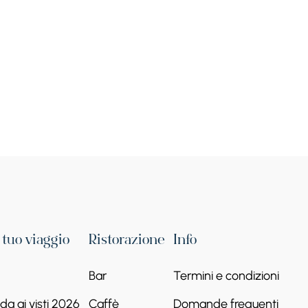
Grande Eremo di Tatev
Le gole del Vorotan
+374 93 84 56 32
Continua a leggere
l tuo viaggio
Ristorazione
Info
Bar
Termini e condizioni
a ai visti 2026
Caffè
Domande frequenti