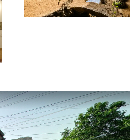
Grotta di Mendz Er
Continua a leggere