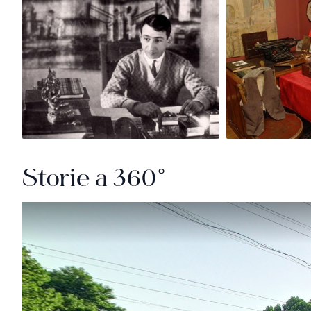
Storie a 360°