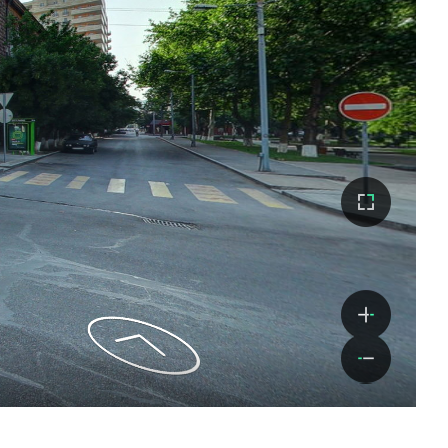
Monastero di Horomayr
Continua a leggere
Monastero di Kobayr