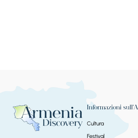
Informazioni sull'
Cultura
Festival