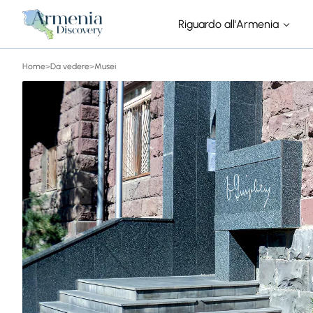
Riguardo all'Armenia
Home
>
Da vedere
>
Musei