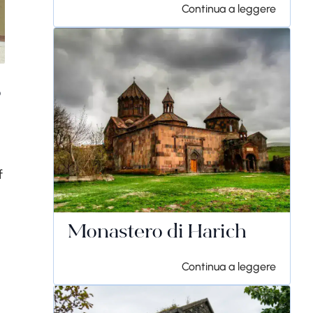
Continua a leggere
s
f
Monastero di Harich
Continua a leggere