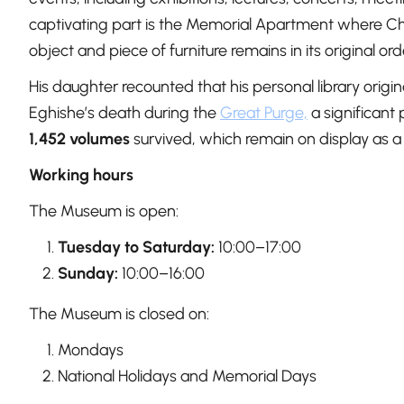
captivating part is the Memorial Apartment where Cha
object and piece of furniture remains in its original o
His daughter recounted that his personal library origi
Eghishe’s death during the
Great Purge,
a significant 
1,452 volumes
survived, which remain on display as a
Working hours
The Museum is open:
Tuesday to Saturday:
10:00–17:00
Sunday:
10:00–16:00
The Museum is closed on:
Mondays
National Holidays and Memorial Days