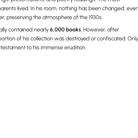
rents lived. In his room, nothing has been changed; ever
rder, preserving the atmosphere of the 1930s.
nally contained nearly
6,000 books
. However, after
portion of his collection was destroyed or confiscated. Onl
 testament to his immense erudition.