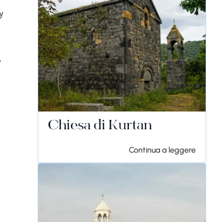
y
y
Chiesa di Kurtan
Continua a leggere