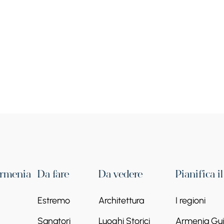
Armenia
Da fare
Da vedere
Pianifica i
Estremo
Architettura
I regioni
Sanatori
Luoghi Storici
Armenia Guid