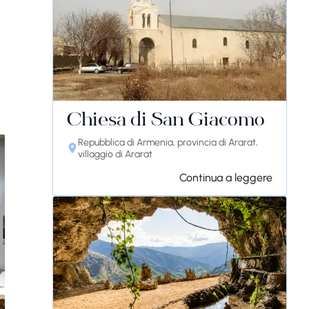
Chiesa di San Giacomo
Repubblica di Armenia, provincia di Ararat,
villaggio di Ararat
Continua a leggere