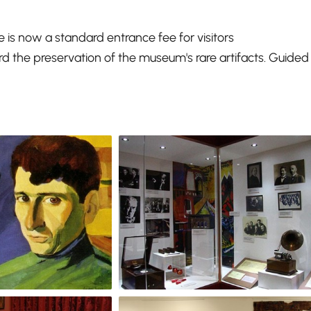
re is now a standard entrance fee for visitors
d the preservation of the museum's rare artifacts. Guided