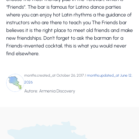
“Friends”. The bar is famous for Latino dance parties
where you can enjoy hot Latin rhythms a the guidance of
instructors who are there to teach you The Friends bar
believes it is the right place to meet old friends and make
new friendships. Don’t forget to ask the barman for a
Friends-invented cocktail, this is what you would never
find elsewhere.
months.created_at October 26, 2017
/
months.updated_at June 12,
2026
Autore: Armenia Discovery