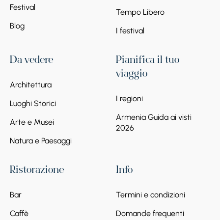
Festival
Tempo Libero
Blog
I festival
Da vedere
Pianifica il tuo
viaggio
Architettura
I regioni
Luoghi Storici
Armenia Guida ai visti
Arte e Musei
2026
Natura e Paesaggi
Ristorazione
Info
Bar
Termini e condizioni
Caffè
Domande frequenti