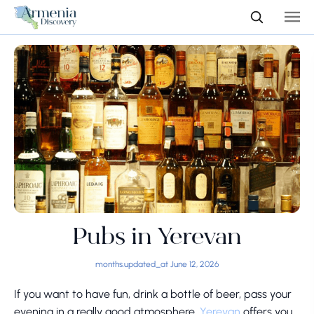
Pubs in Yerevan
months.updated_at June 12, 2026
If you want to have fun, drink a bottle of beer, pass your
evening in a really good atmosphere,
Yerevan
offers you