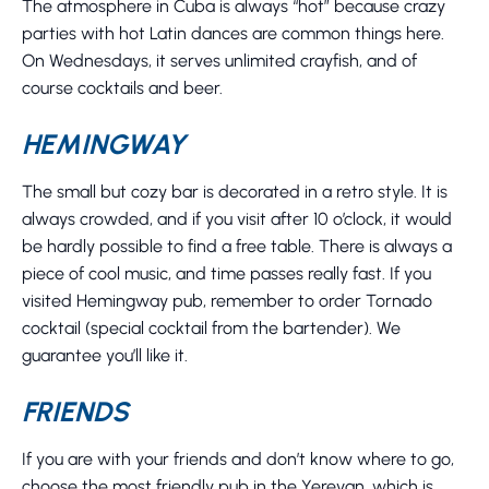
The atmosphere in Cuba is always “hot” because crazy
parties with hot Latin dances are common things here.
On Wednesdays, it serves unlimited crayfish, and of
course cocktails and beer.
HEMINGWAY
The small but cozy bar is decorated in a retro style. It is
always crowded, and if you visit after 10 o’clock, it would
be hardly possible to find a free table. There is always a
piece of cool music, and time passes really fast. If you
visited Hemingway pub, remember to order Tornado
cocktail (special cocktail from the bartender). We
guarantee you’ll like it.
FRIENDS
If you are with your friends and don’t know where to go,
choose the most friendly pub in the Yerevan, which is