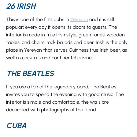
26 IRISH
This is one of the first pubs in
Yerevan
and it is still
popular; every day it opens its doors to guests. The
interior is made in true Irish style; green tones, wooden
tables, and chairs, rock ballads and beer. Irish is the only
place in Yerevan that serves Guinness true Irish beer, as
well as cocktails and continental cuisine.
THE BEATLES
If you are a fan of the legendary band, The Beatles
invites you to spend the evening with good music. The
interior is simple and comfortable, the walls are
decorated with photographs of the band.
CUBA