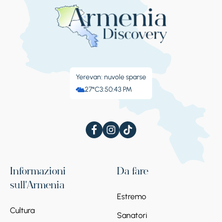
Yerevan: nuvole sparse
27°C
3:50:43 PM
Informazioni
Da fare
sull'Armenia
Estremo
Cultura
Sanatori