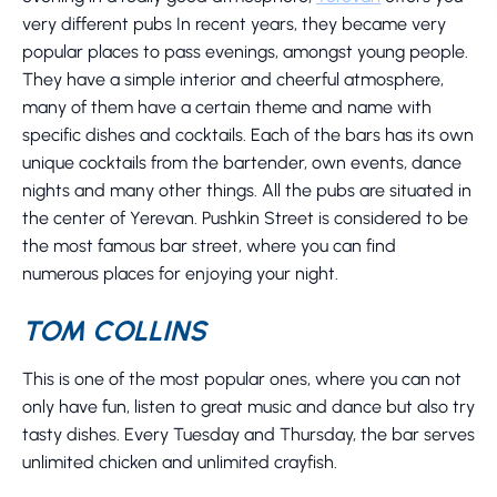
very different pubs In recent years, they became very
popular places to pass evenings, amongst young people.
They have a simple interior and cheerful atmosphere,
many of them have a certain theme and name with
specific dishes and cocktails. Each of the bars has its own
unique cocktails from the bartender, own events, dance
nights and many other things. All the pubs are situated in
the center of Yerevan. Pushkin Street is considered to be
the most famous bar street, where you can find
numerous places for enjoying your night.
TOM COLLINS
This is one of the most popular ones, where you can not
only have fun, listen to great music and dance but also try
tasty dishes. Every Tuesday and Thursday, the bar serves
unlimited chicken and unlimited crayfish.