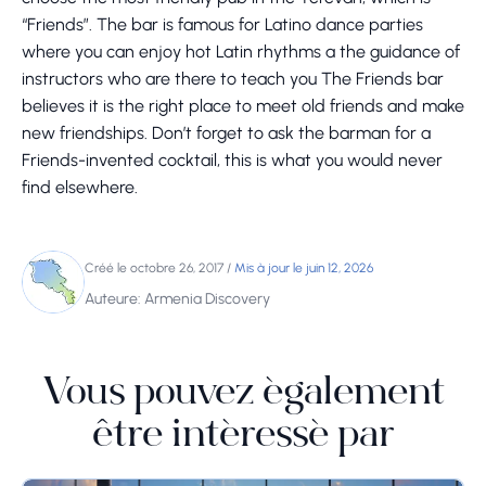
“Friends”. The bar is famous for Latino dance parties
where you can enjoy hot Latin rhythms a the guidance of
instructors who are there to teach you The Friends bar
believes it is the right place to meet old friends and make
new friendships. Don’t forget to ask the barman for a
Friends-invented cocktail, this is what you would never
find elsewhere.
Créé le octobre 26, 2017
/
Mis à jour le juin 12, 2026
Auteure: Armenia Discovery
Vous pouvez également
être intéressé par