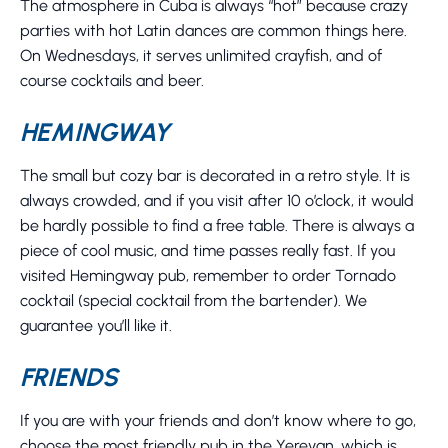
The atmosphere in Cuba is always “hot” because crazy
parties with hot Latin dances are common things here.
On Wednesdays, it serves unlimited crayfish, and of
course cocktails and beer.
HEMINGWAY
The small but cozy bar is decorated in a retro style. It is
always crowded, and if you visit after 10 o’clock, it would
be hardly possible to find a free table. There is always a
piece of cool music, and time passes really fast. If you
visited Hemingway pub, remember to order Tornado
cocktail (special cocktail from the bartender). We
guarantee you’ll like it.
FRIENDS
If you are with your friends and don’t know where to go,
choose the most friendly pub in the Yerevan, which is