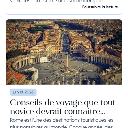
véhicules qui restent sur le sol de l'aéroport
pendant une longue période, voire des
Poursuivre la lecture
semaines, les...
juin 18, 2026
Conseils de voyage que tout
novice devrait connaître
avant de se rendre à Rome
Rome est l'une des destinations touristiques les
plus populaires au monde. Chaque année, des