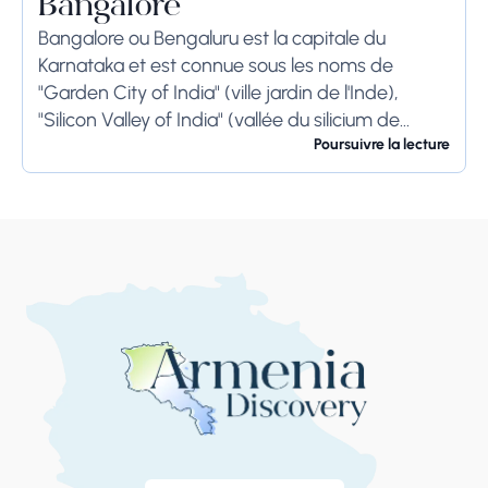
Bangalore
Bangalore ou Bengaluru est la capitale du
Karnataka et est connue sous les noms de
"Garden City of India" (ville jardin de l'Inde),
"Silicon Valley of India" (vallée du silicium de
l'Inde) et "IT Hub" (centre...
Poursuivre la lecture