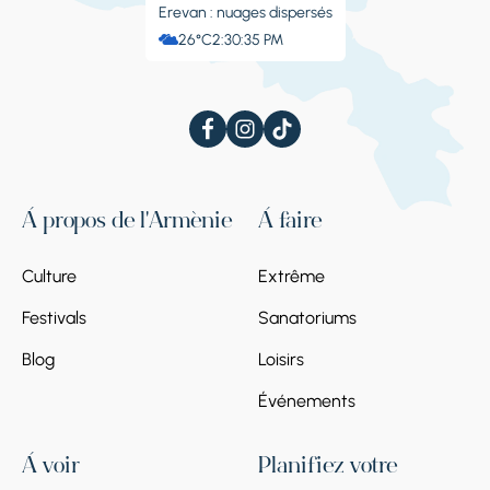
Erevan : nuages ​​dispersés
26°C
2:30:36 PM
À propos de l'Arménie
À faire
Culture
Extrême
Festivals
Sanatoriums
Blog
Loisirs
Événements
À voir
Planifiez votre