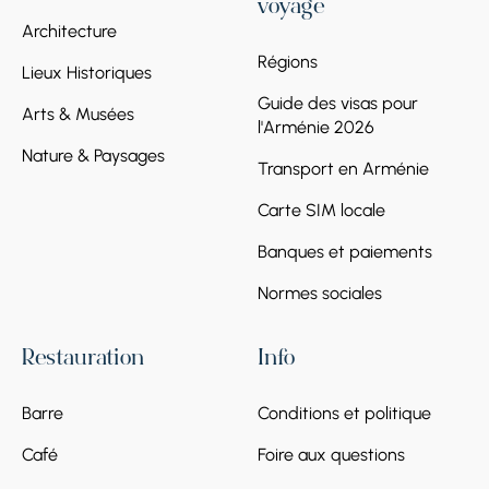
voyage
Architecture
Régions
Lieux Historiques
Guide des visas pour
Arts & Musées
l'Arménie 2026
Nature & Paysages
Transport en Arménie
Carte SIM locale
Banques et paiements
Normes sociales
Restauration
Info
Barre
Conditions et politique
Café
Foire aux questions