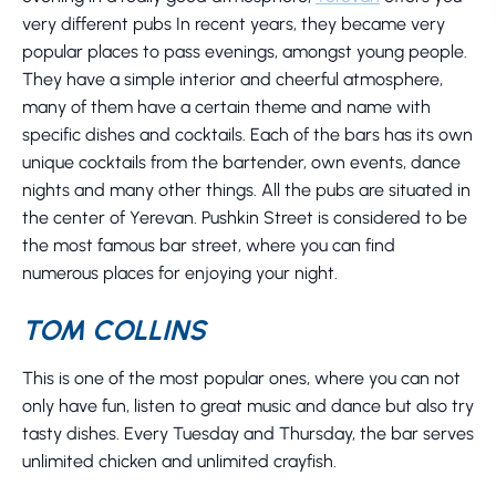
very different pubs In recent years, they became very
popular places to pass evenings, amongst young people.
They have a simple interior and cheerful atmosphere,
many of them have a certain theme and name with
specific dishes and cocktails. Each of the bars has its own
unique cocktails from the bartender, own events, dance
nights and many other things. All the pubs are situated in
the center of Yerevan. Pushkin Street is considered to be
the most famous bar street, where you can find
numerous places for enjoying your night.
TOM COLLINS
This is one of the most popular ones, where you can not
only have fun, listen to great music and dance but also try
tasty dishes. Every Tuesday and Thursday, the bar serves
unlimited chicken and unlimited crayfish.