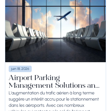
juin 18, 2026
Airport Parking
Management Solutions and
Systems
L'augmentation du trafic aérien à long terme
suggère un intérêt accru pour le stationnement
dans les aéroports. Avec ces nombreux