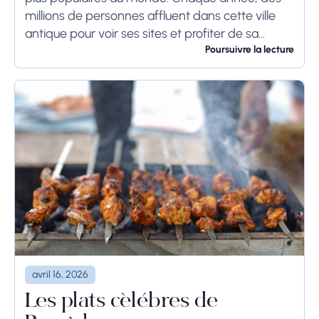
millions de personnes affluent dans cette ville
antique pour voir ses sites et profiter de sa
culture. Si vous prévoyez de visiter...
Poursuivre la lecture
avril 16, 2026
Les plats célèbres de