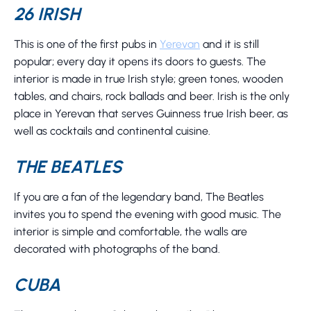
26 IRISH
This is one of the first pubs in
Yerevan
and it is still
popular; every day it opens its doors to guests. The
interior is made in true Irish style; green tones, wooden
tables, and chairs, rock ballads and beer. Irish is the only
place in Yerevan that serves Guinness true Irish beer, as
well as cocktails and continental cuisine.
THE BEATLES
If you are a fan of the legendary band, The Beatles
invites you to spend the evening with good music. The
interior is simple and comfortable, the walls are
decorated with photographs of the band.
CUBA