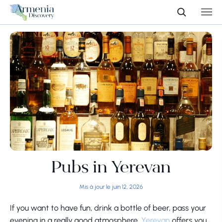
Pubs in Yerevan
Mis à jour le juin 12, 2026
If you want to have fun, drink a bottle of beer, pass your
evening in a really good atmosphere,
Yerevan
offers you