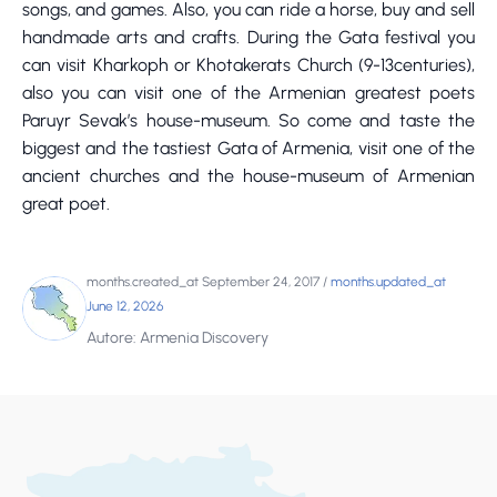
songs, and games. Also, you can ride a horse, buy and sell
handmade arts and crafts. During the Gata festival you
can visit Kharkoph or Khotakerats Church (9-13centuries),
also you can visit one of the Armenian greatest poets
Paruyr Sevak’s house-museum. So come and taste the
biggest and the tastiest Gata of Armenia, visit one of the
ancient churches and the house-museum of Armenian
great poet.
months.created_at September 24, 2017
/
months.updated_at
June 12, 2026
Autore: Armenia Discovery