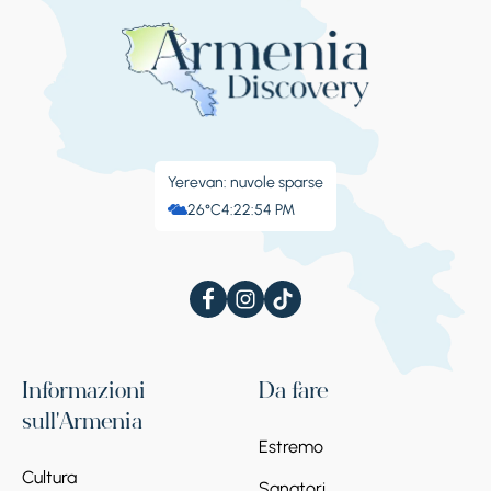
Yerevan: nuvole sparse
26°C
4:22:54 PM
Informazioni
Da fare
sull'Armenia
Estremo
Cultura
Sanatori