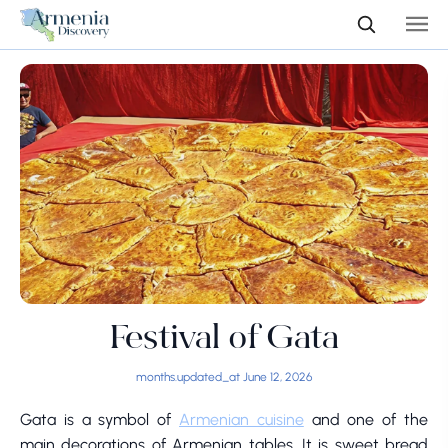
Festival of Gata
months.updated_at June 12, 2026
Gata is a symbol of
Armenian cuisine
and one of the
main decorations of Armenian tables. It is sweet bread