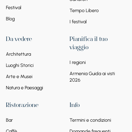
Festival
Tempo Libero
Blog
I festival
Da vedere
Pianifica il tuo
viaggio
Architettura
I regioni
Luoghi Storici
Armenia Guida ai visti
Arte e Musei
2026
Natura e Paesaggi
Ristorazione
Info
Bar
Termini e condizioni
Caffè
Domande frequenti