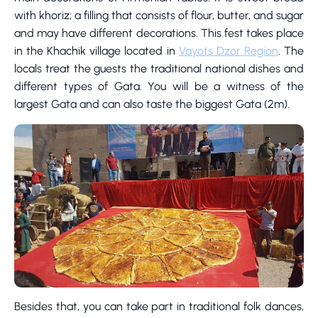
with khoriz; a filling that consists of flour, butter, and sugar
and may have different decorations. This fest takes place
in the Khachik village located in
Vayots Dzor Region
. The
locals treat the guests the traditional national dishes and
different types of Gata. You will be a witness of the
largest Gata and can also taste the biggest Gata (2m).
Besides that, you can take part in traditional folk dances,