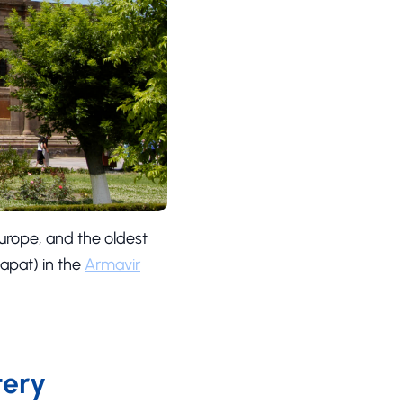
Europe, and the oldest
pat) in the
Armavir
tery