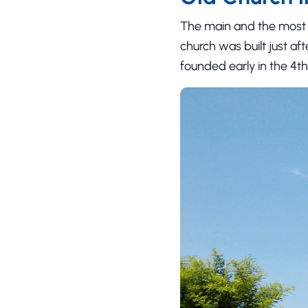
The main and the most 
church was built just af
founded early in the 4th