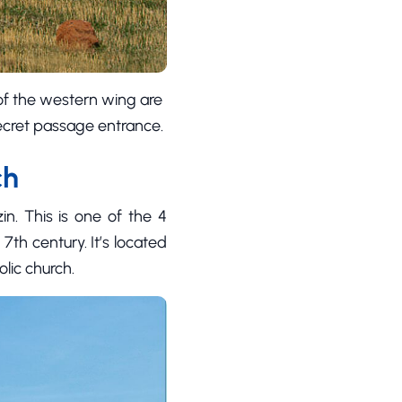
 of the western wing are
secret passage entrance.
ch
in. This is one of the 4
 7th century. It’s located
lic church.