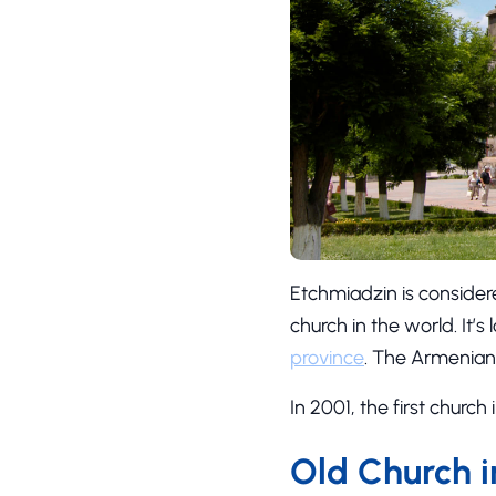
Etchmiadzin is considere
church in the world. It’s
province
. The Armenian
In 2001, the first churc
Old Church 