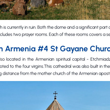
h is currently in ruin. Both the dome and a significant part
ncludes two prayer rooms. Each of these rooms covers a 
in Armenia #4 St Gayane Chur
o located in the Armenian spiritual capital - Etchmiadz
ted to the four virgins.This cathedral was also built in the
g distance from the mother church of the Armenian aposto