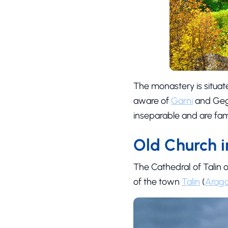
The monastery is situat
aware of
Garni
and Gegh
inseparable and are fam
Old Church i
The Cathedral of Talin o
of the town
Talin
(
Araga