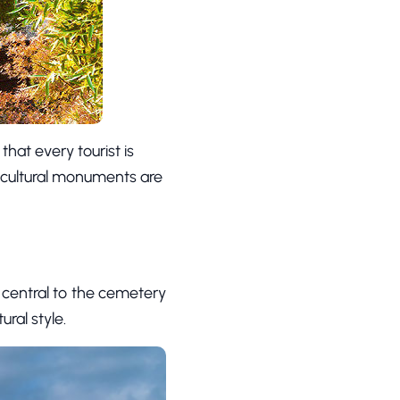
 that every tourist is
 cultural monuments are
s central to the cemetery
ural style.