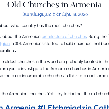
Old Churches in Armenia
Թարմացված է Հունիս 18, 2026
bout what country has the most churches?
rd about the Armenian
architecture of churches
. Being the 
ligion
in 301, Armenians started to build churches that b
erations.
he oldest churches in the world are probably located in th
me from you to investigate the Armenian churches in Armenia.
 there are innumerable churches in this state and some 
fy the Armenian churches. Yet, I try to find out the old chur
in Armenia #1 Etchmiadzin Cat