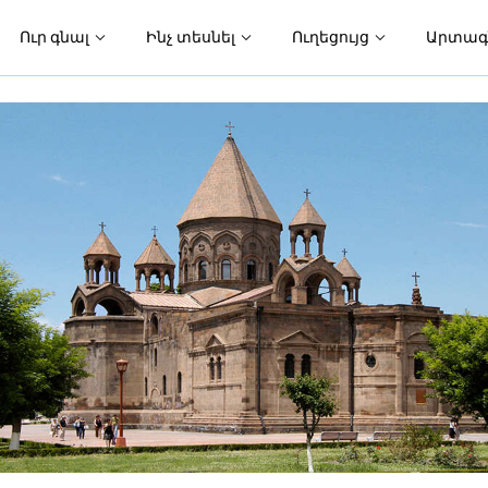
Ուր գնալ
Ինչ տեսնել
Ուղեցույց
Արտագ