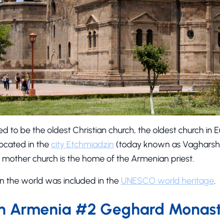
d to be the oldest Christian church, the oldest church in 
 located in the
city Etchmiadzin
(today known as Vagharsha
 mother church is the home of the Armenian priest.
h in the world was included in the
UNESCO world heritage
.
in Armenia #2 Geghard Monas