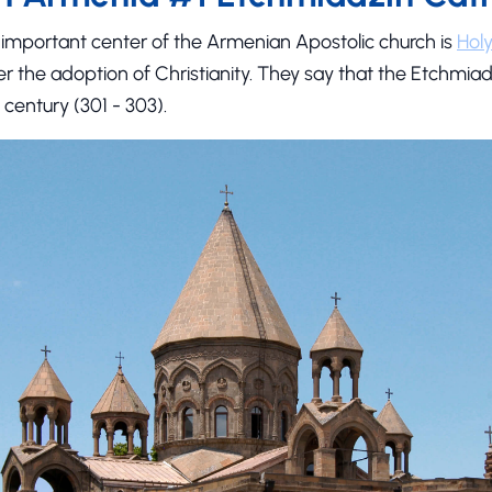
important center of the Armenian Apostolic church is
Hol
ter the adoption of Christianity. They say that the Etchmi
 century (301 - 303).