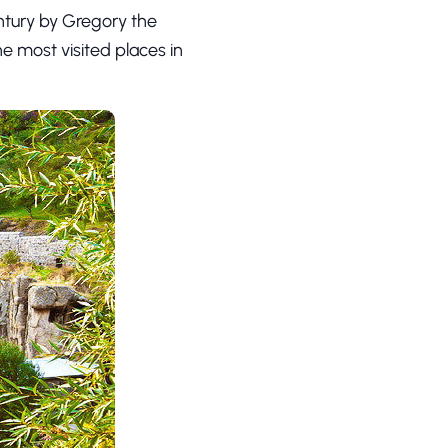
ntury by Gregory the
he most visited places in