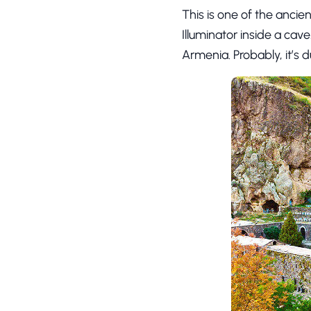
This is one of the anci
Illuminator inside a cave
Armenia. Probably, it’s d