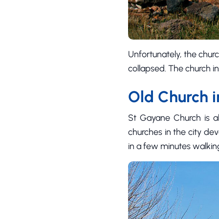
Unfortunately, the churc
collapsed. The church i
Old Church 
St Gayane Church is als
churches in the city devo
in a few minutes walkin