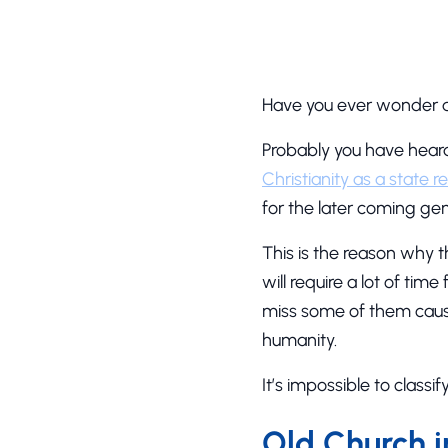
Have you ever wonder a
Probably you have hea
Christianity as a state re
for the later coming gen
This is the reason why t
will require a lot of ti
miss some of them cause
humanity.
It’s impossible to classi
Old Church 