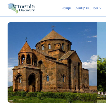
Հայաստանի մասին