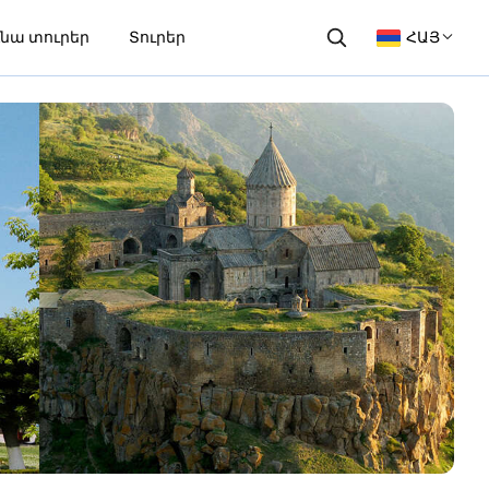
նա տուրեր
Տուրեր
ՀԱՅ