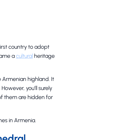
first country to adopt
ecame a
cultural
heritage
e Armenian highland. It
 However, you’ll surely
of them are hidden for
ches in Armenia.
hedral