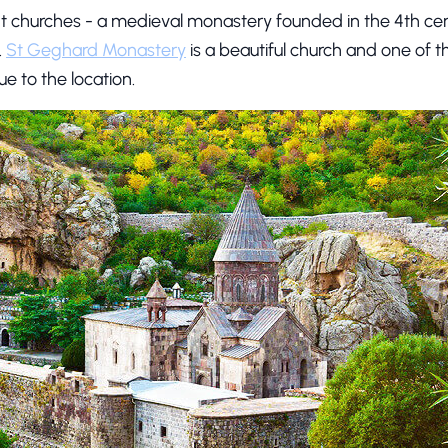
ent churches - a medieval monastery founded in the 4th ce
.
St Geghard Monastery
is a beautiful church and one of t
ue to the location.