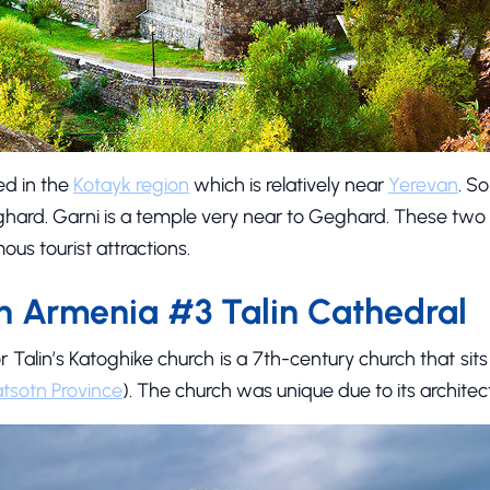
ed in the
Kotayk region
which is relatively near
Yerevan
. So
ard. Garni is a temple very near to Geghard. These two
ous tourist attractions.
n Armenia #3 Talin Cathedral
r Talin’s Katoghike church is a 7th-century church that sit
tsotn Province
). The church was unique due to its architect