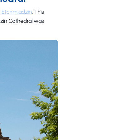
y Etchmiadzin
. This
adzin Cathedral was