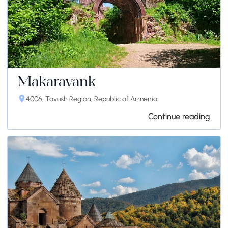
Makaravank
4006, Tavush Region, Republic of Armenia
Continue reading