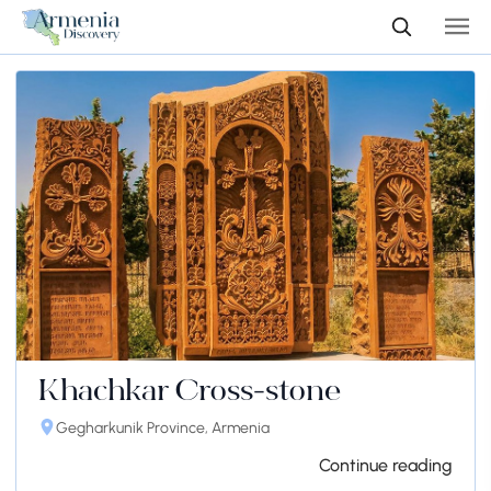
Khachkar Cross-stone
Gegharkunik Province, Armenia
Continue reading