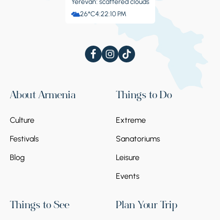
Yerevan: scattered clouds
26°C
4:22:11 PM
About Armenia
Things to Do
Culture
Extreme
Festivals
Sanatoriums
Blog
Leisure
Events
Things to See
Plan Your Trip