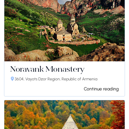
Noravank Monastery
3604, Vayots Dzor Region, Republic of Armenia
Continue reading