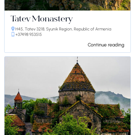
Tatev Monastery
H45, Tatev 3218, Syunik Region, Republic of Armenia
+37498 953515
Continue reading