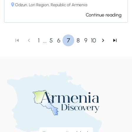
Odzun, Lori Region, Republic of Armenia
Continue reading
...
1
5
6
7
8
9
10