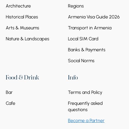
Architecture
Regions
Historical Places
Armenia Visa Guide 2026
Arts & Museums
Transport in Armenia
Nature & Landscapes
Local SIM Card
Banks & Payments
Social Norms
Food & Drink
Info
Bar
Terms and Policy
Cafe
Frequently asked
questions
Become a Partner