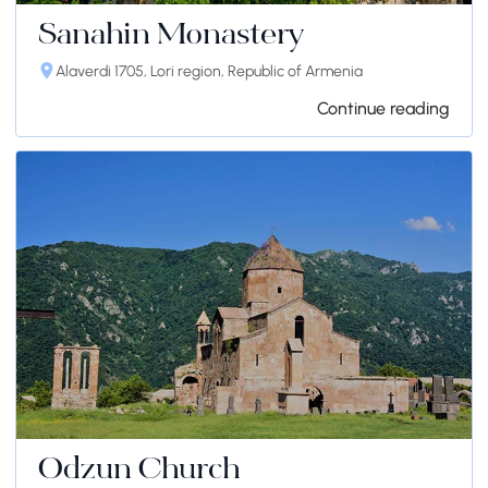
Sanahin Monastery
Alaverdi 1705, Lori region, Republic of Armenia
Continue reading
Odzun Church