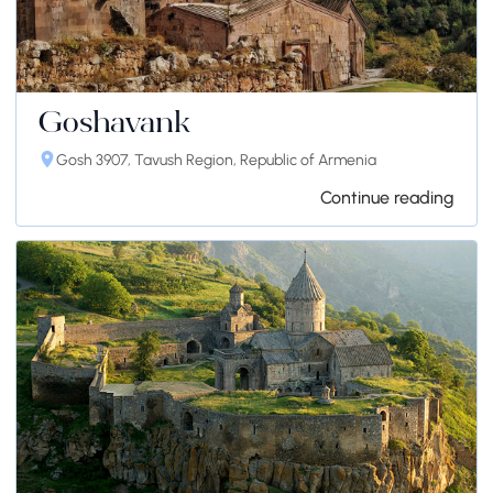
Goshavank
Gosh 3907, Tavush Region, Republic of Armenia
Continue reading