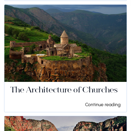
The Architecture of Churches
Continue reading