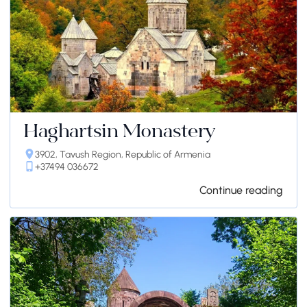
Haghartsin Monastery
3902, Tavush Region, Republic of Armenia
+37494 036672
Continue reading