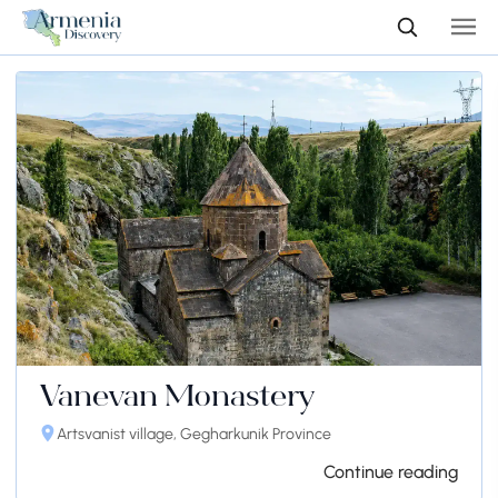
Vanevan Monastery
Artsvanist village, Gegharkunik Province
Continue reading