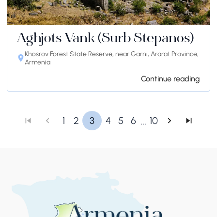
Aghjots Vank (Surb Stepanos)
Khosrov Forest State Reserve, near Garni, Ararat Province,
Armenia
Continue reading
...
1
2
3
4
5
6
10