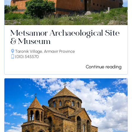
Metsamor Archaeological Site
& Museum
Taronik Village, Armavir Province
(010) 545570
Continue reading