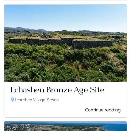
Lchashen Bronze Age Site
Lchashen Village, Sevan
Continue reading