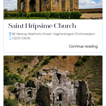
Saint Hripsime Church
85 Mesrop Mashtots Street, Vagharshapat (Etchmiadzin)
(0231) 53696
Continue reading