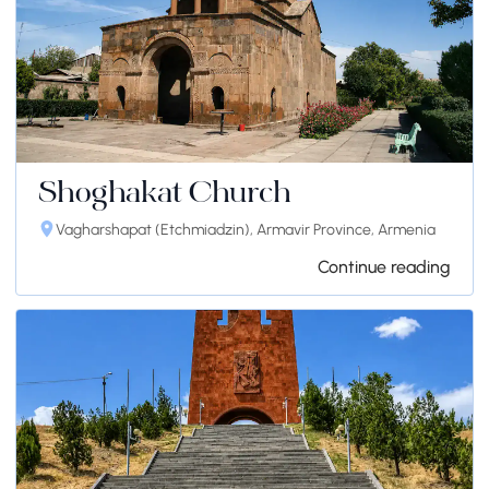
Shoghakat Church
Vagharshapat (Etchmiadzin), Armavir Province, Armenia
Continue reading