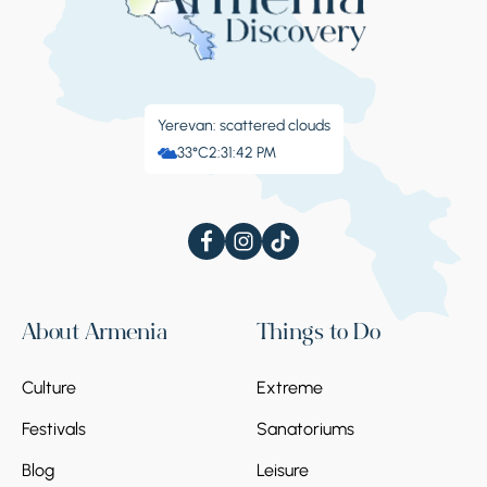
Yerevan: scattered clouds
33°C
2:31:43 PM
About Armenia
Things to Do
Culture
Extreme
Festivals
Sanatoriums
Blog
Leisure