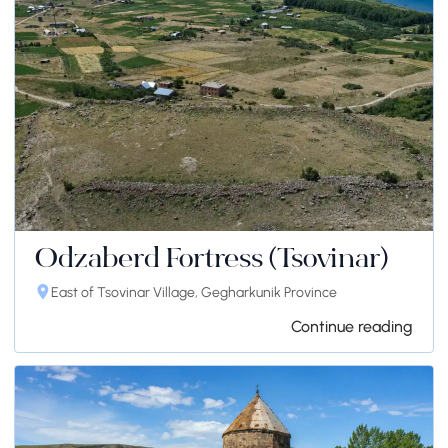
Odzaberd Fortress (Tsovinar)
East of Tsovinar Village, Gegharkunik Province
Continue reading