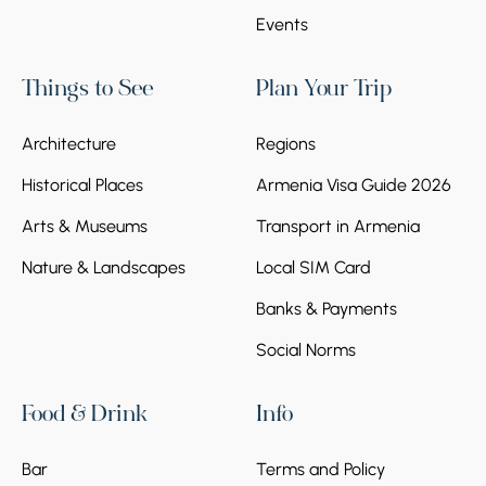
Events
Things to See
Plan Your Trip
Architecture
Regions
Historical Places
Armenia Visa Guide 2026
Arts & Museums
Transport in Armenia
Nature & Landscapes
Local SIM Card
Banks & Payments
Social Norms
Food & Drink
Info
Bar
Terms and Policy