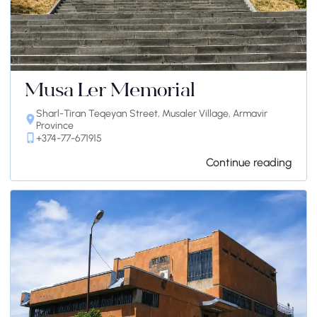
Musa Ler Memorial
Sharl-Tiran Teqeyan Street, Musaler Village, Armavir
Province
+374-77-671915
Continue reading