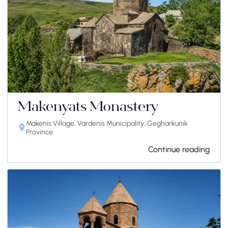
Makenyats Monastery
Makenis Village, Vardenis Municipality, Gegharkunik
Province
Continue reading