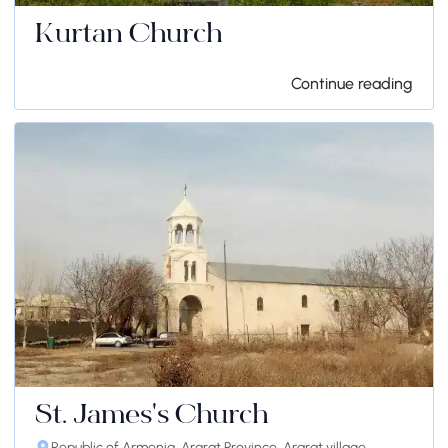
Kurtan Church
Continue reading
St. James's Church
Republic of Armenia, Ararat Province, Ararat village