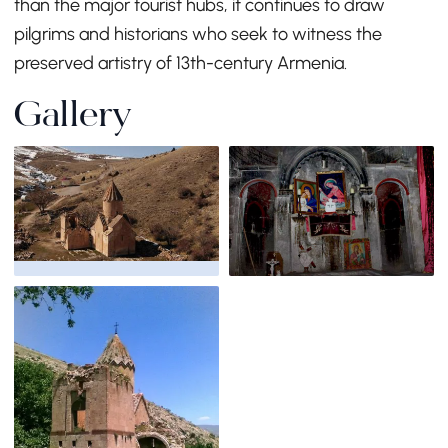
than the major tourist hubs, it continues to draw
pilgrims and historians who seek to witness the
preserved artistry of 13th-century Armenia.
Gallery