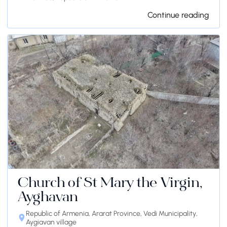
Continue reading
Church of St Mary the Virgin,
Ayghavan
Republic of Armenia, Ararat Province, Vedi Municipality,
Aygiavan village