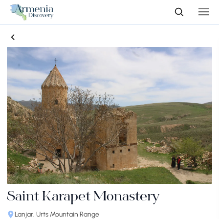
Saint Karapet Monastery
Lanjar, Urts Mountain Range