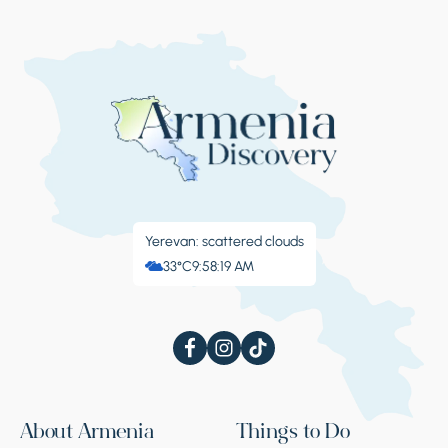
Yerevan: scattered clouds
33°C
9:58:20 AM
About Armenia
Things to Do