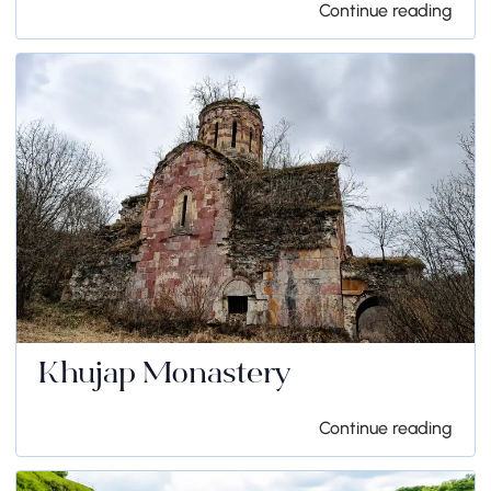
Continue reading
Khujap Monastery
Continue reading