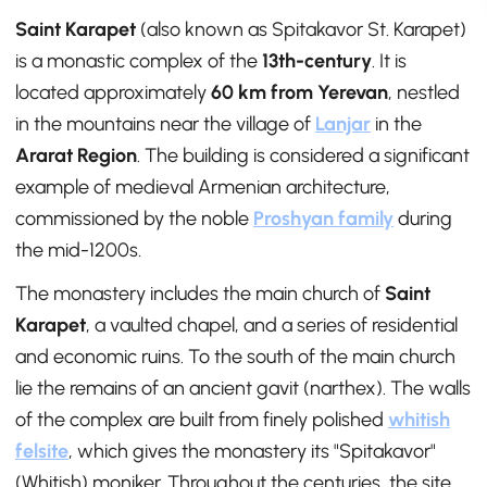
Saint Karapet
(also known as Spitakavor St. Karapet)
is a monastic complex of the
13th-century
. It is
located approximately
60 km from Yerevan
, nestled
in the mountains near the village of
Lanjar
in the
Ararat Region
. The building is considered a significant
example of medieval Armenian architecture,
commissioned by the noble
Proshyan family
during
the mid-1200s.
The monastery includes the main church of
Saint
Karapet
, a vaulted chapel, and a series of residential
and economic ruins. To the south of the main church
lie the remains of an ancient gavit (narthex). The walls
of the complex are built from finely polished
whitish
felsite
, which gives the monastery its "Spitakavor"
(Whitish) moniker. Throughout the centuries, the site