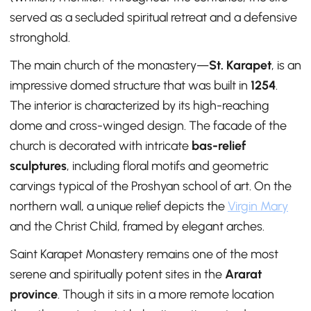
served as a secluded spiritual retreat and a defensive
stronghold.
The main church of the monastery—
St. Karapet
, is an
impressive domed structure that was built in
1254
.
The interior is characterized by its high-reaching
dome and cross-winged design. The facade of the
church is decorated with intricate
bas-relief
sculptures
, including floral motifs and geometric
carvings typical of the Proshyan school of art. On the
northern wall, a unique relief depicts the
Virgin Mary
and the Christ Child, framed by elegant arches.
Saint Karapet Monastery remains one of the most
serene and spiritually potent sites in the
Ararat
province
. Though it sits in a more remote location