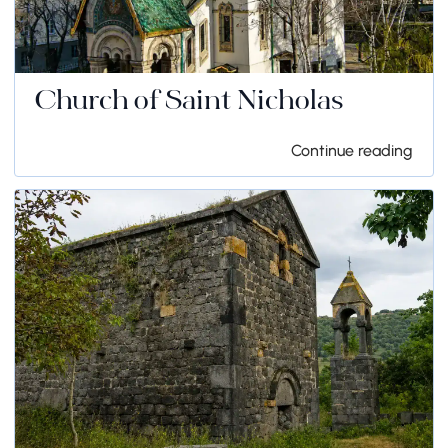
Church of Saint Nicholas
Continue reading