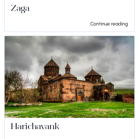
Zaga
Continue reading
Harichavank