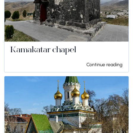
Kamakatar chapel
Continue reading