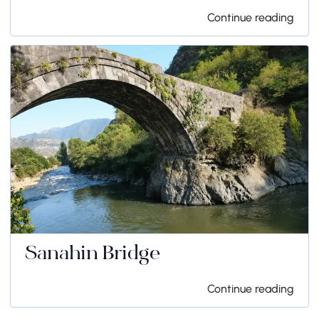
Continue reading
Sanahin Bridge
Continue reading