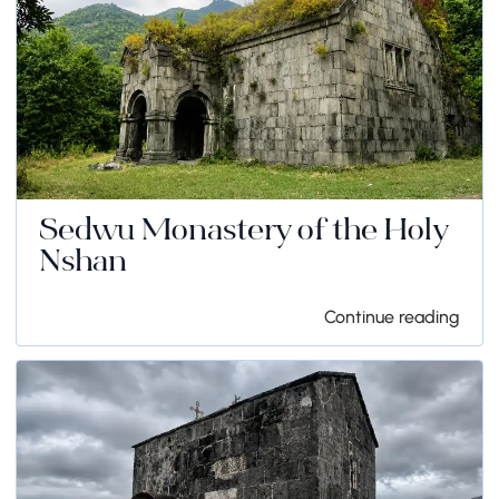
Sedwu Monastery of the Holy
Nshan
Continue reading