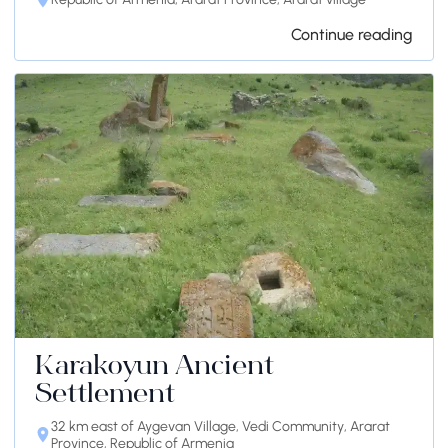
Continue reading
Karakoyun Ancient
Settlement
32 km east of Aygevan Village, Vedi Community, Ararat
Province, Republic of Armenia