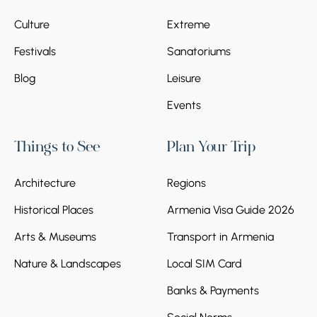
Culture
Extreme
Festivals
Sanatoriums
Blog
Leisure
Events
Things to See
Plan Your Trip
Architecture
Regions
Historical Places
Armenia Visa Guide 2026
Arts & Museums
Transport in Armenia
Nature & Landscapes
Local SIM Card
Banks & Payments