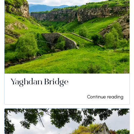
Yaghdan Bridge
Continue reading