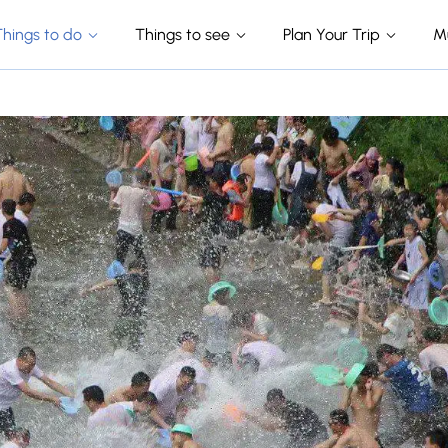
Things to do
Things to see
Plan Your Trip
M