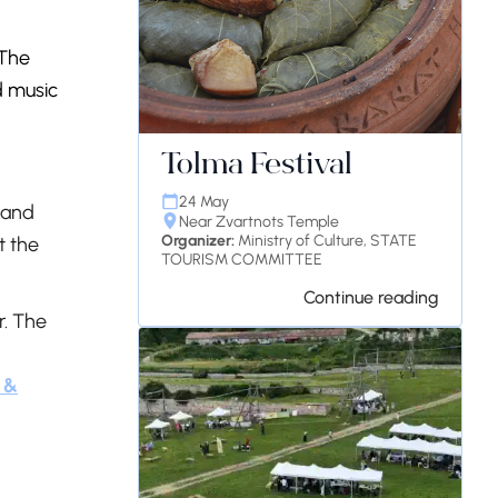
 The
d music
Tolma Festival
24 May
 and
Near Zvartnots Temple
Organizer:
Ministry of Culture, STATE
t the
TOURISM COMMITTEE
Continue reading
r. The
 &