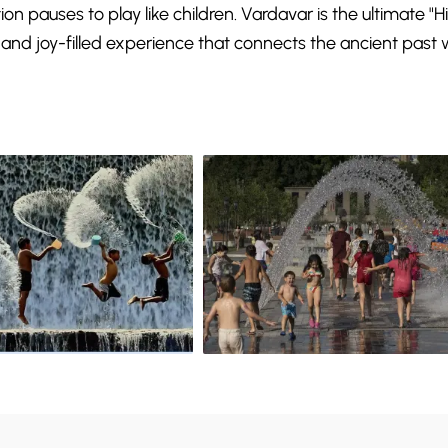
on pauses to play like children. Vardavar is the ultimate "
and joy-filled experience that connects the ancient past 