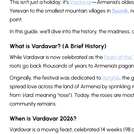
This isn't just a holiday; it’s
Vardavar
—Armenia’s oldest,
Yerevan to the smallest mountain villages in
Syunik
, 
point.
In this guide, we’ll dive into the history, the madness
What is Vardavar? (A Brief History)
While Vardavar is now celebrated as the
Feast of the 
roots go back thousands of years to Armenia's pagan 
Originally, the festival was dedicated to
Astghik
, the 
spread love across the land of Armenia by sprinkling
from
Vard
, meaning "rose"). Today, the roses are mostl
community remains.
When is Vardavar 2026?
Vardavar is a moving feast, celebrated 14 weeks (98 