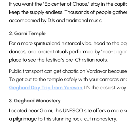
If you want the "Epicenter of Chaos," stay in the capit
keep the supply endless. Thousands of people gather
accompanied by DJs and traditional music.
2. Garni Temple
For a more spiritual and historical vibe, head to the 
dances, and ancient rituals performed by "neo-pagans
place to see the festival’s pre-Christian roots.
Public transport can get chaotic on Vardavar because 
To get out to the temple safely with your cameras a
Geghard Day Trip from Yerevan
.
It’s the easiest way
3. Geghard Monastery
Located near Garni, this UNESCO site offers a more 
a pilgrimage to this stunning rock-cut monastery.