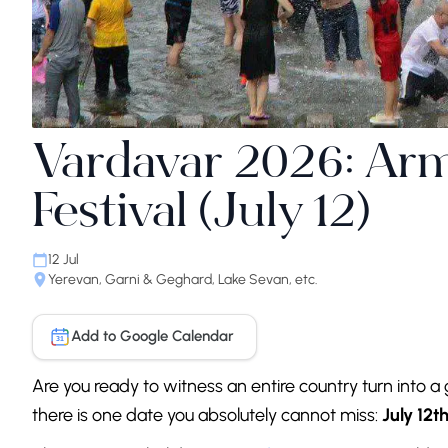
Vardavar 2026: Ar
Festival (July 12)
12 Jul
Yerevan, Garni & Geghard, Lake Sevan, etc.
Add to Google Calendar
31
Are you ready to witness an entire country turn into a 
there is one date you absolutely cannot miss:
July 12th