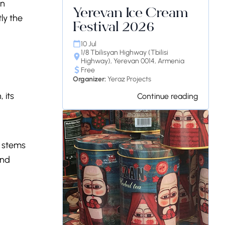
in
Yerevan Ice Cream
tly the
Festival 2026
10 Jul
1/8 Tbilisyan Highway (Tbilisi
Highway), Yerevan 0014, Armenia
Free
Organizer:
Yeraz Projects
 its
Continue reading
y stems
and