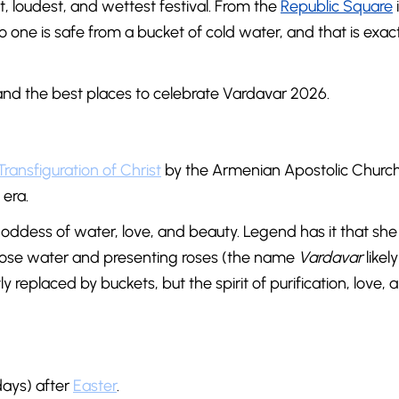
 loudest, and wettest festival. From the
Republic Square
no one is safe from a bucket of cold water, and that is exac
, and the best places to celebrate Vardavar 2026.
Transfiguration of Christ
by the Armenian Apostolic Church,
era.
goddess of water, love, and beauty. Legend has it that she
 rose water and presenting roses (the name
Vardavar
likel
y replaced by buckets, but the spirit of purification, love, 
days) after
Easter
.