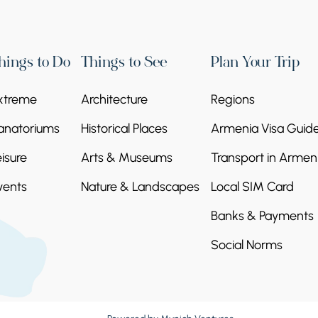
hings to Do
Things to See
Plan Your Trip
xtreme
Architecture
Regions
anatoriums
Historical Places
Armenia Visa Guid
eisure
Arts & Museums
Transport in Armen
vents
Nature & Landscapes
Local SIM Card
Banks & Payments
Social Norms