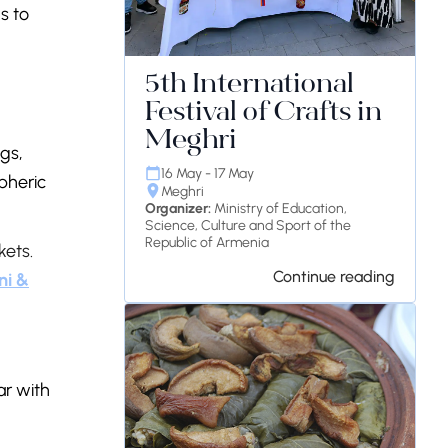
s to
5th International
Festival of Crafts in
Meghri
ngs,
16 May - 17 May
pheric
Meghri
Organizer:
Ministry of Education,
Science, Culture and Sport of the
Republic of Armenia
kets.
Continue reading
ni &
ar with