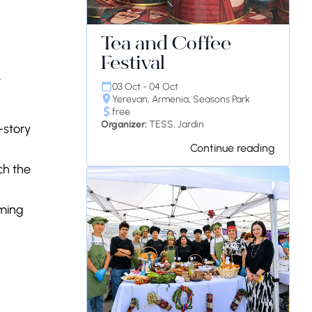
Tea and Coffee
Festival
t
03 Oct - 04 Oct
Yerevan, Armenia, Seasons Park
free
Organizer:
TESS, Jardin
-story
Continue reading
nch the
oming