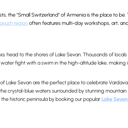
sts, the "Small Switzerland" of Armenia is the place to be.
avush region
often features multi-day workshops, art, an
ia, head to the shores of Lake Sevan. Thousands of locals
ater fight with a swim in the high-altitude lake, making i
of Lake Sevan are the perfect place to celebrate Vardava
n the crystal-blue waters surrounded by stunning mountain
f the historic peninsula by booking our popular
Lake Sevan