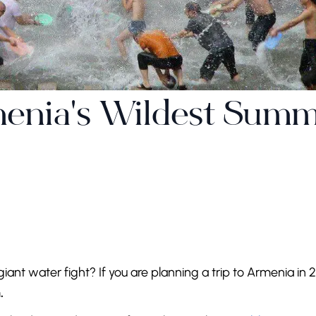
menia's Wildest Sum
giant water fight? If you are planning a trip to Armenia in 
.