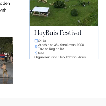
Hidden
with
HayBuis Festival
04 Jul
Arachin st. 38,, Yenokavan 4008,
Tavush Region RA
free
Organizer:
Irina Chibukchyan, Anna
Kolozyan, and Gayane Agayan
Continue reading