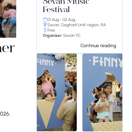
Sevan Music
Festival
01 Aug - 02 Aug
Sevan, Geghark'Unik' region, RA
free
Organizer:
Sevan YC
mer
Continue reading
2026,