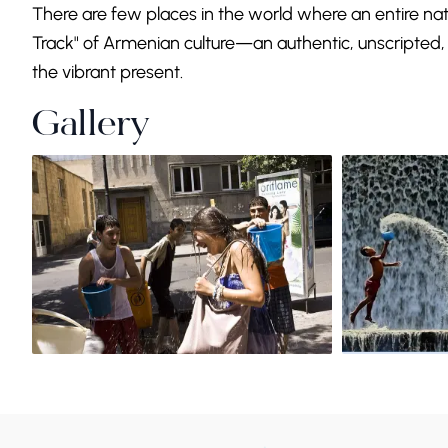
There are few places in the world where an entire nati
Track" of Armenian culture—an authentic, unscripted, 
the vibrant present.
Gallery