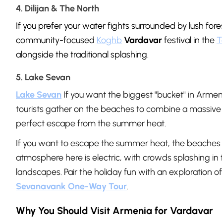
4. Dilijan & The North
If you prefer your water fights surrounded by lush fore
community-focused
Koghb
Vardavar
festival in the
T
alongside the traditional splashing.
5. Lake Sevan
Lake Sevan
If you want the biggest "bucket" in Armen
tourists gather on the beaches to combine a massive w
perfect escape from the summer heat.
If you want to escape the summer heat, the beaches 
atmosphere here is electric, with crowds splashing i
landscapes. Pair the holiday fun with an exploration o
Sevanavank One-Way Tour
.
Why You Should Visit Armenia for Vardavar