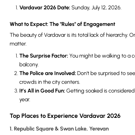
Vardavar 2026 Date:
Sunday, July 12, 2026.
What to Expect: The "Rules" of Engagement
The beauty of Vardavar is its total lack of hierarchy. O
matter.
The Surprise Factor:
You might be walking to a c
balcony.
The Police are Involved:
Don't be surprised to see 
crowds in the city centers.
It’s All in Good Fun:
Getting soaked is considered a
year.
Top Places to Experience Vardavar 2026
1. Republic Square & Swan Lake, Yerevan