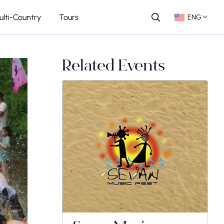
ulti-Country
Tours
ENG
Related Events