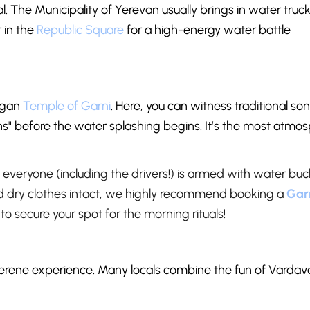
al. The Municipality of Yerevan usually brings in water truck
 in the
Republic Square
for a high-energy water battle
pagan
Temple of Garni
. Here, you can witness traditional so
" before the water splashing begins. It’s the most atmos
everyone (including the drivers!) is armed with water buc
nd dry clothes intact, we highly recommend booking a
Gar
 to secure your spot for the morning rituals!
serene experience. Many locals combine the fun of Vardav