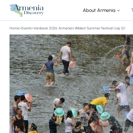
About Armenia
Home
>
Events
>
Vardavar 2026: Armenia's Wildest Summer Festival (July 12)