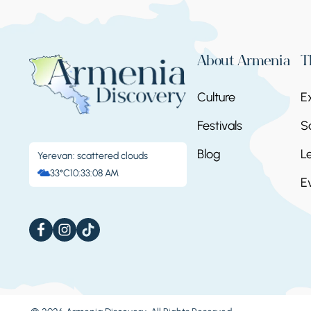
About Armenia
T
Culture
E
Festivals
S
Blog
L
Yerevan: scattered clouds
33°C
10:33:09 AM
E