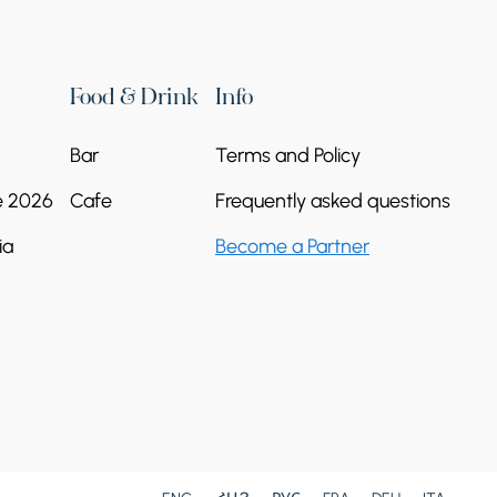
Food & Drink
Info
Bar
Terms and Policy
Yerevan Marathon
e 2026
Cafe
Frequently asked questions
2026
ia
Become a Partner
17 Oct - 18 Oct
Yerevan, Armenia
4000-22000 AMD
Organizer:
Arm Marathon Foundation
Continue reading