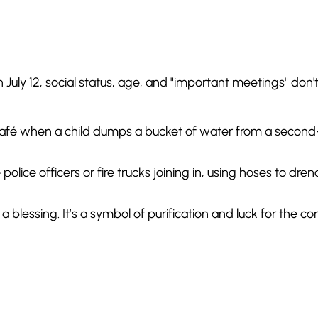
n July 12, social status, age, and "important meetings" don'
afé when a child dumps a bucket of water from a second
police officers or fire trucks joining in, using hoses to dre
 blessing. It’s a symbol of purification and luck for the c