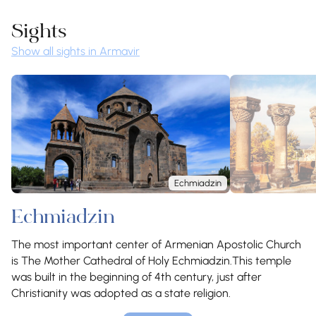
Sights
Show all sights in Armavir
Echmiadzin
Echmiadzin
The most important center of Armenian Apostolic Church
is The Mother Cathedral of Holy Echmiadzin.This temple
was built in the beginning of 4th century, just after
Christianity was adopted as a state religion.