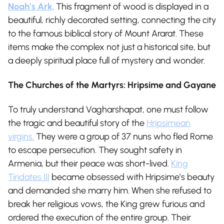
Noah’s Ark
. This fragment of wood is displayed in a
beautiful, richly decorated setting, connecting the city
to the famous biblical story of Mount Ararat. These
items make the complex not just a historical site, but
a deeply spiritual place full of mystery and wonder.
The Churches of the Martyrs: Hripsime and Gayane
To truly understand Vagharshapat, one must follow
the tragic and beautiful story of the
Hripsimean
virgins.
They were a group of 37 nuns who fled Rome
to escape persecution. They sought safety in
Armenia, but their peace was short-lived.
King
Tiridates III
became obsessed with Hripsime’s beauty
and demanded she marry him. When she refused to
break her religious vows, the King grew furious and
ordered the execution of the entire group. Their