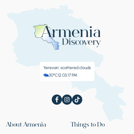
Yerevan: scattered clouds
30°C
12:03:18 PM
About Armenia
Things to Do