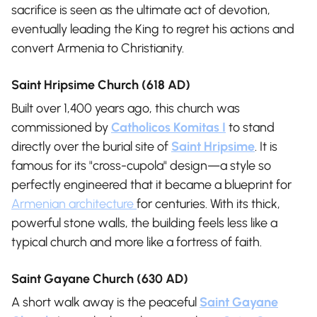
sacrifice is seen as the ultimate act of devotion,
eventually leading the King to regret his actions and
convert Armenia to Christianity.
Saint Hripsime Church (618 AD)
Built over 1,400 years ago, this church was
commissioned by
Catholicos Komitas I
to stand
directly over the burial site of
Saint Hripsime
. It is
famous for its "cross-cupola" design—a style so
perfectly engineered that it became a blueprint for
Armenian architecture
for centuries. With its thick,
powerful stone walls, the building feels less like a
typical church and more like a fortress of faith.
Saint Gayane Church (630 AD)
A short walk away is the peaceful
Saint Gayane