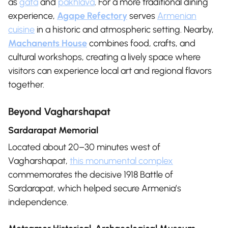
as
gata
and
pakhlava
. For a more traditional dining
experience,
Agape Refectory
serves
Armenian
cuisine
in a historic and atmospheric setting. Nearby,
Machanents House
combines food, crafts, and
cultural workshops, creating a lively space where
visitors can experience local art and regional flavors
together.
Beyond Vagharshapat
Sardarapat Memorial
Located about 20–30 minutes west of
Vagharshapat,
this monumental complex
commemorates the decisive 1918 Battle of
Sardarapat, which helped secure Armenia’s
independence.