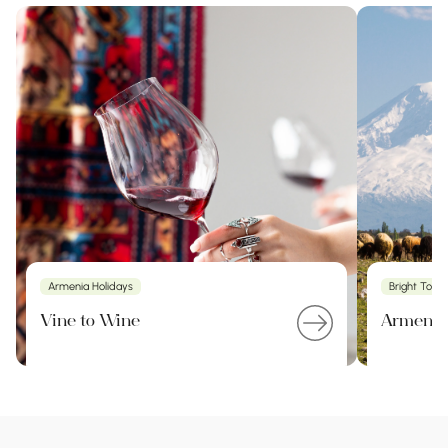
Armenia Holidays
Bright Tour
Vine to Wine
Armenia