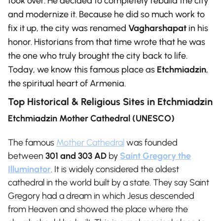
took over. He decided to completely rebuild the city
and modernize it. Because he did so much work to
fix it up, the city was renamed
Vagharshapat
in his
honor. Historians from that time wrote that he was
the one who truly brought the city back to life.
Today, we know this famous place as
Etchmiadzin
,
the spiritual heart of Armenia.
Top Historical & Religious Sites in Etchmiadzin
Etchmiadzin Mother Cathedral (UNESCO)
The famous
Mother Cathedral
was founded
between
301 and 303 AD
by
Saint Gregory the
Illuminator
. It is widely considered the oldest
cathedral in the world built by a state.
They say Saint
Gregory had a dream in which Jesus descended
from Heaven and showed the place where the