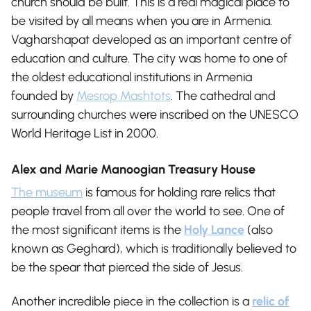
church should be built. This is a real magical place to
be visited by all means when you are in Armenia.
Vagharshapat developed as an important centre of
education and culture. The city was home to one of
the oldest educational institutions in Armenia
founded by
Mesrop Mashtots
.
The cathedral and
surrounding churches were inscribed on the UNESCO
World Heritage List in 2000.
Alex and Marie Manoogian Treasury House
The museum
is famous for holding rare relics that
people travel from all over the world to see. One of
the most significant items is the
Holy Lance
(also
known as Geghard), which is traditionally believed to
be the spear that pierced the side of Jesus.
Another incredible piece in the collection is a
relic of