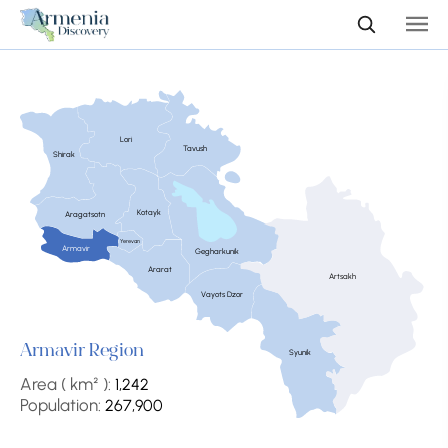
Lori
Tavush
Shirak
Kotayk
Aragatsotn
Yerevan
Armavir
Gegharkunik
Ararat
Artsakh
Vayots Dzor
Armavir Region
Syunik
Area ( km² ):
1,242
Population:
267,900