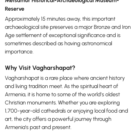
Metsamor Historical-Archaeological Museum-
Reserve
Approximately 15 minutes away, this important
archaeological site preserves a major Bronze and Iron
Age settlement of exceptional significance and is
sometimes described as having astronomical
importance.
Why Visit Vagharshapat?
Vagharshapat is a rare place where ancient history
and living tradition meet. As the spiritual heart of
Armenia, it is home to some of the world’s oldest
Christian monuments. Whether you are exploring
1,700-year-old cathedrals or enjoying local food and
art, the city offers a powerful journey through
Armenia’s past and present.