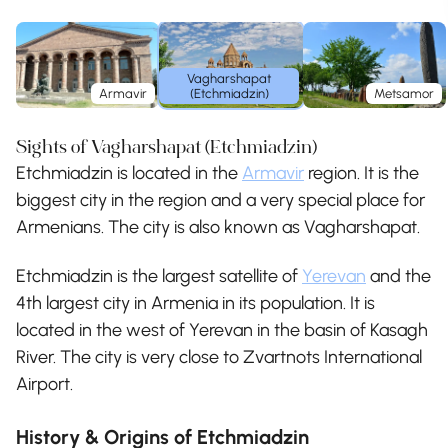
Vagharshapat
Armavir
(Etchmiadzin)
Metsamor
Sights of Vagharshapat (Etchmiadzin)
Etchmiadzin is located in the
Armavir
region. It is the
biggest city in the region and a very special place for
Armenians. The city is also known as Vagharshapat.
Etchmiadzin is the largest satellite of
Yerevan
and the
4th largest city in Armenia in its population. It is
located in the west of Yerevan in the basin of Kasagh
River. The city is very close to Zvartnots International
Airport.
History & Origins of Etchmiadzin