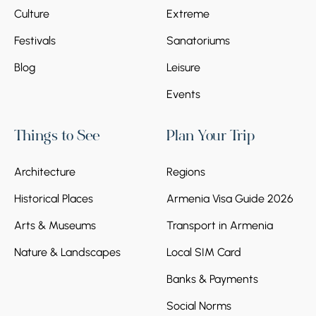
Culture
Extreme
Festivals
Sanatoriums
Blog
Leisure
Events
Things to See
Plan Your Trip
Architecture
Regions
Historical Places
Armenia Visa Guide 2026
Arts & Museums
Transport in Armenia
Nature & Landscapes
Local SIM Card
Banks & Payments
Social Norms