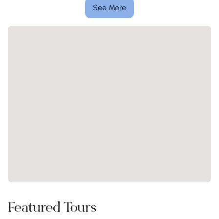
See More
Featured Tours