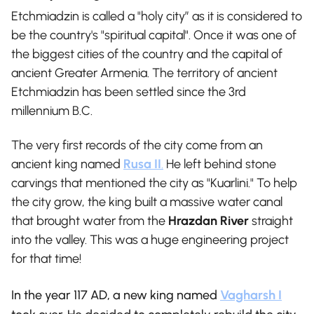
Etchmiadzin is called a "holy city” as it is considered to
be the country's "spiritual capital". Once it was one of
the biggest cities of the country and the capital of
ancient Greater Armenia. The territory of ancient
Etchmiadzin has been settled since the 3rd
millennium B.C.
The very first records of the city come from an
ancient king named
Rusa II
.
He left behind stone
carvings that mentioned the city as "Kuarlini." To help
the city grow, the king built a massive water canal
that brought water from the
Hrazdan River
straight
into the valley. This was a huge engineering project
for that time!
In the year 117 AD, a new king named
Vagharsh I