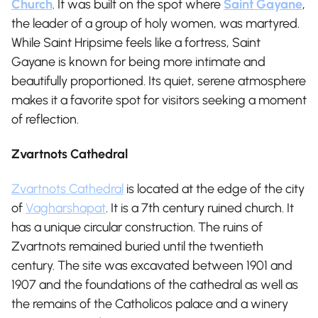
Church
. It was built on the spot where
Saint Gayane
,
the leader of a group of holy women, was martyred.
While Saint Hripsime feels like a fortress, Saint
Gayane is known for being more intimate and
beautifully proportioned. Its quiet, serene atmosphere
makes it a favorite spot for visitors seeking a moment
of reflection.
Zvartnots Cathedral
Zvartnots Cathedral
is located at the edge of the city
of
Vagharshapat
. It is a 7th century ruined church. It
has a unique circular construction. The ruins of
Zvartnots remained buried until the twentieth
century. The site was excavated between 1901 and
1907 and the foundations of the cathedral as well as
the remains of the Catholicos palace and a winery