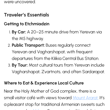
were uncovered.
Traveler’s Essentials
Getting to Etchmiadzin
By Car:
A 20–25 minute drive from Yerevan via
the M5 highway.
Public Transport:
Buses regularly connect
Yerevan and Vagharshapat, with frequent
departures from the Kilikia Central Bus Station.
By Tour:
Most cultural tours from Yerevan include
Vagharshapat, Zvartnots, and often Sardarapat.
Where to Eat & Experience Local Culture
Near the Holy Mother of God complex, there is a
small visitor café with views toward
Mount Ararat.
It’s
a pleasant stop for traditional Armenian sweets such