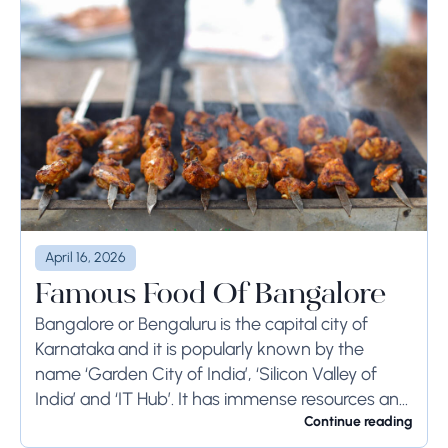
April 16, 2026
Famous Food Of Bangalore
Bangalore or Bengaluru is the capital city of
Karnataka and it is popularly known by the
name ‘Garden City of India’, ‘Silicon Valley of
India’ and ‘IT Hub’. It has immense resources and
offers so much...
Continue reading