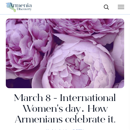
March 8 - International
Women's day․ How
Armenians celebrate it.