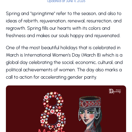
Updated at June 11, 2026
Spring and "springtime" refer to the season, and also to
ideas of rebirth, rejuvenation, renewal, resurrection, and
regrowth. Spring fills our hearts with its colors and
freshness and makes our souls happy and rejuvenated.
One of the most beautiful holidays that is celebrated in
March is International Women’s Day (March 8) which is a
global day celebrating the social, economic, cultural, and
political achievements of women. The day also marks a
call to action for accelerating gender parity.