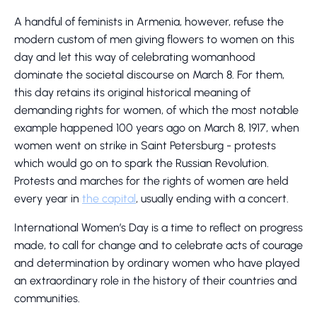
A handful of feminists in Armenia, however, refuse the
modern custom of men giving flowers to women on this
day and let this way of celebrating womanhood
dominate the societal discourse on March 8. For them,
this day retains its original historical meaning of
demanding rights for women, of which the most notable
example happened 100 years ago on March 8, 1917, when
women went on strike in Saint Petersburg - protests
which would go on to spark the Russian Revolution.
Protests and marches for the rights of women are held
every year in
the capital
, usually ending with a concert.
International Women’s Day is a time to reflect on progress
made, to call for change and to celebrate acts of courage
and determination by ordinary women who have played
an extraordinary role in the history of their countries and
communities.