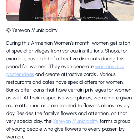
© Yerevan Municipality
During this Armenian Women’s month, women get a ton
of special privileges from various institutions. Shops, for
example, have a lot of attractive discounts during this
period for women. They even generate
womens day
poster ideas
and create attractive cards․ Various
restaurants and cafes have special offers for women.
Banks offer loans that have certain privileges for women
as well. At their respective workplaces, women are given
more attention and are treated to flowers almost every
day. Besides the family’s flowers and attention, on that
very special day, the
Yerevan
Municipality
forms a group
of young people who give flowers to every passer-by
woman.