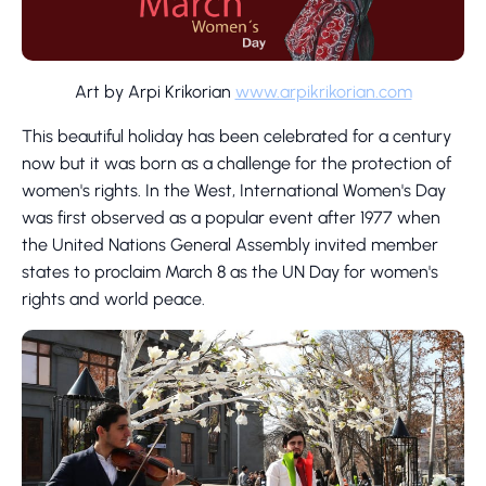
Art by Arpi Krikorian
www.arpikrikorian.com
This beautiful holiday has been celebrated for a century
now but it was born as a challenge for the protection of
women's rights. In the West, International Women's Day
was first observed as a popular event after 1977 when
the United Nations General Assembly invited member
states to proclaim March 8 as the UN Day for women's
rights and world peace.