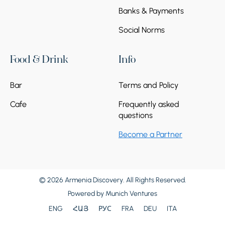
Banks & Payments
Social Norms
Food & Drink
Info
Bar
Terms and Policy
Cafe
Frequently asked
questions
Become a Partner
© 2026 Armenia Discovery. All Rights Reserved.
Powered by
Munich Ventures
ENG
ՀԱՅ
РУС
FRA
DEU
ITA