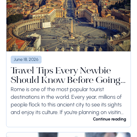
June 18, 2026
Travel Tips Every Newbie
Should Know Before Going
to Rome
Rome is one of the most popular tourist
destinations in the world. Every year, millions of
people flock to this ancient city to see its sights
and enjoy its culture. If you're planning on visiting
Rome...
Continue reading