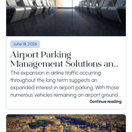
June 18, 2026
Airport Parking
Management Solutions and
Systems
The expansion in airline traffic occurring
throughout the long term suggests an
expanded interest in airport parking. With those
numerous vehicles remaining on airport ground
for a long time or even weeks, ground-side
Continue reading
limits ought to...