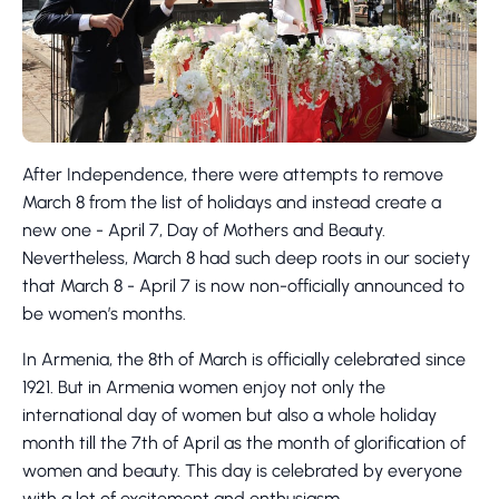
After Independence, there were attempts to remove
March 8 from the list of holidays and instead create a
new one - April 7, Day of Mothers and Beauty.
Nevertheless, March 8 had such deep roots in our society
that March 8 - April 7 is now non-officially announced to
be women’s months.
In Armenia, the 8th of March is officially celebrated since
1921. But in Armenia women enjoy not only the
international day of women but also a whole holiday
month till the 7th of April as the month of glorification of
women and beauty. This day is celebrated by everyone
with a lot of excitement and enthusiasm.