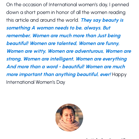
On the occasion of International women’s day, I penned
down a short poem in honor of all the women reading
this article and around the world.
They say beauty is
something A woman needs to be, always. But
remember, Women are much more than Just being
beautiful! Women are talented, Women are funny,
Women are witty, Women are adventurous, Women are
strong, Women are intelligent, Women are everything
And more than a word - beautiful! Women are much
more important than anything beautiful, ever!
Happy
International Women’s Day