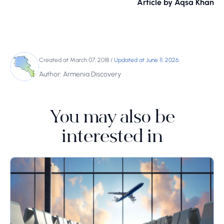
Article by Aqsa Khan
Created at March 07, 2018
/
Updated at June 11, 2026
Author: Armenia Discovery
You may also be
interested in