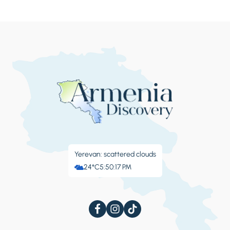
Yerevan: scattered clouds
24°C
5:50:17 PM