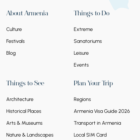
About Armenia
Things to Do
Culture
Extreme
Festivals
Sanatoriums
Blog
Leisure
Events
Things to See
Plan Your Trip
Architecture
Regions
Historical Places
Armenia Visa Guide 2026
Arts & Museums
Transport in Armenia
Nature & Landscapes
Local SIM Card