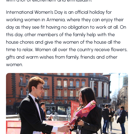
International Women’s Day is an official holiday for
working women in Armenia, where they can enjoy their
day as they see fit having no obligation to work at all. On
this day, other members of the family help with the
house chores and give the women of the house all the
time to relax. Women all over the country receive flowers,
gifts and warm wishes from family, friends and other
women.