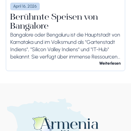
April 16, 2026
Berühmte Speisen von
Bangalore
Bangalore oder Bengaluru ist die Hauptstadt von
Karnataka und im Volksmund als "Gartenstadt
Indiens", "Silicon Valley Indiens" und "IT-Hub"
bekannt. Sie verfügt über immense Ressourcen
und bietet ihren Bewohnern so viel. Bangalore ist
Weiterlesen
berühmt für seine...