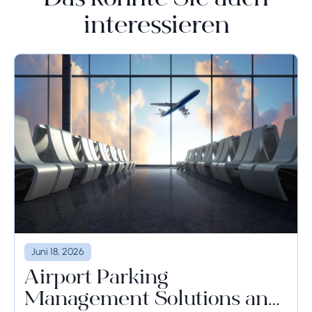
Das könnte Sie auch
interessieren
Juni 18, 2026
Airport Parking
Management Solutions and