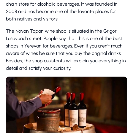
chain store for alcoholic beverages. It was founded in
2008 and has become one of the favorite places for
both natives and visitors.
The Noyan Tapan wine shop is situated in the Grigor
Lusavorich street. People say that this is one of the best
shops in Yerevan for beverages. Even if you aren’t much
aware of wines be sure that you buy the original drinks.
Besides, the shop assistants will explain you everything in
detail and satisfy your curiosity.