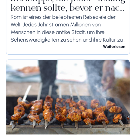
kennen sollte, bevor er nach
Rom reist
Rom ist eines der beliebtesten Reiseziele der
Welt. Jedes Jahr strömen Millionen von
Menschen in diese antike Stadt, um ihre
Sehenswürdigkeiten zu sehen und ihre Kultur zu
genießen. Wenn Sie demnächst einen Besuch in
Weiterlesen
Rom planen,...