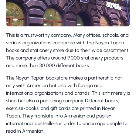
This is a trustworthy company. Many offices, schools, and
various organizations cooperate with the Noyan Tapan
books and stationery store due to their wide assortment.
The company offers around 9.000 stationery products
and more than 30.000 different books.
The Noyan Tapan bookstore makes a partnership not
only with Armenian but also with foreign and
international organizations and brands. This isn’t merely a
shop but also a publishing company. Different books,
exercise-books, and gift cards are printed in Noyan
Tapan. They translate into Armenian and publish
international bestsellers in order to encourage people to
read in Armenian.