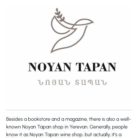
Besides a bookstore and a magazine, there is also a well-
known Noyan Tapan shop in Yerevan. Generally, people
know it as Noyan Tapan wine shop, but actually, it’s a