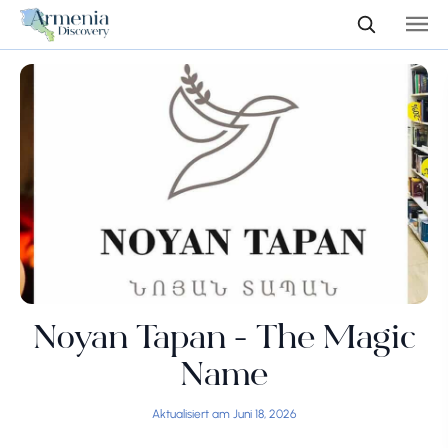
Noyan Tapan - The Magic
Name
Aktualisiert am Juni 18, 2026