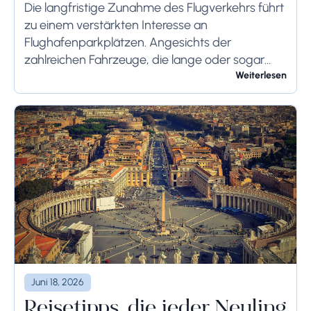
Systems
Die langfristige Zunahme des Flugverkehrs führt
zu einem verstärkten Interesse an
Flughafenparkplätzen. Angesichts der
zahlreichen Fahrzeuge, die lange oder sogar
wochenlang auf dem Flughafengelände
Weiterlesen
verbleiben, sollten die bodenseitigen
Begrenzungen angemessen berücksichtigt
werden, um schwerwiegende Folgen zu...
Juni 18, 2026
Reisetipps, die jeder Neuling