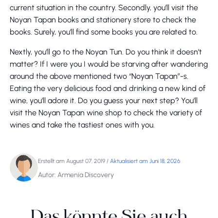
current situation in the country. Secondly, you’ll visit the
Noyan Tapan books and stationery store to check the
books. Surely, you’ll find some books you are related to.
Nextly, you’ll go to the Noyan Tun. Do you think it doesn’t
matter? If I were you I would be starving after wandering
around the above mentioned two “Noyan Tapan”-s.
Eating the very delicious food and drinking a new kind of
wine, you’ll adore it. Do you guess your next step? You’ll
visit the Noyan Tapan wine shop to check the variety of
wines and take the tastiest ones with you.
Erstellt am August 07, 2019
/
Aktualisiert am Juni 18, 2026
Autor: Armenia Discovery