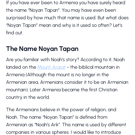
If you have ever been to Armenia you have surely heard
the name “Noyan Tapan”. You may have even been
surprised by how much that name is used. But what does
“Noyan Tapan” mean and why is it used so often? Let’s
find out.
The Name Noyan Tapan
Are you familiar with Noah’s story? According to it, Noah
landed on the
Mount Ararat
- the biblical mountain in
Armenia (Although the mount is no longer in the
Armenian area, Armenians consider it to be an Armenian
mountain). Later Armenia became the first Christian
country in the world.
The Armenians believe in the power of religion, and
Noah. The name “Noyan Tapan” is defined from
Armenian as “Noah’s Ark”. This name is used by different
companies in various spheres. I would like to introduce