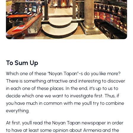
To Sum Up
Which one of these “Noyan Tapan”-s do you like more?
There is something attractive and interesting to discover
in each one of these places. In the end, it’s up to us to
decide which one we want to investigate first. Thus, if
you have much in common with me you’ll try to combine
everything.
At first, you’ll read the Noyan Tapan newspaper in order
to have at least some opinion about Armenia and the