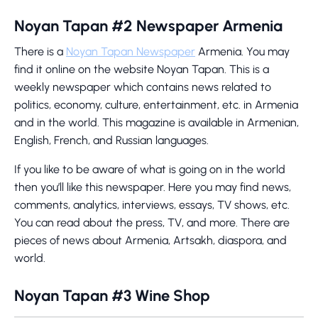
Noyan Tapan #2 Newspaper Armenia
There is a
Noyan Tapan Newspaper
Armenia. You may
find it online on the website Noyan Tapan. This is a
weekly newspaper which contains news related to
politics, economy, culture, entertainment, etc. in Armenia
and in the world. This magazine is available in Armenian,
English, French, and Russian languages.
If you like to be aware of what is going on in the world
then you’ll like this newspaper. Here you may find news,
comments, analytics, interviews, essays, TV shows, etc.
You can read about the press, TV, and more. There are
pieces of news about Armenia, Artsakh, diaspora, and
world.
Noyan Tapan #3 Wine Shop