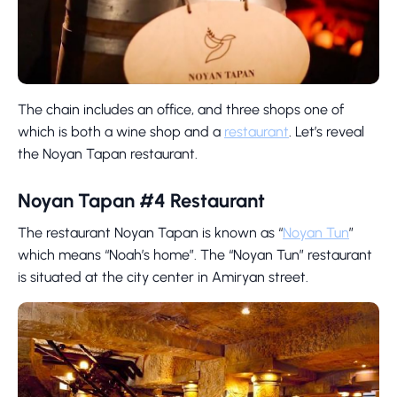
The chain includes an office, and three shops one of
which is both a wine shop and a
restaurant
. Let’s reveal
the Noyan Tapan restaurant.
Noyan Tapan #4 Restaurant
The restaurant Noyan Tapan is known as “
Noyan Tun
”
which means “Noah’s home”. The “Noyan Tun” restaurant
is situated at the city center in Amiryan street.