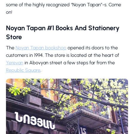
some of the highly recognized “Noyan Tapan”-s. Come
on!
Noyan Tapan #1 Books And Stationery
Store
The
Noyan Tapan bookshop
opened its doors to the
customers in 1994. The store is located at the heart of
Yerevan
in Abovyan street a few steps far from the
Republic Square
.