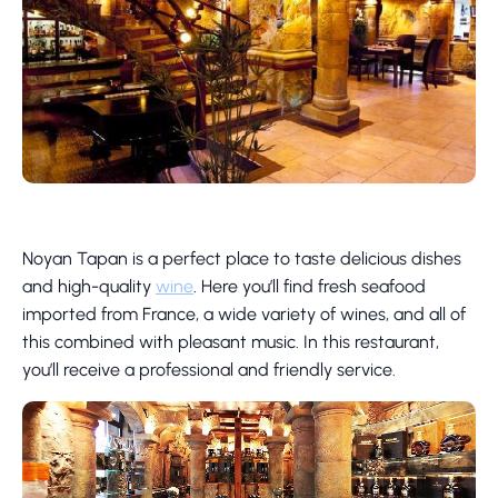
Noyan Tapan is a perfect place to taste delicious dishes
and high-quality
wine
. Here you’ll find fresh seafood
imported from France, a wide variety of wines, and all of
this combined with pleasant music. In this restaurant,
you’ll receive a professional and friendly service.