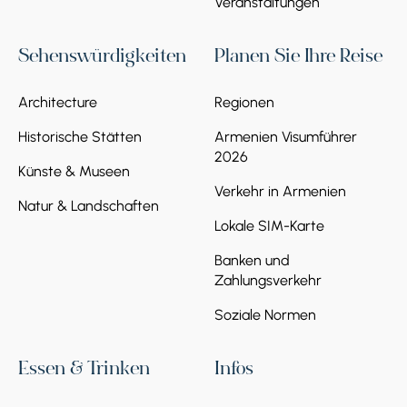
Veranstaltungen
Sehenswürdigkeiten
Planen Sie Ihre Reise
Architecture
Regionen
Historische Stätten
Armenien Visumführer
2026
Künste & Museen
Verkehr in Armenien
Natur & Landschaften
Lokale SIM-Karte
Banken und
Zahlungsverkehr
Soziale Normen
Essen & Trinken
Infos