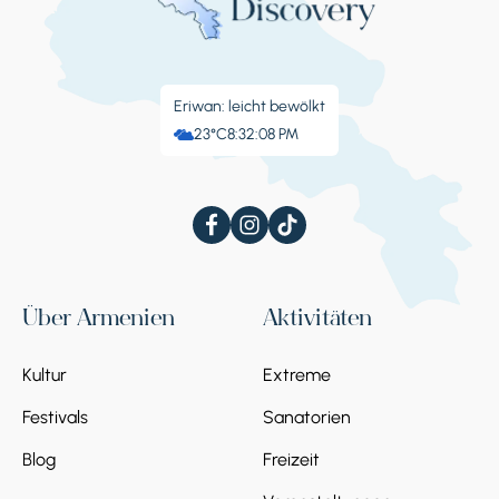
Eriwan: leicht bewölkt
23°C
8:32:09 PM
Über Armenien
Aktivitäten
Kultur
Extreme
Festivals
Sanatorien
Blog
Freizeit