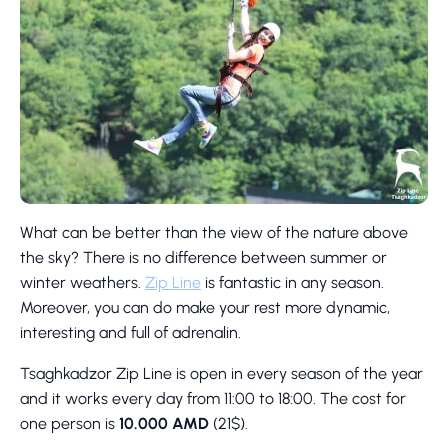
What can be better than the view of the nature above
the sky? There is no difference between summer or
winter weathers.
Zip Line
is fantastic in any season.
Moreover, you can do make your rest more dynamic,
interesting and full of adrenalin.
Tsaghkadzor Zip Line is open in every season of the year
and it works every day from 11:00 to 18:00. The cost for
one person is
10.000 AMD
(21$).