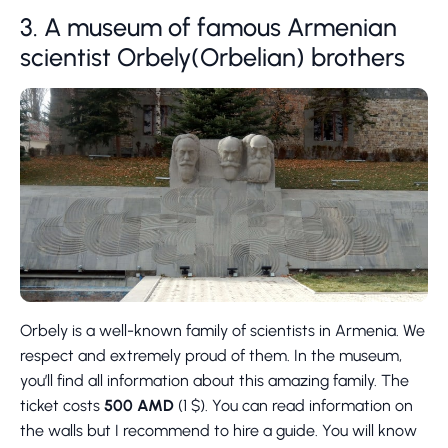
3. A museum of famous Armenian
scientist Orbely(Orbelian) brothers
Orbely is a well-known family of scientists in Armenia. We
respect and extremely proud of them. In the museum,
you’ll find all information about this amazing family. The
ticket costs
500 AMD
(1 $). You can read information on
the walls but I recommend to hire a guide. You will know