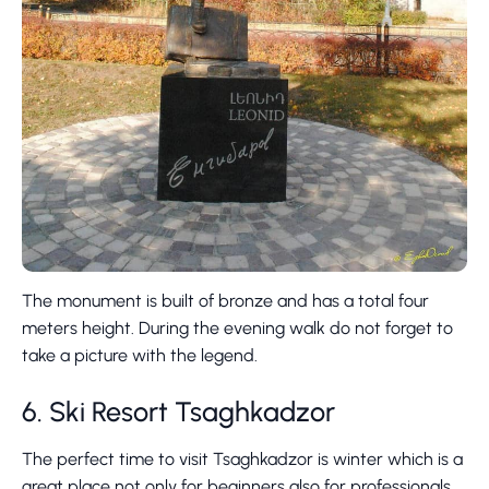
The monument is built of bronze and has a total four
meters height. During the evening walk do not forget to
take a picture with the legend.
6. Ski Resort Tsaghkadzor
The perfect time to visit Tsaghkadzor is winter which is a
great place not only for beginners also for professionals