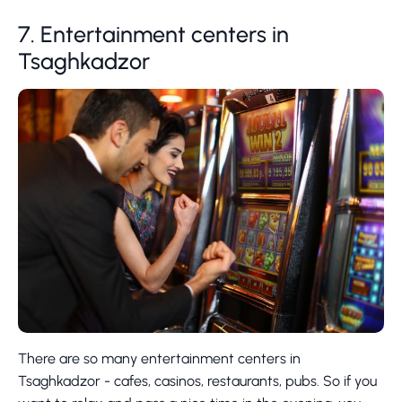
7. Entertainment centers in
Tsaghkadzor
There are so many entertainment centers in
Tsaghkadzor - cafes, casinos, restaurants, pubs. So if you