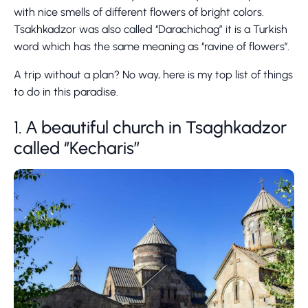
with nice smells of different flowers of bright colors.
Tsakhkadzor was also called ‘’Darachichag” it is a Turkish
word which has the same meaning as ‘’ravine of flowers’’.
A trip without a plan? No way, here is my top list of things
to do in this paradise.
1. А beautiful church in Tsaghkadzor
called ‘’Kecharis’’