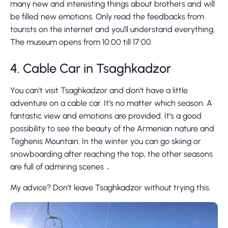
many new and interesting things about brothers and will
be filled new emotions. Only read the feedbacks from
tourists on the internet and you’ll understand everything.
The museum opens from 10:00 till 17:00.
4. Cable Car in Tsaghkadzor
You can't visit Tsaghkadzor and don't have a little
adventure on a cable car. It’s no matter which season. A
fantastic view and emotions are provided. It’s a good
possibility to see the beauty of the Armenian nature and
Teghenis Mountain. In the winter you can go skiing or
snowboarding after reaching the top, the other seasons
are full of admiring scenes ․
My advice? Don’t leave Tsaghkadzor without trying this.