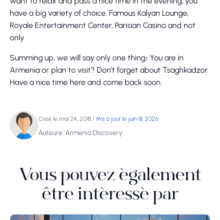
want to relax and pass a nice time in the evening, you
have a big variety of choice. Famous Kalyan Lounge,
Royale Entertainment Center, Parisian Casino and not
only.
Summing up, we will say only one thing։ You are in
Armenia or plan to visit? Don’t forget about Tsaghkadzor.
Have a nice time here and come back soon.
Créé le mai 24, 2018
/
Mis à jour le juin 18, 2026
Auteure: Armenia Discovery
Vous pouvez également
être intéressé par