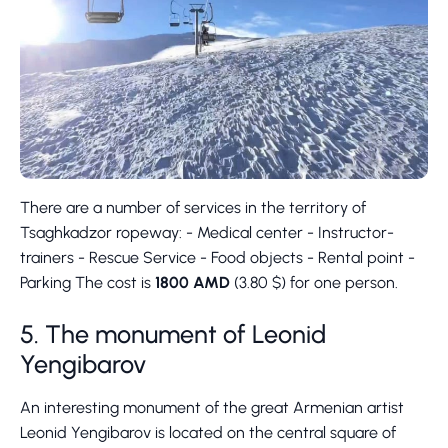
There are a number of services in the territory of
Tsaghkadzor ropeway: - Medical center - Instructor-
trainers - Rescue Service - Food objects - Rental point -
Parking The cost is
1800 AMD
(3.80 $) for one person.
5. The monument of Leonid
Yengibarov
An interesting monument of the great Armenian artist
Leonid Yengibarov is located on the central square of