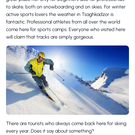
to skate, both on snowboarding and on skies. For winter
active sports lovers the weather in Tsaghkadzor is
fantastic. Professional athletes from all over the world
come here for sports camps. Everyone who visited here
will claim that tracks are simply gorgeous.
There are tourists who always come back here for skiing
every year. Does it say about something?