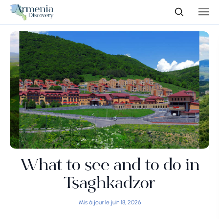
What to see and to do in
Tsaghkadzor
Mis à jour le juin 18, 2026