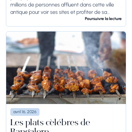
millions de personnes affluent dans cette ville
antique pour voir ses sites et profiter de sa
culture. Si vous prévoyez de visiter...
Poursuivre la lecture
avril 16, 2026
Les plats célèbres de