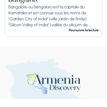
Bangalore
Bangalore ou Bengaluru est la capitale du
Karnataka et est connue sous les noms de
"Garden City of India" (ville jardin de l'Inde),
"Silicon Valley of India" (vallée du silicium de
l'Inde) et "IT Hub" (centre...
Poursuivre la lecture