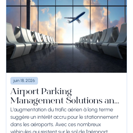
juin 18, 2026
Airport Parking
Management Solutions and
Systems
L'augmentation du trafic aérien à long terme
suggère un intérêt accru pour le stationnement
dans les aéroports. Avec ces nombreux
véhicules qui restent sur le sol de l'aéroport