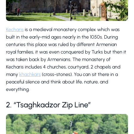
Kecharis
is a medieval monastery complex which was
built in the early-mid ages nearly in the 1050s. During
centuries this place was ruled by different Armenian
royal families, it was even conquered by Turks but then it
was taken back by Armenians. The monastery of
Kecharis includes 4 churches, courtyard, 2 chapels and
many
khachkars
(cross-stones). You can sit there in a
peaceful silence and think about life, nature, and
everything.
2. “Tsaghkadzor Zip Line”