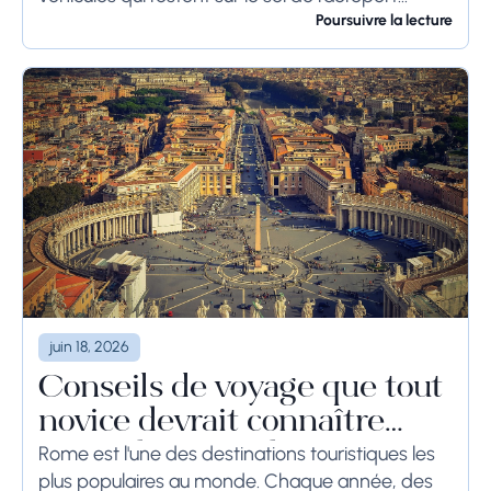
pendant une longue période, voire des
Poursuivre la lecture
semaines, les...
juin 18, 2026
Conseils de voyage que tout
novice devrait connaître
avant de se rendre à Rome
Rome est l'une des destinations touristiques les
plus populaires au monde. Chaque année, des