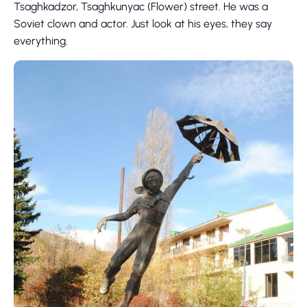
Tsaghkadzor, Tsaghkunyac (Flower) street. He was a
Soviet clown and actor. Just look at his eyes, they say
everything.