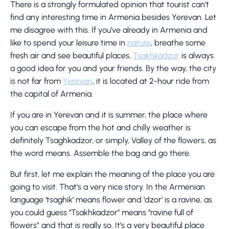
There is a strongly formulated opinion that tourist can’t
find any interesting time in Armenia besides Yerevan. Let
me disagree with this. If you’ve already in Armenia and
like to spend your leisure time in
nature
, breathe some
fresh air and see beautiful places,
Tsakhkadzor
is always
a good idea for you and your friends. By the way, the city
is not far from
Yerevan
, it is located at 2-hour ride from
the capital of Armenia.
If you are in Yerevan and it is summer, the place where
you can escape from the hot and chilly weather is
definitely Tsaghkadzor, or simply, Valley of the flowers, as
the word means. Assemble the bag and go there.
But first, let me explain the meaning of the place you are
going to visit. That’s a very nice story. In the Armenian
language ‘tsaghik’ means flower and ‘dzor’ is a ravine, as
you could guess ‘’Tsakhkadzor’’ means ‘’ravine full of
flowers” and that is really so. It’s a very beautiful place