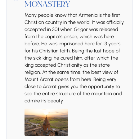
MONASTERY
Many people know that Armenia is the first
Christian country in the world. It was officially
accepted in 301 when Grigor was released
from the capital's prison, which was here
before. He was imprisoned here for 13 years
for his Christian faith. Being the last hope of
the sick king, he cured him, after which the
king accepted Christianity as the state
religion. At the same time, the best view of
Mount Ararat opens from here. Being very
close to Ararat gives you the opportunity to
see the entire structure of the mountain and
admire its beauty.