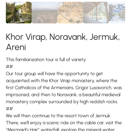
Khor Virap, Noravank, Jermuk,
Areni
This familiarization tour is full of variety.
##
Our tour group will have the opportunity to get
acquainted with the Khor Virap monastery, where the
first Catholicos of the Armenians, Grigor Lusavorich, was
imprisoned, and then to Noravank, a beautiful medieval
monastery complex surrounded by high reddish rocks.
##
We will then continue to the resort town of Jermuk.
There, we’ll enjoy a scenic ride on the cable car, visit the
“Mermaid’s Hair” waterfall, explore the mineral water