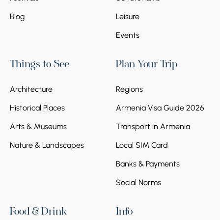
Blog
Leisure
Stop 6.
Areni Wine Factory
Events
At the end of the tour, we visit the center of
winemaking in the village of Areni, where we
Things to See
Plan Your Trip
are hosted by the Areni Wine Factory. Our
guests can taste different types of Armenian
wines, including those made from Areni
Architecture
Regions
grapes. We will also see the cellar, where the
Historical Places
Armenia Visa Guide 2026
wines are stored, and on the upper floor,
there's a nice cafe.
Arts & Museums
Transport in Armenia
Nature & Landscapes
Local SIM Card
Banks & Payments
Social Norms
Food & Drink
Info