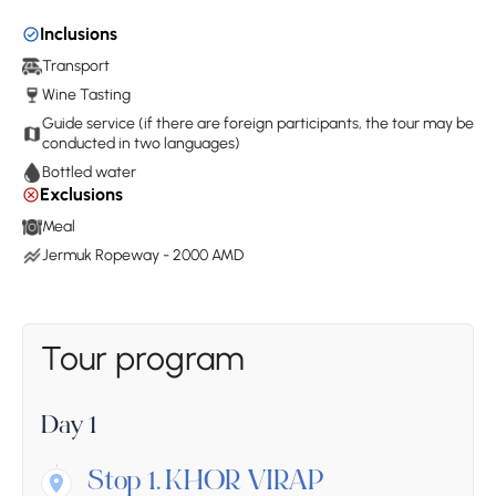
Inclusions
Transport
Wine Tasting
Guide service (if there are foreign participants, the tour may be
conducted in two languages)
Bottled water
Exclusions
Meal
Jermuk Ropeway - 2000 AMD
Tour program
Day 1
Stop 1.
KHOR VIRAP