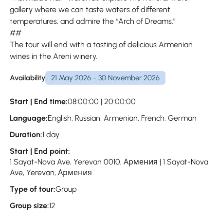
gallery where we can taste waters of different
temperatures, and admire the “Arch of Dreams.”
##
The tour will end with a tasting of delicious Armenian
wines in the Areni winery.
Availability
21 May 2026 - 30 November 2026
Start | End time:
08:00:00 | 20:00:00
Language:
English, Russian, Armenian, French, German
Duration:
1 day
Start | End point:
1 Sayat-Nova Ave, Yerevan 0010, Армения | 1 Sayat-Nova
Ave, Yerevan, Армения
Type of tour:
Group
Group size:
12