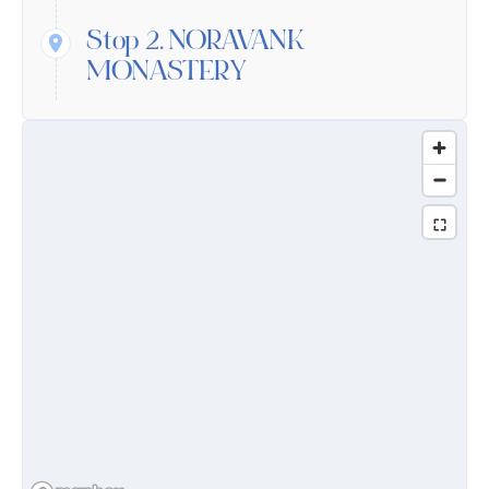
Stop 2.
NORAVANK
MONASTERY
Medieval Armenian taste and architectural
talent were interblended in Noravank,
founded in the 9th century, this monastery
developed in the 13th and 14th centuries.
Surrounded by high red-coloured mountains
and built from stones taken from those rocks,
Noravank harmoniously complements the
local landscape, remaining unique in its kind.
Stop 3.
Jermuk Waterfull