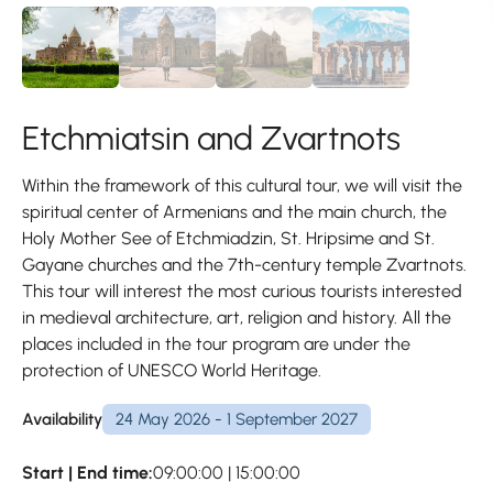
Etchmiatsin and Zvartnots
Within the framework of this cultural tour, we will visit the
spiritual center of Armenians and the main church, the
Holy Mother See of Etchmiadzin, St. Hripsime and St.
Gayane churches and the 7th-century temple Zvartnots.
This tour will interest the most curious tourists interested
in medieval architecture, art, religion and history. All the
places included in the tour program are under the
protection of UNESCO World Heritage.
Availability
24 May 2026 - 1 September 2027
Start | End time:
09:00:00 | 15:00:00