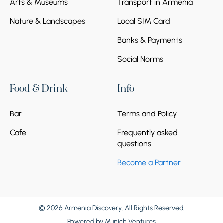
Arts & Museums
Transport in Armenia
Nature & Landscapes
Local SIM Card
Banks & Payments
Social Norms
Food & Drink
Info
Bar
Terms and Policy
Cafe
Frequently asked
questions
Become a Partner
© 2026 Armenia Discovery. All Rights Reserved.
Powered by
Munich Ventures