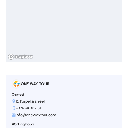
Stop 3.
Saint Hripsime Church
According to experts, Saint Hripsime's
architecture is considered one of the best
Armenian examples. Here, for the first time,
Armenian niches providing seismic resistance
were used. The construction of the huge
church was completed in 618, leaving behind
ONE WAY TOUR
a great architectural legacy, the details of
which are still used today.
Contact
16 Parpetsi street
+374 94 362131
info@onewaytour.com
Working hours