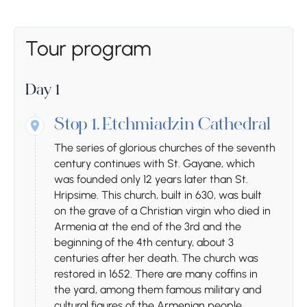
Tour program
Day 1
Stop 1.
Etchmiadzin Cathedral
The series of glorious churches of the seventh
century continues with St. Gayane, which
was founded only 12 years later than St.
Hripsime. This church, built in 630, was built
on the grave of a Christian virgin who died in
Armenia at the end of the 3rd and the
beginning of the 4th century, about 3
centuries after her death. The church was
restored in 1652. There are many coffins in
the yard, among them famous military and
cultural figures of the Armenian people.