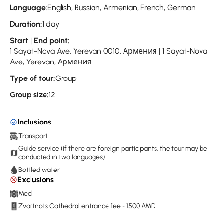
Language:
English, Russian, Armenian, French, German
Duration:
1 day
Start | End point:
1 Sayat-Nova Ave, Yerevan 0010, Армения | 1 Sayat-Nova
Ave, Yerevan, Армения
Type of tour:
Group
Group size:
12
Inclusions
Transport
Guide service (if there are foreign participants, the tour may be
conducted in two languages)
Bottled water
Exclusions
Meal
Zvartnots Cathedral entrance fee - 1500 AMD