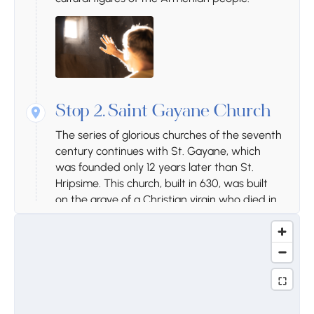
Stop 2.
Saint Gayane Church
The series of glorious churches of the seventh
century continues with St. Gayane, which
was founded only 12 years later than St.
Hripsime. This church, built in 630, was built
on the grave of a Christian virgin who died in
Armenia at the end of the 3rd and the
beginning of the 4th century, about 3
centuries after her death. The church was
restored in 1652. There are many coffins in
the yard, among them famous military and
cultural figures of the Armenian people.