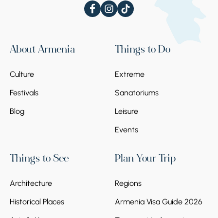
About Armenia
Things to Do
Culture
Extreme
Festivals
Sanatoriums
Blog
Leisure
Events
Things to See
Plan Your Trip
Architecture
Regions
Historical Places
Armenia Visa Guide 2026