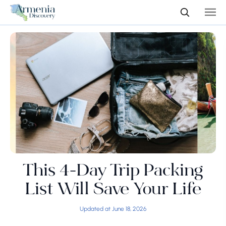
This 4-Day Trip Packing
List Will Save Your Life
Updated at June 18, 2026