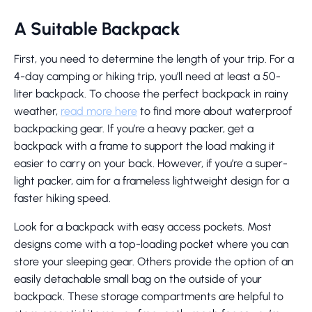
A Suitable Backpack
First, you need to determine the length of your trip. For a
4-day camping or hiking trip, you’ll need at least a 50-
liter backpack. To choose the perfect backpack in rainy
weather,
read more here
to find more about waterproof
backpacking gear. If you’re a heavy packer, get a
backpack with a frame to support the load making it
easier to carry on your back. However, if you’re a super-
light packer, aim for a frameless lightweight design for a
faster hiking speed.
Look for a backpack with easy access pockets. Most
designs come with a top-loading pocket where you can
store your sleeping gear. Others provide the option of an
easily detachable small bag on the outside of your
backpack. These storage compartments are helpful to