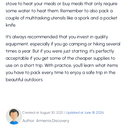
stove to heat your meals or buy meals that only require
some water to heat them. Remember to also pack a
couple of multitasking utensils like a spork and a pocket
knife.
It’s always recommended that you invest in quality
equipment, especially if you go camping or hiking several
times a year. But if you were just starting, it’s perfectly
acceptable if you get some of the cheaper supplies to
use on a short trip. With practice, you’ll learn what items
you have to pack every time to enjoy a safe trip in the
beautiful outdoors.
Created at August 30, 2021
/
Updated at June 18, 2026
Author: Armenia Discovery