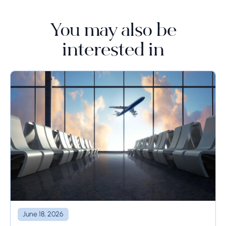
You may also be
interested in
June 18, 2026