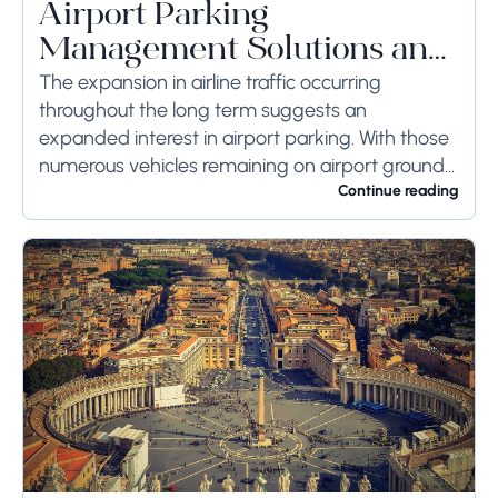
Airport Parking
Management Solutions and
Systems
The expansion in airline traffic occurring
throughout the long term suggests an
expanded interest in airport parking. With those
numerous vehicles remaining on airport ground
for a long time or even weeks, ground-side
Continue reading
limits ought to...