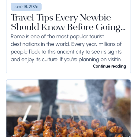
June 18, 2026
Travel Tips Every Newbie
Should Know Before Going
to Rome
Rome is one of the most popular tourist
destinations in the world. Every year, millions of
people flock to this ancient city to see its sights
and enjoy its culture. If you're planning on visiting
Rome...
Continue reading