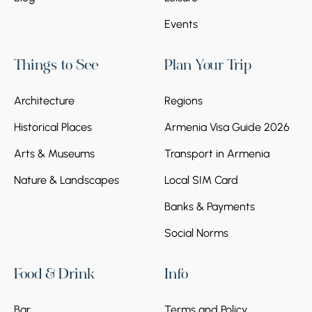
Events
Things to See
Plan Your Trip
Architecture
Regions
Historical Places
Armenia Visa Guide 2026
Arts & Museums
Transport in Armenia
Nature & Landscapes
Local SIM Card
Banks & Payments
Social Norms
Food & Drink
Info
Bar
Terms and Policy