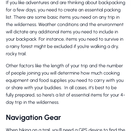
If you like adventures and are thinking about backpacking
for a few days, you need to create an essential packing
list. There are some basic items you need on any trip in
the wilderness. Weather conditions and the environment
will dictate any additional items you need to include in
your backpack. For instance, items you need to survive in
a rainy forest might be excluded if you’re walking a dry,
rocky trail.
Other factors like the length of your trip and the number
of people joining you will determine how much cooking
equipment and food supplies you need to carry with you
or share with your buddies. In all cases, it’s best to be
fully prepared, so here’s a list of essential items for your 4-
day trip in the wilderness.
Navigation Gear
When hiking on a trail, you’ll need a GPS device to find the