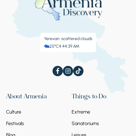
Yerevan: scattered clouds
25°C
4:44:40 AM
About Armenia
Things to Do
Culture
Extreme
Festivals
Sanatoriums
Blog
Leisure