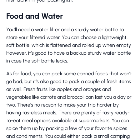
Food and Water
You’ll need a water filter and a sturdy water bottle to
store your filtered water. You can choose a lightweight,
soft bottle, which is flattened and rolled up when empty.
However, it’s good to have a backup sturdy water bottle
in case the soft bottle leaks.
As for food, you can pack some canned foods that won’t
go bad, but it’s also good to pack a couple of fresh items
as well. Fresh fruits like apples and oranges and
vegetables like carrots and broccoli can last you a day or
two. There’s no reason to make your trip harder by
having tasteless meals. There are plenty of tasty ready-
to-eat meal options available at supermarkets. You can
spice them up by packing a few of your favorite spices
and condiments. You could either pack a small camping