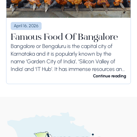
April 16, 2026
Famous Food Of Bangalore
Bangalore or Bengaluru is the capital city of
Karnataka and it is popularly known by the
name ‘Garden City of India’, ‘Silicon Valley of
India’ and ‘IT Hub’. It has immense resources and
offers so much...
Continue reading