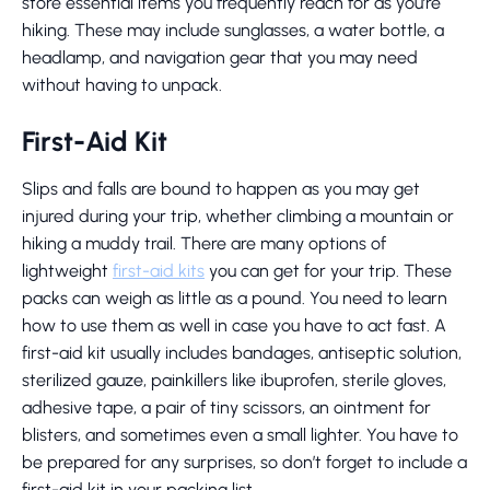
store essential items you frequently reach for as you’re
hiking. These may include sunglasses, a water bottle, a
headlamp, and navigation gear that you may need
without having to unpack.
First-Aid Kit
Slips and falls are bound to happen as you may get
injured during your trip, whether climbing a mountain or
hiking a muddy trail. There are many options of
lightweight
first-aid kits
you can get for your trip. These
packs can weigh as little as a pound. You need to learn
how to use them as well in case you have to act fast. A
first-aid kit usually includes bandages, antiseptic solution,
sterilized gauze, painkillers like ibuprofen, sterile gloves,
adhesive tape, a pair of tiny scissors, an ointment for
blisters, and sometimes even a small lighter. You have to
be prepared for any surprises, so don’t forget to include a
first-aid kit in your packing list.