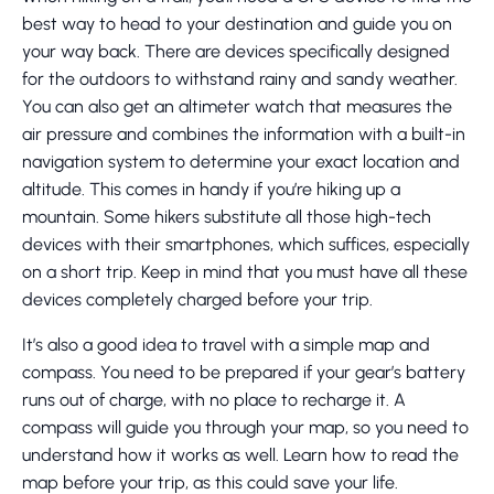
best way to head to your destination and guide you on
your way back. There are devices specifically designed
for the outdoors to withstand rainy and sandy weather.
You can also get an altimeter watch that measures the
air pressure and combines the information with a built-in
navigation system to determine your exact location and
altitude. This comes in handy if you’re hiking up a
mountain. Some hikers substitute all those high-tech
devices with their smartphones, which suffices, especially
on a short trip. Keep in mind that you must have all these
devices completely charged before your trip.
It’s also a good idea to travel with a simple map and
compass. You need to be prepared if your gear’s battery
runs out of charge, with no place to recharge it. A
compass will guide you through your map, so you need to
understand how it works as well. Learn how to read the
map before your trip, as this could save your life.