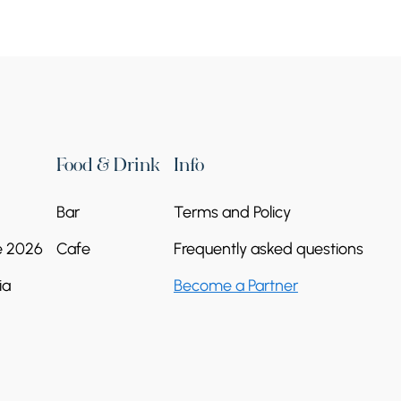
Food & Drink
Info
Bar
Terms and Policy
e 2026
Cafe
Frequently asked questions
ia
Become a Partner