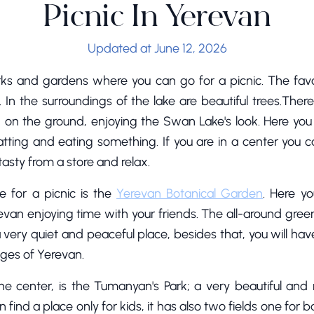
Picnic In Yerevan
Updated at June 12, 2026
rks and gardens where you can go for a picnic. The fav
 In the surroundings of the lake are beautiful trees.Th
g on the ground, enjoying the Swan Lake's look. Here you w
hatting and eating something. If you are in a center you
asty from a store and relax.
e for a picnic is the
Yerevan Botanical Garden
. Here y
n enjoying time with your friends. The all-around green t
s a very quiet and peaceful place, besides that, you will ha
ages of Yerevan.
the center, is the Tumanyan's Park; a very beautiful and 
ind a place only for kids, it has also two fields one for ba