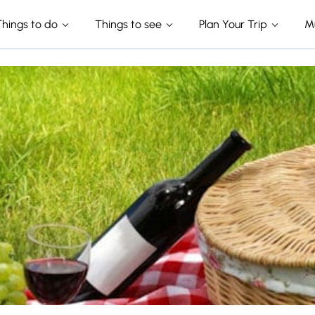
Things to do
Things to see
Plan Your Trip
M