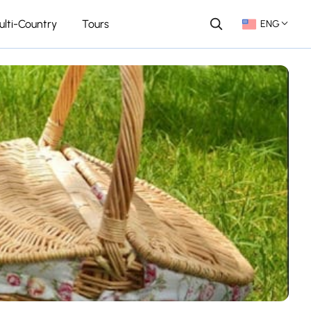
ulti-Country
Tours
ENG