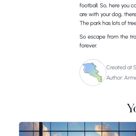
football. So, here you c
are with your dog, there
The park has lots of trees
So escape from the tra
forever.
Created at 
Author: Arm
Y