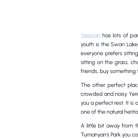
Yerevan
has lots of pa
youth is the Swan Lake.
everyone prefers sittin
sitting on the grass, c
friends, buy something t
The other perfect plac
crowded and noisy Yereva
you a perfect rest. It i
one of the natural herit
A little bit away from 
Tumanyan's Park you can f