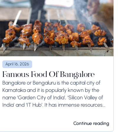
April 16, 2026
Famous Food Of Bangalore
Bangalore or Bengaluru is the capital city of
Karnataka and it is popularly known by the
name ‘Garden City of India’, ‘Silicon Valley of
India’ and ‘IT Hub’. It has immense resources
and offers so much...
Continue reading