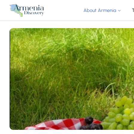
About Armenia