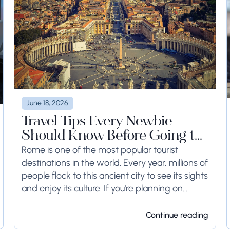
June 18, 2026
Travel Tips Every Newbie
Should Know Before Going to
Rome
Rome is one of the most popular tourist
destinations in the world. Every year, millions of
people flock to this ancient city to see its sights
and enjoy its culture. If you're planning on
visiting Rome...
Continue reading