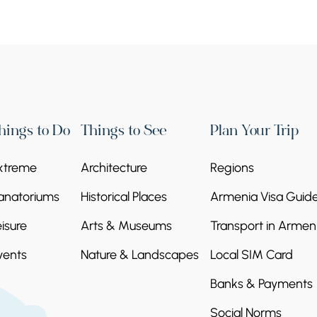
hings to Do
Things to See
Plan Your Trip
xtreme
Architecture
Regions
anatoriums
Historical Places
Armenia Visa Guid
eisure
Arts & Museums
Transport in Armen
vents
Nature & Landscapes
Local SIM Card
Banks & Payments
Social Norms