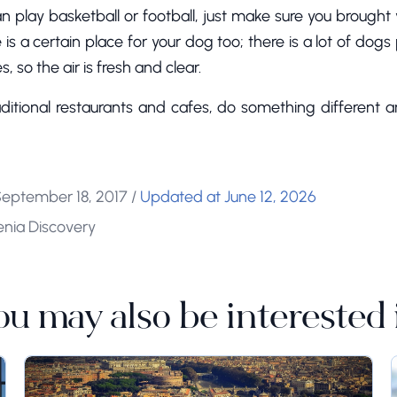
an play basketball or football, just make sure you brought 
 is a certain place for your dog too; there is a lot of dogs
, so the air is fresh and clear.
ditional restaurants and cafes, do something different a
September 18, 2017
/
Updated at June 12, 2026
enia Discovery
ou may also be interested 