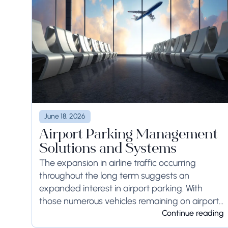
June 18, 2026
Airport Parking Management
Solutions and Systems
The expansion in airline traffic occurring
throughout the long term suggests an
expanded interest in airport parking. With
those numerous vehicles remaining on airport
ground for a long time or even weeks,
Continue reading
ground-side limits ought to...