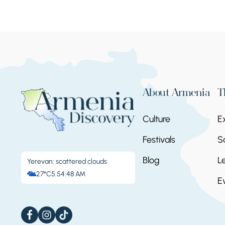
About Armenia
T
Culture
E
Festivals
S
Blog
L
Yerevan: scattered clouds
27°C
5:54:49 AM
E