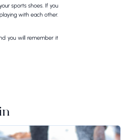
your sports shoes. If you
 playing with each other.
nd you will remember it
in