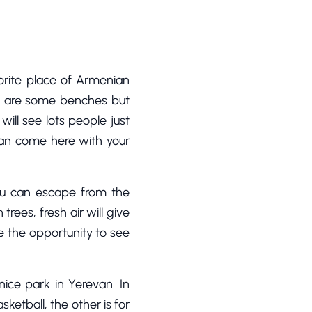
orite place of Armenian
ere are some benches but
ill see lots people just
 can come here with your
ou can escape from the
rees, fresh air will give
ve the opportunity to see
nice park in Yerevan. In
sketball, the other is for