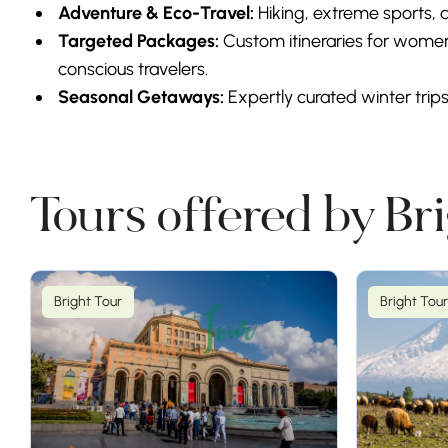
Adventure & Eco-Travel:
Hiking, extreme sports, a
Targeted Packages:
Custom itineraries for women
conscious travelers.
Seasonal Getaways:
Expertly curated winter trip
Tours offered by Br
Bright Tour
Bright Tour