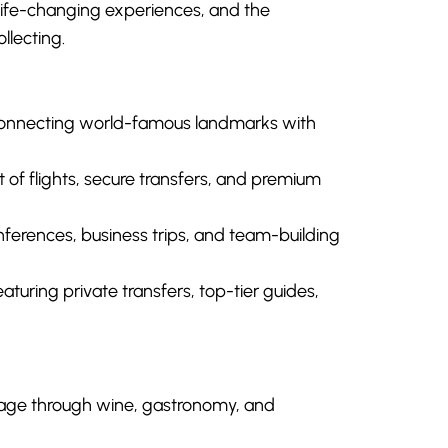
 life-changing experiences, and the
llecting.
onnecting world-famous landmarks with
 flights, secure transfers, and premium
ferences, business trips, and team-building
eaturing private transfers, top-tier guides,
itage through wine, gastronomy, and