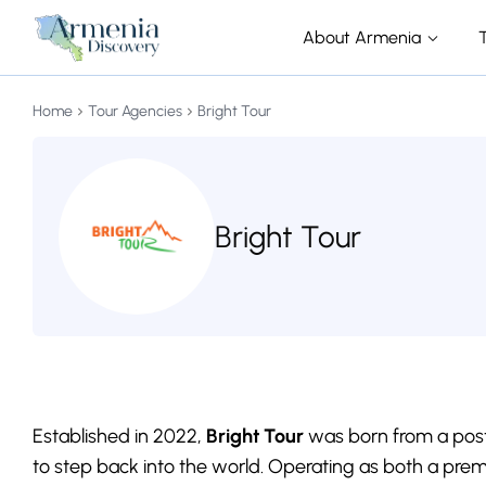
About Armenia
Home
Tour Agencies
Bright Tour
Bright Tour
Established in 2022,
Bright Tour
was born from a post
to step back into the world. Operating as both a pre