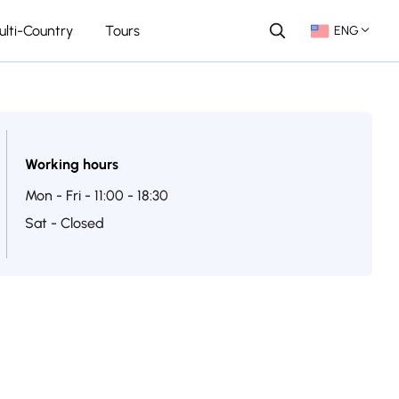
ulti-Country
Tours
ENG
Working hours
Mon - Fri - 11:00 - 18:30
Sat - Closed