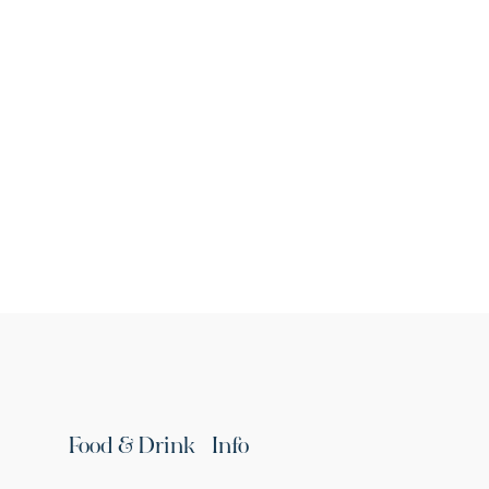
Food & Drink
Info