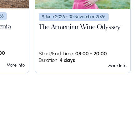
26
9 June 2026 - 30 November 2026
enia
The Armenian Wine Odyssey
:00
Start/End Time:
08:00 - 20:00
Duration:
4 days
More Info
More Info