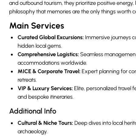
and outbound tourism, they prioritize positive energy,
philosophy that memories are the only things worth co
Main Services
Curated Global Excursions:
Immersive journeys c
hidden local gems.
Comprehensive Logistics:
Seamless management of
accommodations worldwide.
MICE & Corporate Travel:
Expert planning for con
retreats.
VIP & Luxury Services:
Elite, personalized travel f
and bespoke itineraries.
Additional Info
Cultural & Niche Tours:
Deep dives into local her
archaeology.