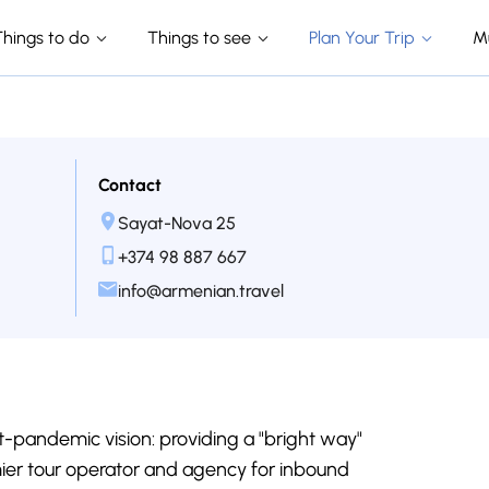
Things to do
Things to see
Plan Your Trip
M
Contact
Sayat-Nova 25
+374 98 887 667
info@armenian.travel
-pandemic vision: providing a "bright way"
mier tour operator and agency for inbound