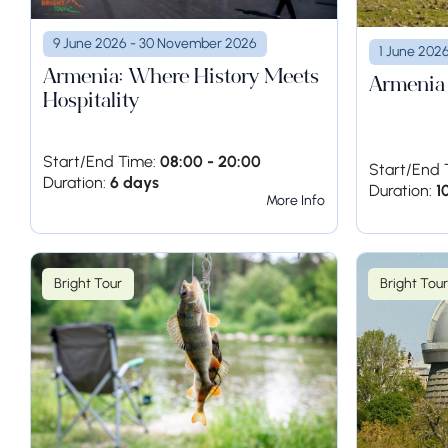
9 June 2026 - 30 November 2026
1 June 202
Armenia: Where History Meets
Armenia
Hospitality
Start/End Time:
08:00 - 20:00
Start/End 
Duration:
6 days
Duration:
1
More Info
Bright Tour
Bright Tour