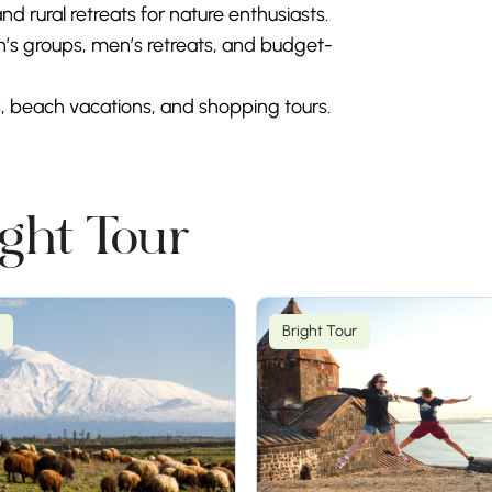
nd rural retreats for nature enthusiasts.
’s groups, men’s retreats, and budget-
s, beach vacations, and shopping tours.
ight Tour
Bright Tour