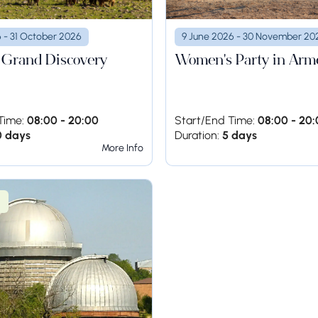
6 - 31 October 2026
9 June 2026 - 30 November 20
 Grand Discovery
Women's Party in Arm
Time:
08:00 - 20:00
Start/End Time:
08:00 - 20
0 days
Duration:
5 days
More Info