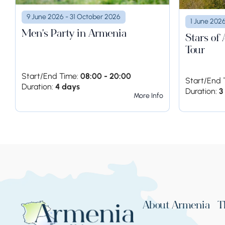
9 June 2026 - 31 October 2026
1 June 202
Men's Party in Armenia
Stars of
Tour
Start/End Time:
08:00 - 20:00
Start/End 
Duration:
4 days
Duration:
3
More Info
About Armenia
T