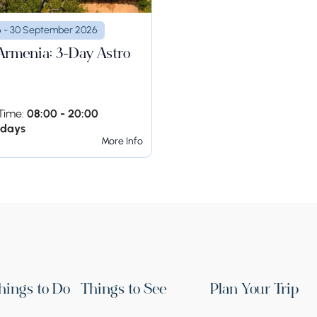
6 - 30 September 2026
 Armenia: 3-Day Astro
Time:
08:00 - 20:00
 days
More Info
hings to Do
Things to See
Plan Your Trip