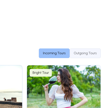
Incoming Tours
Outgoing Tours
Bright Tour