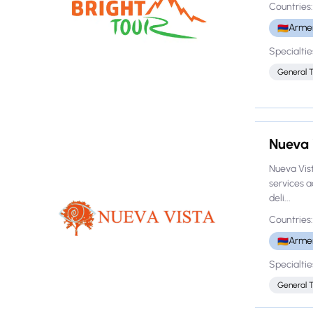
Countries:
Arme
🇦🇲
Specialtie
General 
Nueva 
Nueva Vist
services 
deli...
Countries:
Arme
🇦🇲
Specialtie
General 