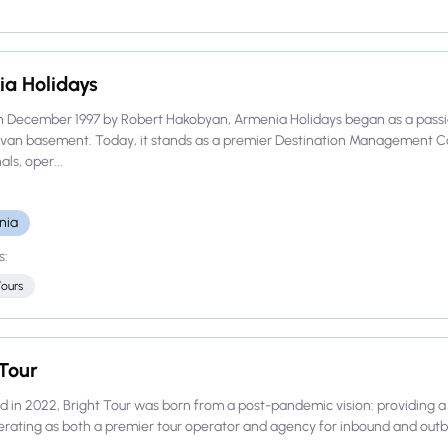
a Holidays
n December 1997 by Robert Hakobyan, Armenia Holidays began as a passi
evan basement. Today, it stands as a premier Destination Management 
ls, oper...
nia
s:
Tours
 Tour
d in 2022, Bright Tour was born from a post-pandemic vision: providing a 
rating as both a premier tour operator and agency for inbound and outbou