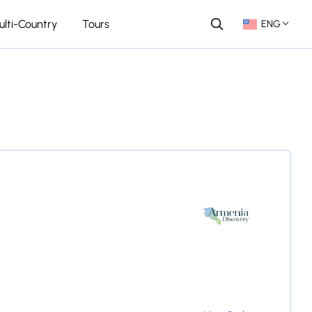
ulti-Country
Tours
ENG