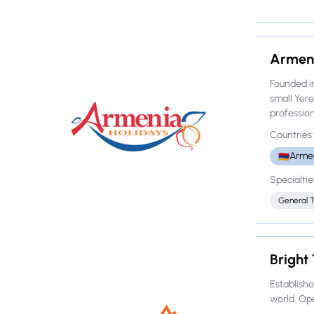
Armeni
Founded i
small Yer
professiona
Countries:
Arme
🇦🇲
Specialtie
General 
Bright
Establishe
world. Ope