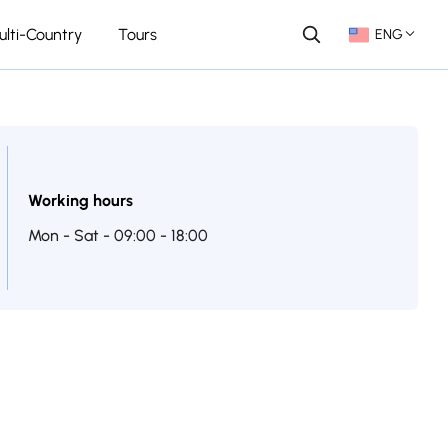
ulti-Country
Tours
ENG
Working hours
Mon - Sat - 09:00 - 18:00