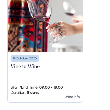
8 October 2026
Vine to Wine
Start/End Time:
09:00 - 18:00
Duration:
8 days
More Info