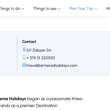
Things to do
Things to see
Plan Your Trip
M
Contact
5/1 Zakyan Str
+ 374 15 250550
travel@armeniaholidays.com
nia Holidays
began as a passionate three-
tands as a premier Destination