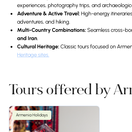
experiences, photography trips, and archaeologica
Adventure & Active Travel:
High-energy itineraries
adventures, and hiking.
Multi-Country Combinations:
Seamless cross-bord
and Iran
.
Cultural Heritage:
Classic tours focused on Armen
Heritage sites.
Tours offered by A
Armenia Holidays