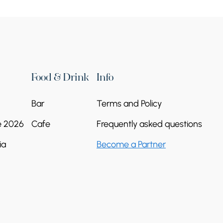
Food & Drink
Info
Bar
Terms and Policy
e 2026
Cafe
Frequently asked questions
ia
Become a Partner