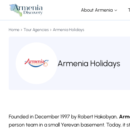
About Armenia
Home
Tour Agencies
Armenia Holidays
Armenia Holidays
Founded in December 1997 by Robert Hakobyan,
Arme
person team in a small Yerevan basement. Today, it s