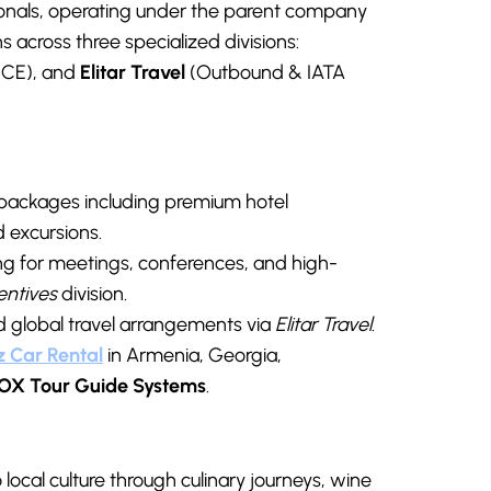
als, operating under the parent company
 across three specialized divisions:
CE), and
Elitar Travel
(Outbound & IATA
 packages including premium hotel
 excursions.
ng for meetings, conferences, and high-
entives
division.
nd global travel arrangements via
Elitar Travel
.
z Car Renta
l
in Armenia, Georgia,
OX Tour Guide Systems
.
local culture through culinary journeys, wine