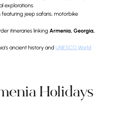
l explorations.
 featuring jeep safaris, motorbike
er itineraries linking
Armenia, Georgia,
ia’s ancient history and
UNESCO World
rmenia Holidays