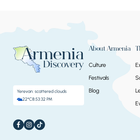
About Armenia
T
Culture
E
Festivals
S
Blog
L
Yerevan: scattered clouds
22°C
8:53:32 PM
E