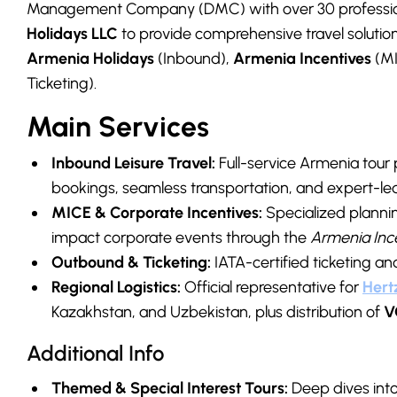
Management Company (DMC) with over 30 profession
Holidays LLC
to provide comprehensive travel solutions
Armenia Holidays
(Inbound),
Armenia Incentives
(MI
Ticketing).
Main Services
Inbound Leisure Travel:
Full-service Armenia tour
bookings, seamless transportation, and expert-led
MICE & Corporate Incentives:
Specialized planni
impact corporate events through the
Armenia Inc
Outbound & Ticketing:
IATA-certified ticketing a
Regional Logistics:
Official representative for
Hert
Kazakhstan, and Uzbekistan, plus distribution of
V
Additional Info
Themed & Special Interest Tours:
Deep dives into 