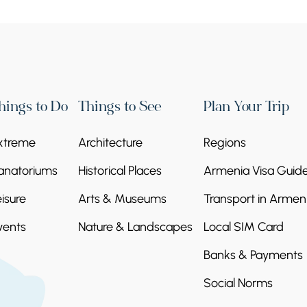
hings to Do
Things to See
Plan Your Trip
xtreme
Architecture
Regions
anatoriums
Historical Places
Armenia Visa Guid
eisure
Arts & Museums
Transport in Armen
vents
Nature & Landscapes
Local SIM Card
Banks & Payments
Social Norms