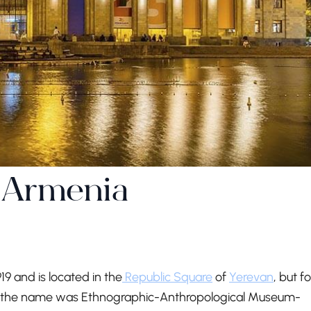
 Armenia
 and is located in the
Republic Square
of
Yerevan
, but fo
irst, the name was Ethnographic-Anthropological Museum-