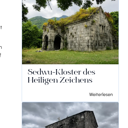
t
n
f
Sedwu-Kloster des
Heiligen Zeichens
Weiterlesen