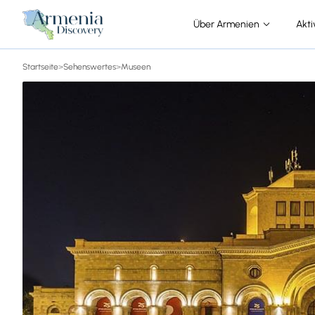
Über Armenien
Akti
Startseite
>
Sehenswertes
>
Museen