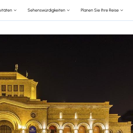
vitäten
Sehenswürdigkeiten
Planen Sie Ihre Reise