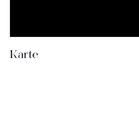
Karte