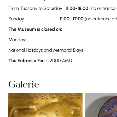
From Tuesday to Saturday
11:00-18:00
(no entrance a
Sunday
11:00 -17:00
(no entrance aft
The Museum is closed on:
Mondays,
National Holidays and Memorial Days
The Entrance Fee
is 2000 AMD.
Galerie