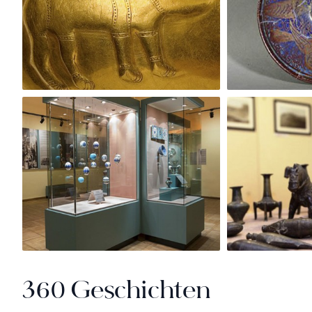
360 Geschichten