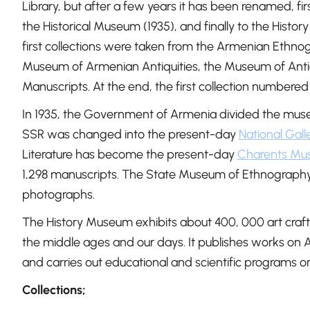
Library, but after a few years it has been renamed, fi
the Historical Museum (1935), and finally to the His
first collections were taken from the Armenian Ethno
Museum of Armenian Antiquities, the Museum of Antiq
Manuscripts. At the end, the first collection numbered 
In 1935, the Government of Armenia divided the muse
SSR was changed into the present-day
National Gall
Literature has become the present-day
Charents Mus
1,298 manuscripts. The State Museum of Ethnography
photographs.
The History Museum exhibits about 400, 000 art craft
the middle ages and our days. It publishes works on 
and carries out educational and scientific programs o
Collections;