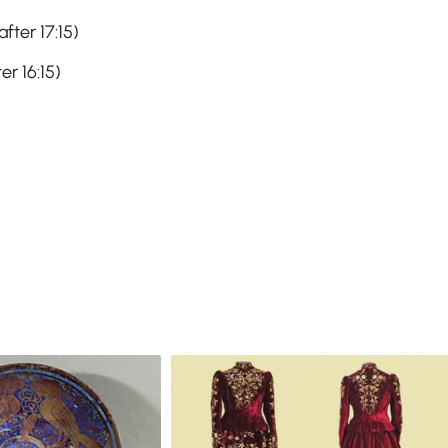
fter 17:15)
er 16:15)