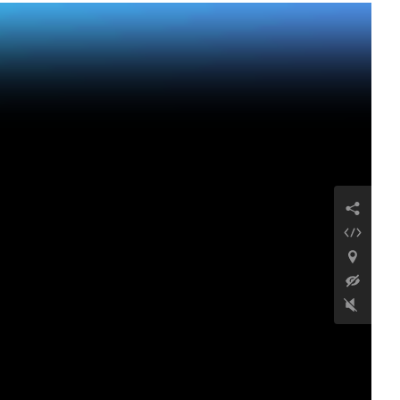
Antike Siedlung
Karakoyun
32 km östlich des Dorfes Aygevan, Gemeinde
Vedi, Provinz Ararat, Republik Armenien
Weiterlesen
Kirche der Heiligen