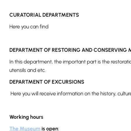
CURATORIAL DEPARTMENTS
Here you can find
DEPARTMENT OF RESTORING AND CONSERVING 
In this department, the important part is the restorati
utensils and etc.
DEPARTMENT OF EXCURSIONS
Here you will receive information on the history, cultu
Working hours
The Museum
is open
: