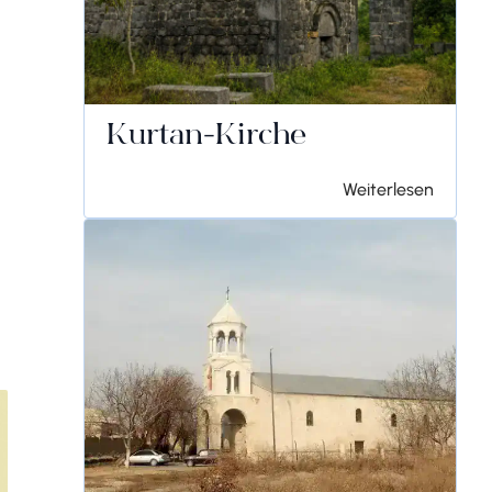
Kurtan-Kirche
Weiterlesen