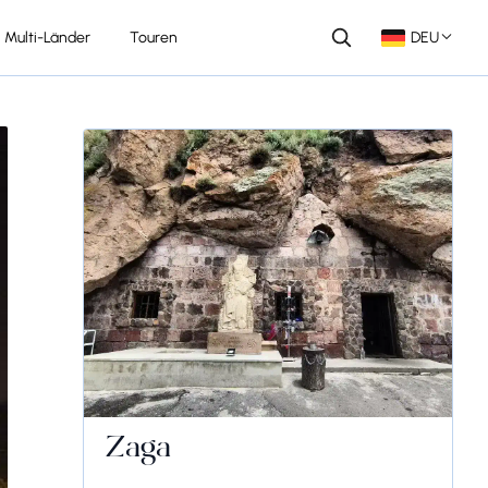
Multi-Länder
Touren
DEU
Zaga