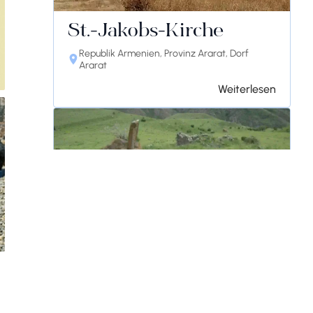
St.-Jakobs-Kirche
Republik Armenien, Provinz Ararat, Dorf
Ararat
Weiterlesen