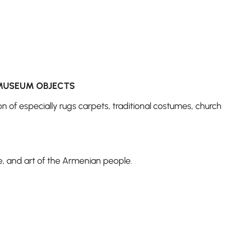
MUSEUM OBJECTS
on of especially rugs carpets, traditional costumes, church
re, and art of the Armenian people.