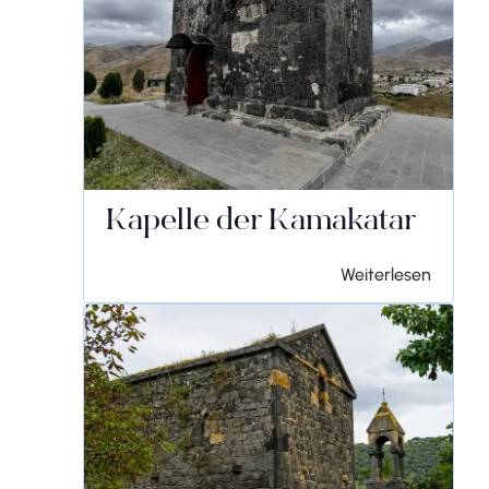
Kapelle der Kamakatar
Weiterlesen