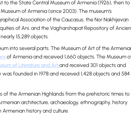
rst to the State Central Museum of Armenia (1926), then to
tory Museum of Armenia (since 2003). The museum's
graphical Association of the Caucasus, the Nor Nakhijevan
uities of Ani, and the Vagharshapat Repository of Ancien
nearly 15,289 objects.
um into several parts. The Museum of Art of the Armenia
ery
of Armenia and received 1,660 objects. The Museum o
eum of Literature and Art
and received 301 objects and
 was founded in 1978 and received 1,428 objects and 584
s of the Armenian Highlands from the prehistoric times to
Armenian architecture, archaeology, ethnography, history
n Armenian history and culture.