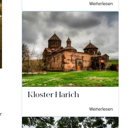
Weiterlesen
Kloster Harich
Weiterlesen
r