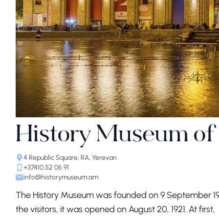
History Museum of
4 Republic Square, RA, Yerevan
+37410 52 06 91
info@historymuseum.am
The History Museum was founded on 9 September 1919
the visitors, it was opened on August 20, 1921. At f