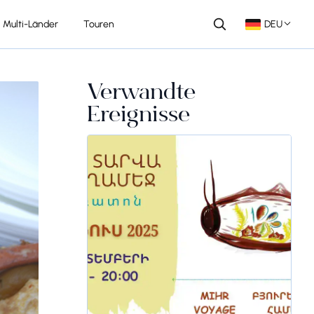
Multi-Länder
Touren
DEU
Verwandte
Ereignisse