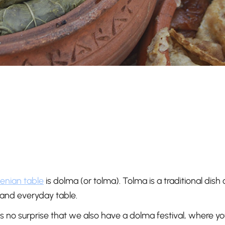
enian table
is dolma (or tolma). Tolma is a traditional dish 
 and everyday table.
no surprise that we also have a dolma festival, where you