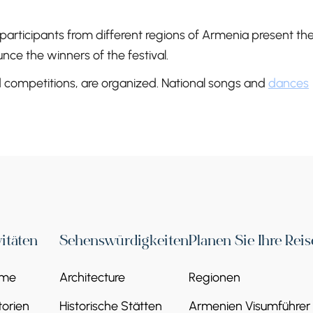
 participants from different regions of Armenia present the
nce the winners of the festival.
nd competitions, are organized. National songs and
dances
vitäten
Sehenswürdigkeiten
Planen Sie Ihre Reis
eme
Architecture
Regionen
orien
Historische Stätten
Armenien Visumführer