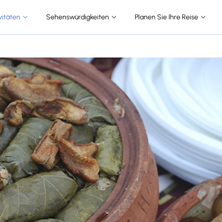
vitäten
Sehenswürdigkeiten
Planen Sie Ihre Reise