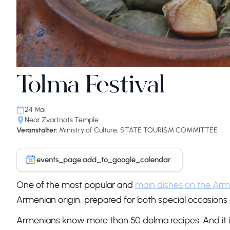
Tolma Festival
24 Mai
Near Zvartnots Temple
Veranstalter:
Ministry of Culture, STATE TOURISM COMMITTEE
events_page.add_to_google_calendar
31
One of the most popular and
main dishes on the Arm
Armenian origin, prepared for both special occasions
Armenians know more than 50 dolma recipes. And it is 