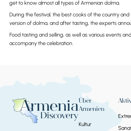
get to know almost all types of Armenian dolma.
During the festival, the best cooks of the country and
version of dolma, and after tasting, the experts annou
Food tasting and selling, as well as various events a
accompany the celebration.
Über
Akti
Armenien
Extr
Kultur
Sanat