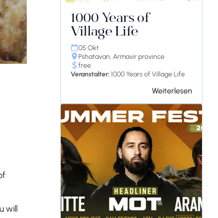
1000 Years of
Village Life
05 Okt
Pshatavan, Armavir province
free
Veranstalter:
1000 Years of Village Life
Weiterlesen
of
 will