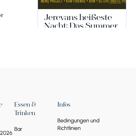
ir
Jerevans heißeste
Nacht: Das Summer
Fest 2026 steht
offiziell vor der Tür!
17 Jun - 17 Jul
Tsitsernakaberd-Straße 3, Eriwan
Veranstalter:
MEGA-SHOW – MEGA-
EVENTS
Weiterlesen
e
Essen &
Infos
Trinken
Bedingungen und
Richtlinien
Bar
 2026