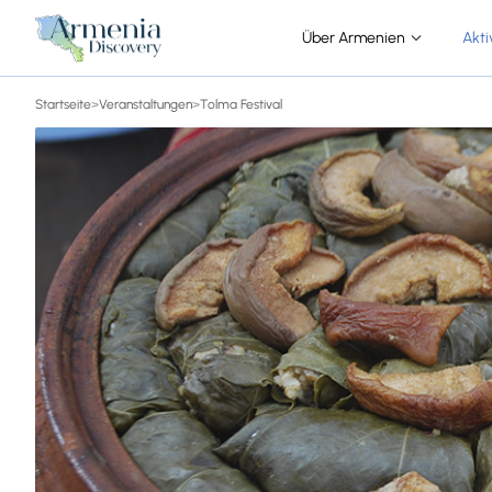
Über Armenien
Akti
Startseite
>
Veranstaltungen
>
Tolma Festival