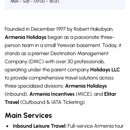
Mon - Sat - 09:00 - 18:00
Founded in December 1997 by Robert Hakobyan,
Armenia Holidays
began as a passionate three-
person team in a small Yerevan basement. Today, it
stands as a premier Destination Management
Company (DMC) with over 30 professionals,
operating under the parent company
Holidays LLC
to provide comprehensive travel solutions across
three specialized divisions:
Armenia Holidays
(Inbound),
Armenia Incentives
(MICE), and
Elitar
Travel
(Outbound & IATA Ticketing).
Main Services
Inbound Leisure Travel:
Full-service Armenia tour