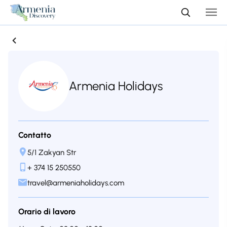
Armenia Holidays
Contatto
5/1 Zakyan Str
+ 374 15 250550
travel@armeniaholidays.com
Orario di lavoro