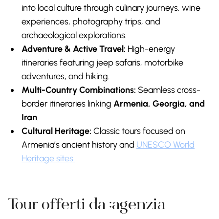
into local culture through culinary journeys, wine
experiences, photography trips, and
archaeological explorations.
Adventure & Active Travel:
High-energy
itineraries featuring jeep safaris, motorbike
adventures, and hiking.
Multi-Country Combinations:
Seamless cross-
border itineraries linking
Armenia, Georgia, and
Iran
.
Cultural Heritage:
Classic tours focused on
Armenia’s ancient history and
UNESCO World
Heritage sites.
Tour offerti da :agenzia