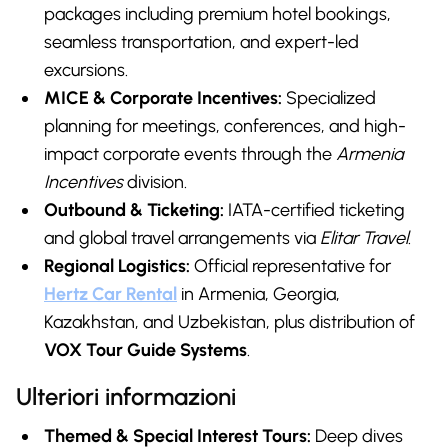
packages including premium hotel bookings,
seamless transportation, and expert-led
excursions.
MICE & Corporate Incentives:
Specialized
planning for meetings, conferences, and high-
impact corporate events through the
Armenia
Incentives
division.
Outbound & Ticketing:
IATA-certified ticketing
and global travel arrangements via
Elitar Travel
.
Regional Logistics:
Official representative for
Hertz Car Renta
l
in Armenia, Georgia,
Kazakhstan, and Uzbekistan, plus distribution of
VOX Tour Guide Systems
.
Ulteriori informazioni
Themed & Special Interest Tours:
Deep dives