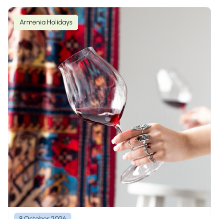
Armenia Holidays
8 October 2026