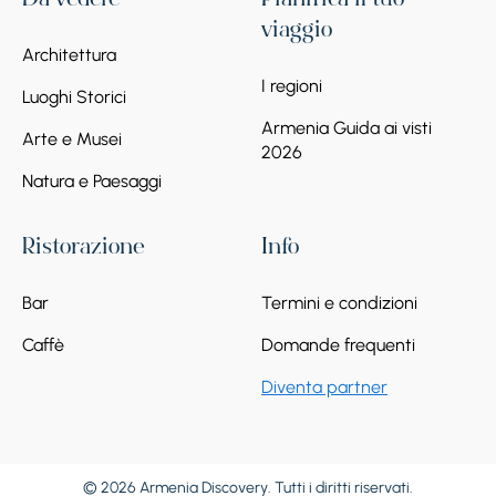
Da vedere
Pianifica il tuo
viaggio
Architettura
I regioni
Luoghi Storici
Armenia Guida ai visti
Arte e Musei
2026
Natura e Paesaggi
Ristorazione
Info
Bar
Termini e condizioni
Caffè
Domande frequenti
Diventa partner
© 2026 Armenia Discovery. Tutti i diritti riservati.