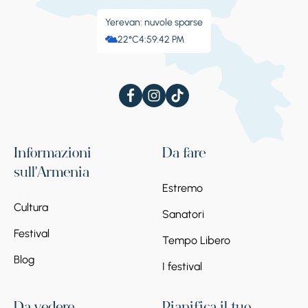
Yerevan: nuvole sparse
22°C
4:59:43 PM
Informazioni
Da fare
sull'Armenia
Estremo
Cultura
Sanatori
Festival
Tempo Libero
Blog
I festival