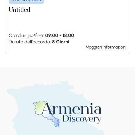
Untitled
Ora di inizio/fine:
09:00 - 18:00
Durata dell'accordo:
8 Giorni
Maggiori informazioni