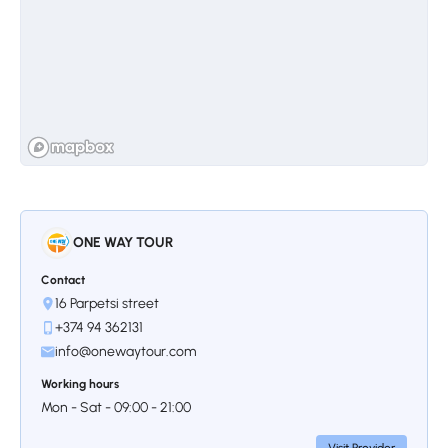
Stop 3.
Shaki Waterfall
Shaki waterfall completes the indescribable
scenery of nature. The 16-meter-high
waterfall tells a beautiful legend, according to
which a girl named Shaki is saved by its
ONE WAY TOUR
waters. This jewel of nature in the south of
Armenia is a favorite place for both locals
Contact
and tourists.
16 Parpetsi street
+374 94 362131
info@onewaytour.com
Working hours
Mon - Sat - 09:00 - 21:00