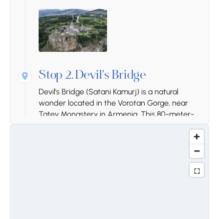
Stop 2.
Devil's Bridge
Devil's Bridge (Satani Kamurj) is a natural
wonder located in the Vorotan Gorge, near
Tatev Monastery in Armenia. This 80-meter-
long bridge was formed by mineral water
deposits over thousands of years. Beneath it,
there are natural hot springs, caves, and a
river. The bridge is famous for its colorful rock
formations and healing mineral waters. It is a
popular destination for hikers and nature
lovers, offering breathtaking views of the
gorge.