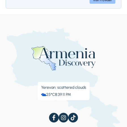
Visit Provider
Stop 4.
Areni Winery
At the end of the tour, we visit the center of
winemaking in the village of Areni, where we
are hosted by the Areni Wine Factory. Our
guests can taste different types of Armenian
wines, including those made from Areni
grapes. We will also see the cellar, where the
wines are stored, and on the upper floor,
there's a nice cafe.
Yerevan: scattered clouds
25°C
8:39:12 PM