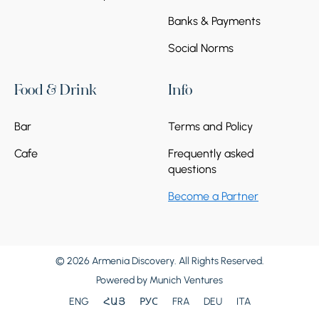
Banks & Payments
Social Norms
Food & Drink
Info
Bar
Terms and Policy
Cafe
Frequently asked
questions
Become a Partner
© 2026 Armenia Discovery. All Rights Reserved.
Powered by
Munich Ventures
ENG
ՀԱՅ
РУС
FRA
DEU
ITA