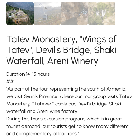
Tatev Monastery, "Wings of
Tatev", Devil's Bridge, Shaki
Waterfall, Areni Winery
Duration 14-15 hours.
##
"As part of the tour representing the south of Armenia,
we visit Syunik Province, where our tour group visits Tatev
Monastery, ""Tatever"" cable car, Devil's bridge, Shaki
waterfall and Areni wine factory.
During this tour's excursion program, which is in great
tourist demand, our tourists get to know many different
and complementary attractions."