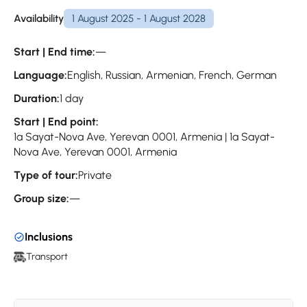
Availability
1 August 2025 - 1 August 2028
Start | End time:
—
Language:
English, Russian, Armenian, French, German
Duration:
1 day
Start | End point:
1a Sayat-Nova Ave, Yerevan 0001, Armenia | 1a Sayat-
Nova Ave, Yerevan 0001, Armenia
Type of tour:
Private
Group size:
—
Inclusions
Transport