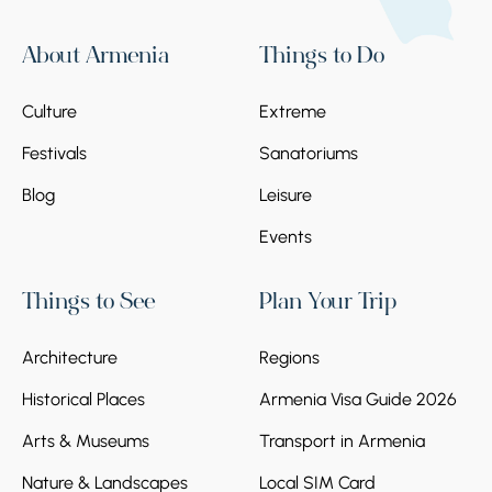
About Armenia
Things to Do
Culture
Extreme
Festivals
Sanatoriums
Blog
Leisure
Events
Things to See
Plan Your Trip
Architecture
Regions
Historical Places
Armenia Visa Guide 2026
Arts & Museums
Transport in Armenia
Nature & Landscapes
Local SIM Card