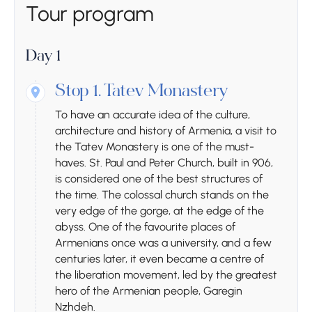
Tour program
Day 1
Stop 1.
Tatev Monastery
To have an accurate idea of ​​the culture,
architecture and history of Armenia, a visit to
the Tatev Monastery is one of the must-
haves. St. Paul and Peter Church, built in 906,
is considered one of the best structures of
the time. The colossal church stands on the
very edge of the gorge, at the edge of the
abyss. One of the favourite places of
Armenians once was a university, and a few
centuries later, it even became a centre of
the liberation movement, led by the greatest
hero of the Armenian people, Garegin
Nzhdeh.