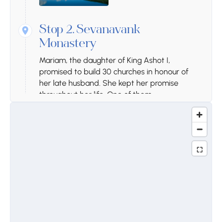
Stop 2.
Sevanavank
Monastery
Mariam, the daughter of King Ashot I,
promised to build 30 churches in honour of
her late husband. She kept her promise
throughout her life. One of them,
Sevanavank, was built in 874. Founded in the
4th century, Sevanavank experienced its
development in the 9th century. Apart from
the two standing churches, the unique
khachkar of the 17th century, with its many
biblical scenes, deserves special attention.
The name of the capital, Yerevan, was
recorded for the first time on the dome of
Sevanavank.