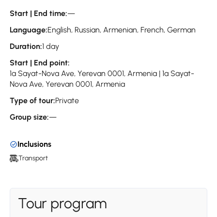
Start | End time:
—
Language:
English, Russian, Armenian, French, German
Duration:
1 day
Start | End point:
1a Sayat-Nova Ave, Yerevan 0001, Armenia | 1a Sayat-
Nova Ave, Yerevan 0001, Armenia
Type of tour:
Private
Group size:
—
Inclusions
Transport
Tour program