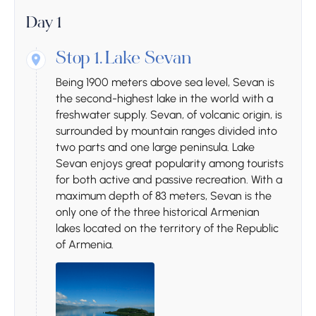
Day 1
Stop 1.
Lake Sevan
Being 1900 meters above sea level, Sevan is
the second-highest lake in the world with a
freshwater supply. Sevan, of volcanic origin, is
surrounded by mountain ranges divided into
two parts and one large peninsula. Lake
Sevan enjoys great popularity among tourists
for both active and passive recreation. With a
maximum depth of 83 meters, Sevan is the
only one of the three historical Armenian
lakes located on the territory of the Republic
of Armenia.