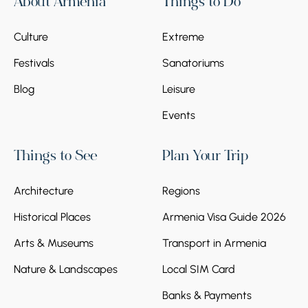
About Armenia
Things to Do
located in the Gosh village of the same name.
The embroidered khachkar of the 13th
Culture
Extreme
century, belonging to master Poghos,
deserves special attention.
Festivals
Sanatoriums
Blog
Leisure
Events
Things to See
Plan Your Trip
Stop 5.
Old Dilijan complex
Architecture
Regions
The tour concludes with the Old Dilijan
complex. On Sharambeyan Street, you can
Historical Places
Armenia Visa Guide 2026
see typical 19th-century houses and wooden
balconies. This street is considered the
Arts & Museums
Transport in Armenia
collective appearance of Old Dilijan, where
Nature & Landscapes
Local SIM Card
the famous Dilijan architectural style is
reflected.
Banks & Payments