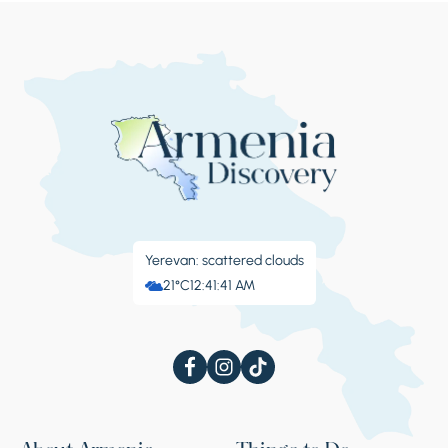
tasty gata is sold near here.
Stop 4.
Goshavank monastery
One of the most famous spiritual and
educational centers of medieval Armenia is
Goshavank, which got its name from the
Yerevan: scattered clouds
multi-talented clergyman and scientist
21°C
12:41:42 AM
Mkhitar Gosh. The collection of laws created
by him is considered exceptional for its time,
and was used in many legislations of the
world to this day. The monastery complex
consisting of five churches, three chapels, a
vestibule, and a refectory, will not leave any
curious tourist indifferent. The monastery is