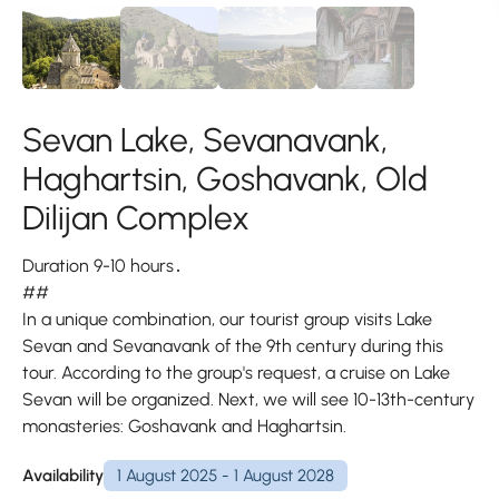
Sevan Lake, Sevanavank,
Haghartsin, Goshavank, Old
Dilijan Complex
Duration 9-10 hours․
##
In a unique combination, our tourist group visits Lake
Sevan and Sevanavank of the 9th century during this
tour. According to the group's request, a cruise on Lake
Sevan will be organized. Next, we will see 10-13th-century
monasteries: Goshavank and Haghartsin.
Availability
1 August 2025 - 1 August 2028