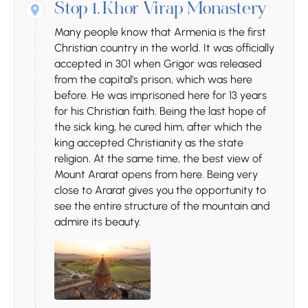
Stop 1.
Khor Virap Monastery
Many people know that Armenia is the first
Christian country in the world. It was officially
accepted in 301 when Grigor was released
from the capital's prison, which was here
before. He was imprisoned here for 13 years
for his Christian faith. Being the last hope of
the sick king, he cured him, after which the
king accepted Christianity as the state
religion. At the same time, the best view of
Mount Ararat opens from here. Being very
close to Ararat gives you the opportunity to
see the entire structure of the mountain and
admire its beauty.