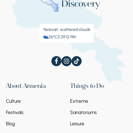
Yerevan: scattered clouds
26°C
5:39:13 PM
About Armenia
Things to Do
Culture
Extreme
Festivals
Sanatoriums
Blog
Leisure