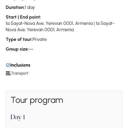
Duration:
1 day
Start | End point:
1a Sayat-Nova Ave, Yerevan 0001, Armenia | 1a Sayat-
Nova Ave, Yerevan 0001, Armenia
Type of tour:
Private
Group size:
—
Inclusions
Transport
Tour program
Day 1