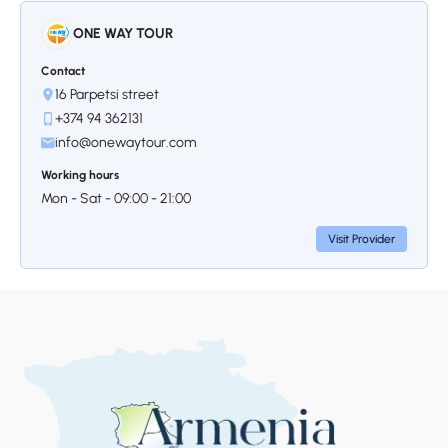
ONE WAY TOUR
Contact
16 Parpetsi street
+374 94 362131
info@onewaytour.com
Working hours
Mon - Sat - 09:00 - 21:00
Visit Provider