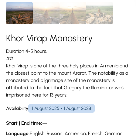
Khor Virap Monastery
Duration 4-5 hours.
##
Khor Virap is one of the three holy places in Armenia and
the closest point to the mount Ararat. The notability as a
monastery and pilgrimage site of the monastery is
attributed to the fact that Gregory the Illuminator was
imprisoned here for 13 years.
Availability
1 August 2025 - 1 August 2028
Start | End time:
—
Language:
English, Russian, Armenian, French, German