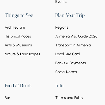
Events
Things to See
Plan Your Trip
Architecture
Regions
Historical Places
Armenia Visa Guide 2026
Arts & Museums
Transport in Armenia
Nature & Landscapes
Local SIM Card
Banks & Payments
Social Norms
Food & Drink
Info
Bar
Terms and Policy