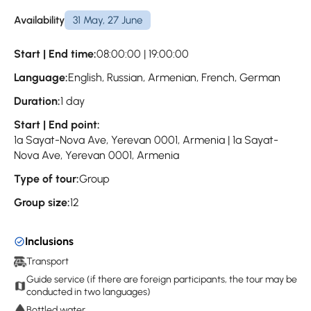
Availability
31 May, 27 June
Start | End time:
08:00:00 | 19:00:00
Language:
English, Russian, Armenian, French, German
Duration:
1 day
Start | End point:
1a Sayat-Nova Ave, Yerevan 0001, Armenia | 1a Sayat-
Nova Ave, Yerevan 0001, Armenia
Type of tour:
Group
Group size:
12
Inclusions
Transport
Guide service (if there are foreign participants, the tour may be
conducted in two languages)
Bottled water