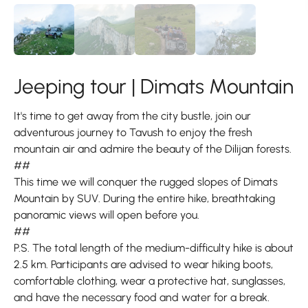
Jeeping tour | Dimats Mountain
It's time to get away from the city bustle, join our
adventurous journey to Tavush to enjoy the fresh
mountain air and admire the beauty of the Dilijan forests.
##
This time we will conquer the rugged slopes of Dimats
Mountain by SUV. During the entire hike, breathtaking
panoramic views will open before you.
##
P.S. The total length of the medium-difficulty hike is about
2.5 km. Participants are advised to wear hiking boots,
comfortable clothing, wear a protective hat, sunglasses,
and have the necessary food and water for a break.