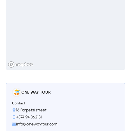
ONE WAY TOUR
Contact
16 Parpetsi street
+374 94 362131
info@onewaytour.com