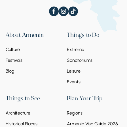
About Armenia
Things to Do
Culture
Extreme
Festivals
Sanatoriums
Blog
Leisure
Events
Things to See
Plan Your Trip
Architecture
Regions
Historical Places
Armenia Visa Guide 2026