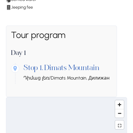
Jeeping fee
Tour program
Day 1
Stop 1.
Dimats Mountain
Դիմաց լեռ/Dimats Mountain, Дилижан