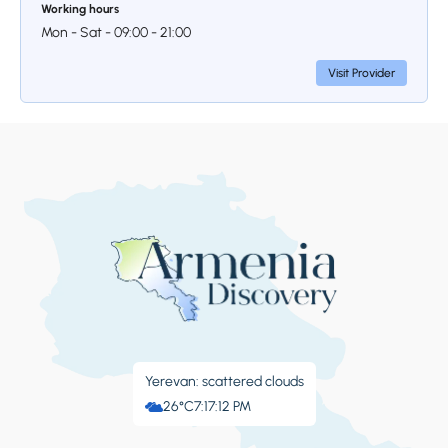
Working hours
Mon - Sat - 09:00 - 21:00
Visit Provider
Yerevan: scattered clouds
26°C
7:17:13 PM