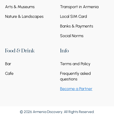
Arts & Museums
Transport in Armenia
Nature & Landscapes
Local SIM Card
Banks & Payments
Social Norms
Food & Drink
Info
Bar
Terms and Policy
Cafe
Frequently asked
questions
Become a Partner
© 2026 Armenia Discovery. All Rights Reserved.